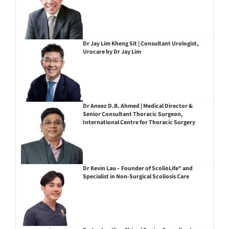
Dr Jay Lim Kheng Sit | Consultant Urologist,
Urocare by Dr Jay Lim
Dr Aneez D.B. Ahmed | Medical Director &
Senior Consultant Thoracic Surgeon,
International Centre for Thoracic Surgery
Dr Kevin Lau – Founder of ScolioLife® and
Specialist in Non-Surgical Scoliosis Care