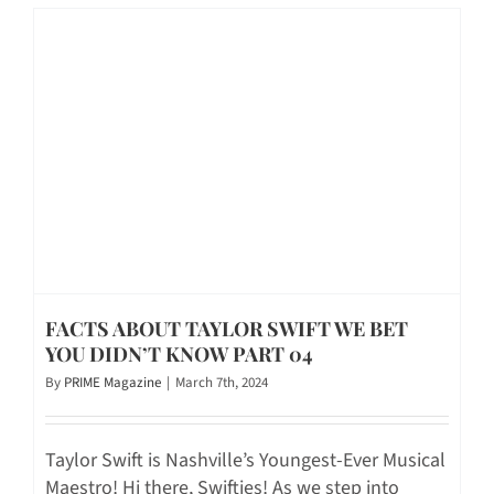
FACTS ABOUT TAYLOR SWIFT WE BET
YOU DIDN’T KNOW PART 04
By
PRIME Magazine
|
March 7th, 2024
Taylor Swift is Nashville’s Youngest-Ever Musical
Maestro! Hi there, Swifties! As we step into