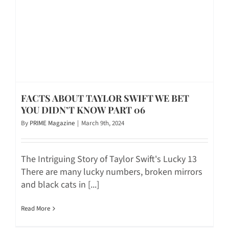
FACTS ABOUT TAYLOR SWIFT WE BET
YOU DIDN’T KNOW PART 06
By
PRIME Magazine
|
March 9th, 2024
The Intriguing Story of Taylor Swift's Lucky 13
There are many lucky numbers, broken mirrors
and black cats in [...]
Read More