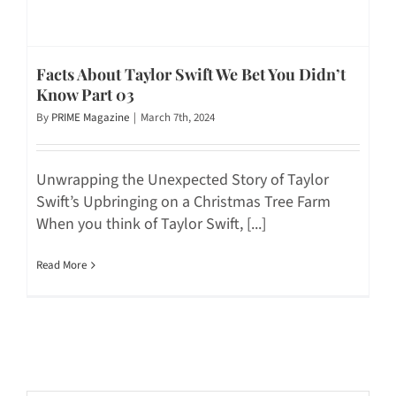
Facts About Taylor Swift We Bet You Didn’t
Know Part 03
By
PRIME Magazine
|
March 7th, 2024
Unwrapping the Unexpected Story of Taylor
Swift’s Upbringing on a Christmas Tree Farm
When you think of Taylor Swift, [...]
Read More