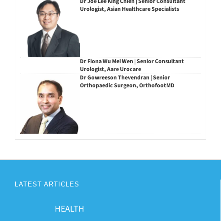
Dr Joe Lee King Chien | Senior Consultant
Urologist, Asian Healthcare Specialists
Dr Fiona Wu Mei Wen | Senior Consultant
Urologist, Aare Urocare
Dr Gowreeson Thevendran | Senior
Orthopaedic Surgeon, OrthofootMD
LATEST ARTICLES
HEALTH