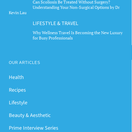
Can Scoliosis Be Treated Without Surgery?
Understanding Your Non-Surgical Options by Dr
Kevin Lau
LIFESTYLE & TRAVEL
Why Wellness Travel Is Becoming the New Luxury
for Busy Professionals
OUR ARTICLES
Health
Recipes
Lifestyle
Beauty & Aesthetic
Prime Interview Series