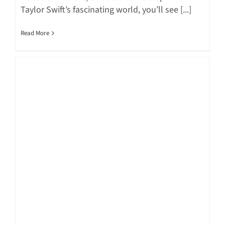
Taylor Swift’s fascinating world, you’ll see [...]
Read More