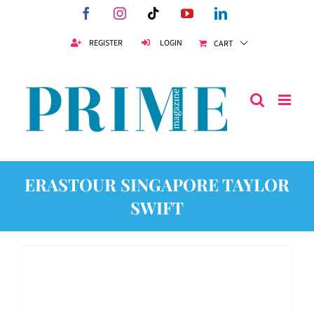
Skip
Facebook
Instagram
Tiktok
YouTube
LinkedIn
to
content
REGISTER
LOGIN
CART
ERASTOUR SINGAPORE TAYLOR
SWIFT