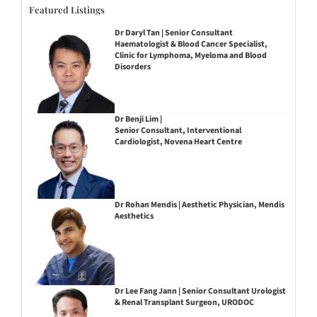
Featured Listings
Dr Daryl Tan | Senior Consultant
Haematologist & Blood Cancer Specialist,
Clinic for Lymphoma, Myeloma and Blood
Disorders
Dr Benji Lim |
Senior Consultant, Interventional
Cardiologist, Novena Heart Centre
Dr Rohan Mendis | Aesthetic Physician, Mendis
Aesthetics
Dr Lee Fang Jann | Senior Consultant Urologist
& Renal Transplant Surgeon, URODOC