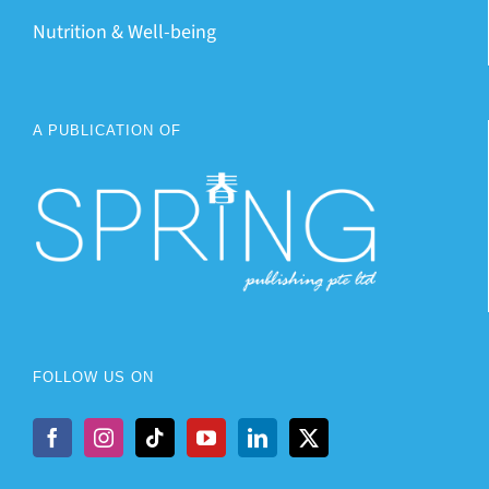
Nutrition & Well-being
A PUBLICATION OF
FOLLOW US ON