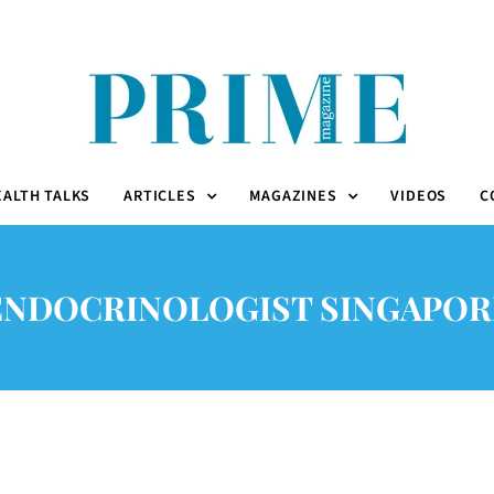
EALTH TALKS
ARTICLES
MAGAZINES
VIDEOS
C
ENDOCRINOLOGIST SINGAPOR