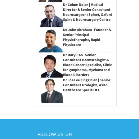
Dr Colum Nolan | Medical
Director & Senior Consultant
Neurosurgeon (Spine), Oxford
Spine & Neurosurgery Centre
Mr John Abraham | Founder &
Senior Principal
Physiotherapist, Rapid
Physiocare
Dr Daryl Tan | Senior
Consultant Haematologist &
Blood Cancer Specialist, Clinic
for Lymphoma, Myeloma and
Blood Disorders
Dr Joe Lee King Chien | Senior
Consultant Urologist, Asian
Healthcare Specialists
FOLLOW US ON