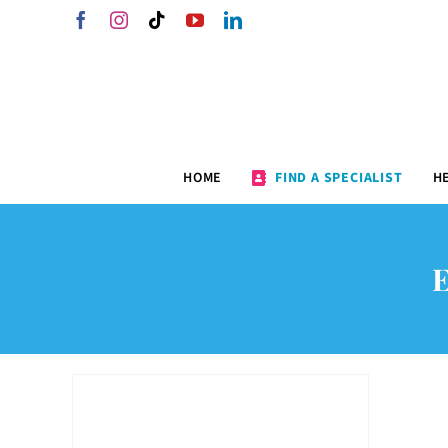
Skip
Facebook
Instagram
Tiktok
YouTube
LinkedIn
to
content
HOME
FIND A SPECIALIST
H