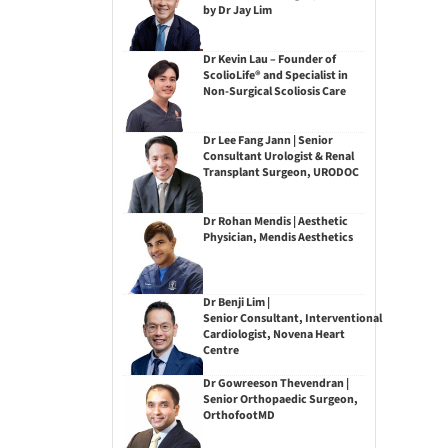
by Dr Jay Lim
Dr Kevin Lau – Founder of
ScolioLife® and Specialist in
Non-Surgical Scoliosis Care
Dr Lee Fang Jann | Senior
Consultant Urologist & Renal
Transplant Surgeon, URODOC
Dr Rohan Mendis | Aesthetic
Physician, Mendis Aesthetics
Dr Benji Lim |
Senior Consultant, Interventional
Cardiologist, Novena Heart
Centre
Dr Gowreeson Thevendran |
Senior Orthopaedic Surgeon,
OrthofootMD