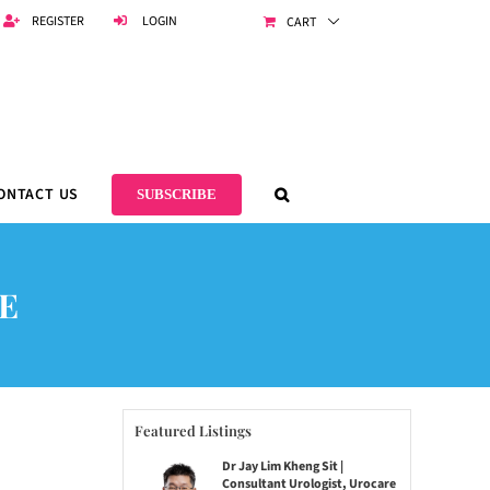
REGISTER
LOGIN
CART
ONTACT US
SUBSCRIBE
E
Featured Listings
Dr Jay Lim Kheng Sit |
Consultant Urologist, Urocare