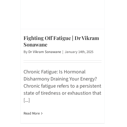
Fighting Off Fatigue | Dr Vikram
Sonawane
By
Dr Vikram Sonawane
|
January 14th, 2025
Chronic Fatigue: Is Hormonal
Disharmony Draining Your Energy?
Chronic fatigue refers to a persistent
state of tiredness or exhaustion that
[...]
Read More