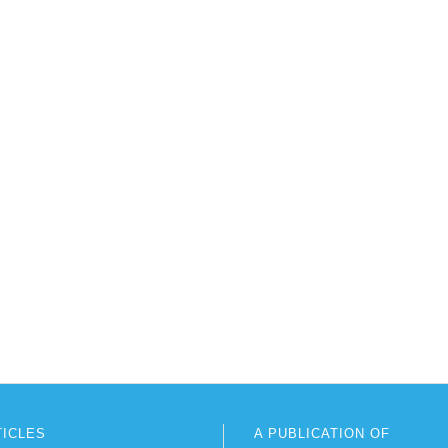
TICLES
A PUBLICATION OF