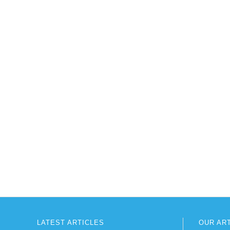
LATEST ARTICLES
OUR AR