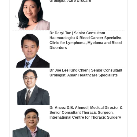
Urologist, Aare Urocare
Dr Daryl Tan | Senior Consultant
Haematologist & Blood Cancer Specialist,
Clinic for Lymphoma, Myeloma and Blood
Disorders
Dr Joe Lee King Chien | Senior Consultant
Urologist, Asian Healthcare Specialists
Dr Aneez D.B. Ahmed | Medical Director &
Senior Consultant Thoracic Surgeon,
International Centre for Thoracic Surgery