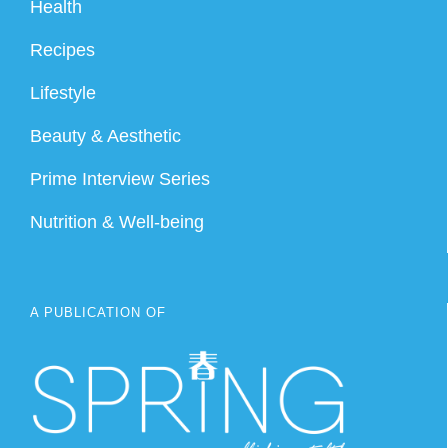
Health
Recipes
Lifestyle
Beauty & Aesthetic
Prime Interview Series
Nutrition & Well-being
A PUBLICATION OF