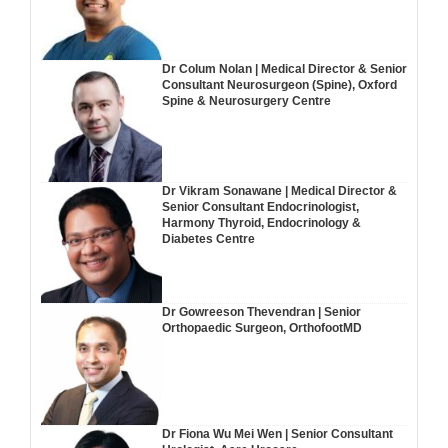
Dr Colum Nolan | Medical Director & Senior
Consultant Neurosurgeon (Spine), Oxford
Spine & Neurosurgery Centre
Dr Vikram Sonawane | Medical Director &
Senior Consultant Endocrinologist,
Harmony Thyroid, Endocrinology &
Diabetes Centre
Dr Gowreeson Thevendran | Senior
Orthopaedic Surgeon, OrthofootMD
Dr Fiona Wu Mei Wen | Senior Consultant