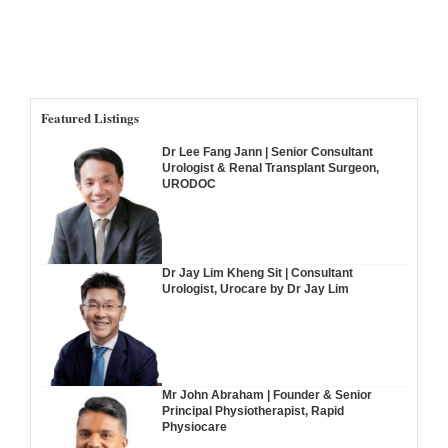
Featured Listings
Dr Lee Fang Jann | Senior Consultant
Urologist & Renal Transplant Surgeon,
URODOC
Dr Jay Lim Kheng Sit | Consultant
Urologist, Urocare by Dr Jay Lim
Mr John Abraham | Founder & Senior
Principal Physiotherapist, Rapid
Physiocare