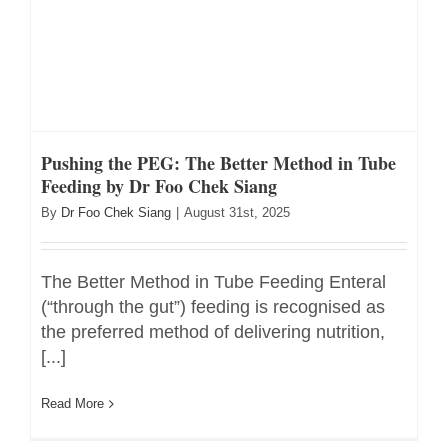
Pushing the PEG: The Better Method in Tube
Feeding by Dr Foo Chek Siang
By
Dr Foo Chek Siang
|
August 31st, 2025
The Better Method in Tube Feeding Enteral
(“through the gut”) feeding is recognised as
the preferred method of delivering nutrition,
[...]
Read More