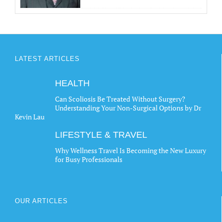
LATEST ARTICLES
HEALTH
Can Scoliosis Be Treated Without Surgery?
Understanding Your Non-Surgical Options by Dr
Kevin Lau
LIFESTYLE & TRAVEL
Why Wellness Travel Is Becoming the New Luxury
for Busy Professionals
OUR ARTICLES