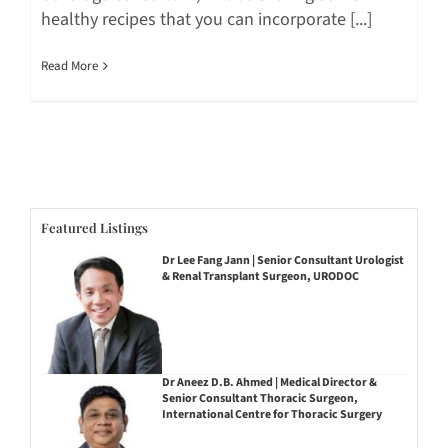
healthy recipes that you can incorporate [...]
Read More
Featured Listings
Dr Lee Fang Jann | Senior Consultant Urologist
& Renal Transplant Surgeon, URODOC
Dr Aneez D.B. Ahmed | Medical Director &
Senior Consultant Thoracic Surgeon,
International Centre for Thoracic Surgery