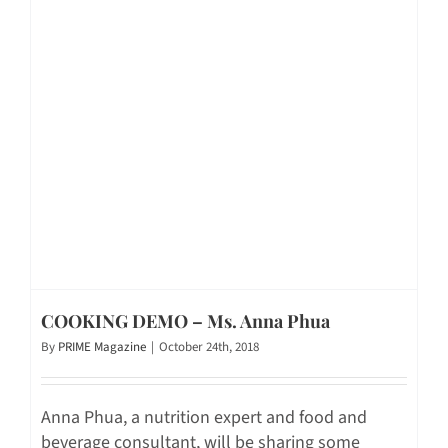
COOKING DEMO – Ms. Anna Phua
By
PRIME Magazine
|
October 24th, 2018
Anna Phua, a nutrition expert and food and
beverage consultant, will be sharing some