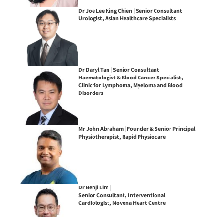
Dr Joe Lee King Chien | Senior Consultant
Urologist, Asian Healthcare Specialists
Dr Daryl Tan | Senior Consultant
Haematologist & Blood Cancer Specialist,
Clinic for Lymphoma, Myeloma and Blood
Disorders
Mr John Abraham | Founder & Senior Principal
Physiotherapist, Rapid Physiocare
Dr Benji Lim |
Senior Consultant, Interventional
Cardiologist, Novena Heart Centre