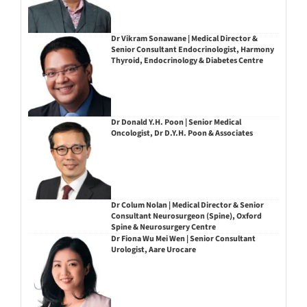
Dr Vikram Sonawane | Medical Director &
Senior Consultant Endocrinologist, Harmony
Thyroid, Endocrinology & Diabetes Centre
Dr Donald Y.H. Poon | Senior Medical
Oncologist, Dr D.Y.H. Poon & Associates
Dr Colum Nolan | Medical Director & Senior
Consultant Neurosurgeon (Spine), Oxford
Spine & Neurosurgery Centre
Dr Fiona Wu Mei Wen | Senior Consultant
Urologist, Aare Urocare