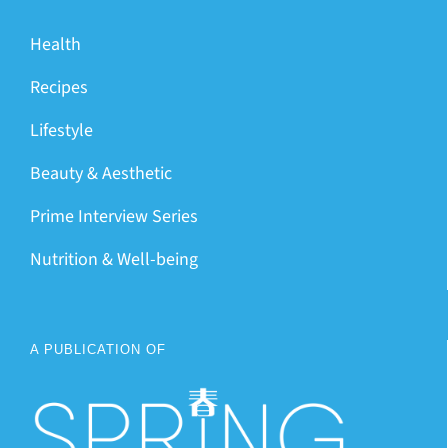
Health
Recipes
Lifestyle
Beauty & Aesthetic
Prime Interview Series
Nutrition & Well-being
A PUBLICATION OF