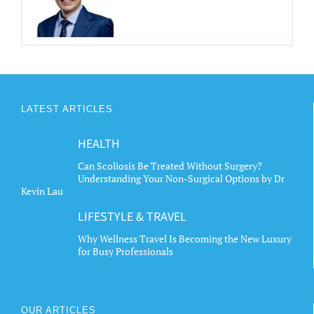
LATEST ARTICLES
HEALTH
Can Scoliosis Be Treated Without Surgery?
Understanding Your Non-Surgical Options by Dr
Kevin Lau
LIFESTYLE & TRAVEL
Why Wellness Travel Is Becoming the New Luxury
for Busy Professionals
OUR ARTICLES