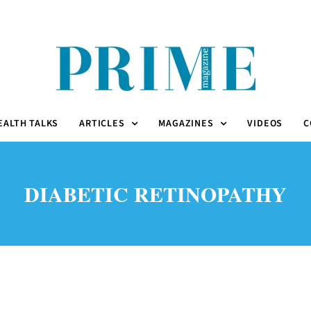
EALTH TALKS
ARTICLES
MAGAZINES
VIDEOS
C
DIABETIC RETINOPATHY