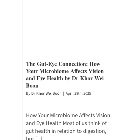
The Gut-Eye Connection: How
Your Microbiome Affects Vision
and Eye Health by Dr Khor Wei
Boon
By
Dr Khor Wei Boon
|
April 28th, 2025
How Your Microbiome Affects Vision
and Eye Health Most of us think of
gut health in relation to digestion,
but [...]