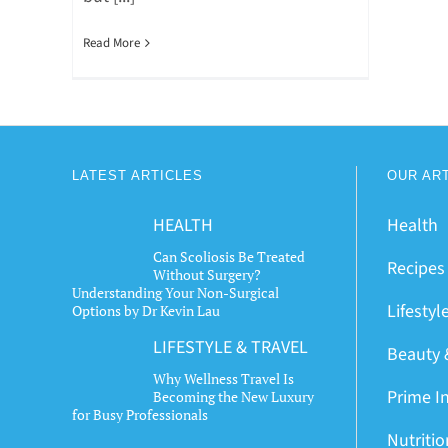
Read More
LATEST ARTICLES
OUR AR
HEALTH
Health
Can Scoliosis Be Treated
Recipes
Without Surgery?
Understanding Your Non-Surgical
Lifestyl
Options by Dr Kevin Lau
LIFESTYLE & TRAVEL
Beauty 
Why Wellness Travel Is
Prime I
Becoming the New Luxury
for Busy Professionals
Nutriti