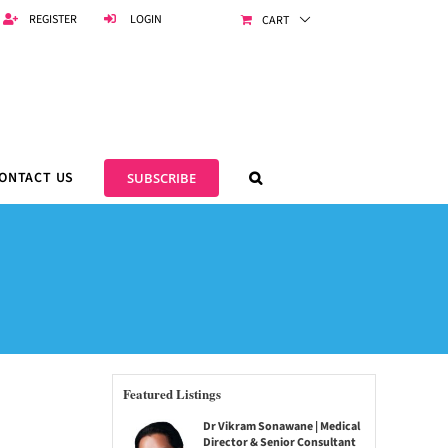
REGISTER
LOGIN
CART
ONTACT US
SUBSCRIBE
Featured Listings
Dr Vikram Sonawane | Medical
Director & Senior Consultant