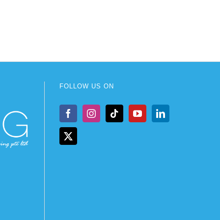
FOLLOW US ON