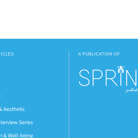
TICLES
A PUBLICATION OF
e
& Aesthetic
nterview Series
on & Well-being