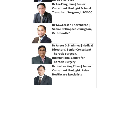
Dr Lee Fang Jann | Senior
Consultant Urologist & Renal
Transplant Surgeon, URODOC
Dr Gowreeson Thevendran |
Senior Orthopaedic Surgeon,
OrthofootMD
Dr Aneez D.B. Ahmed | Medical
Director & Senior Consultant
Thoracic Surgeon,
International Centre for
Thoracic Surgery
Dr Joe Lee King Chien | Senior
Consultant Urologist, Asian
Healthcare Specialists