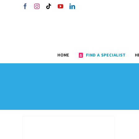
Skip
Facebook
Instagram
Tiktok
YouTube
LinkedIn
to
content
HOME
FIND A SPECIALIST
H