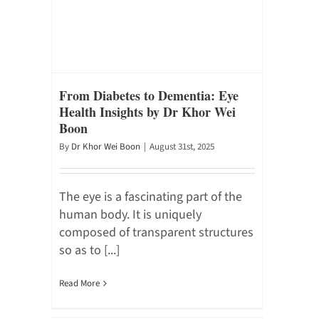
From Diabetes to Dementia: Eye
Health Insights by Dr Khor Wei
Boon
By
Dr Khor Wei Boon
|
August 31st, 2025
The eye is a fascinating part of the
human body. It is uniquely
composed of transparent structures
so as to [...]
Read More