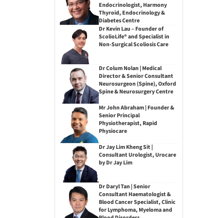
Endocrinologist, Harmony
Thyroid, Endocrinology &
Diabetes Centre
Dr Kevin Lau – Founder of
ScolioLife® and Specialist in
Non-Surgical Scoliosis Care
Dr Colum Nolan | Medical
Director & Senior Consultant
Neurosurgeon (Spine), Oxford
Spine & Neurosurgery Centre
Mr John Abraham | Founder &
Senior Principal
Physiotherapist, Rapid
Physiocare
Dr Jay Lim Kheng Sit |
Consultant Urologist, Urocare
by Dr Jay Lim
Dr Daryl Tan | Senior
Consultant Haematologist &
Blood Cancer Specialist, Clinic
for Lymphoma, Myeloma and
Blood Disorders