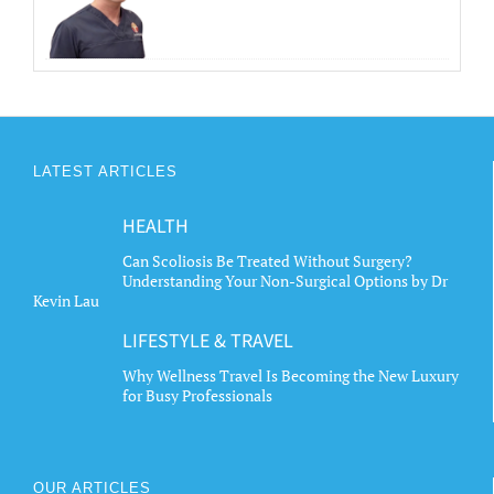
LATEST ARTICLES
HEALTH
Can Scoliosis Be Treated Without Surgery?
Understanding Your Non-Surgical Options by Dr
Kevin Lau
LIFESTYLE & TRAVEL
Why Wellness Travel Is Becoming the New Luxury
for Busy Professionals
OUR ARTICLES