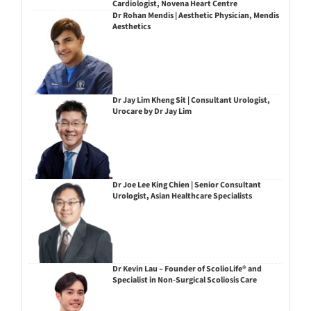
Cardiologist, Novena Heart Centre
Dr Rohan Mendis | Aesthetic Physician, Mendis
Aesthetics
Dr Jay Lim Kheng Sit | Consultant Urologist,
Urocare by Dr Jay Lim
Dr Joe Lee King Chien | Senior Consultant
Urologist, Asian Healthcare Specialists
Dr Kevin Lau – Founder of ScolioLife® and
Specialist in Non-Surgical Scoliosis Care