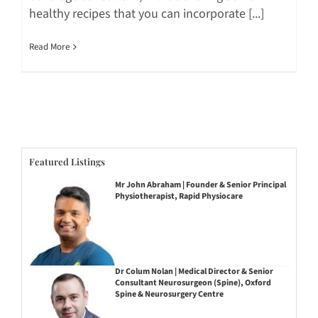
healthy recipes that you can incorporate [...]
Read More
Featured Listings
Mr John Abraham | Founder & Senior Principal
Physiotherapist, Rapid Physiocare
Dr Colum Nolan | Medical Director & Senior
Consultant Neurosurgeon (Spine), Oxford
Spine & Neurosurgery Centre