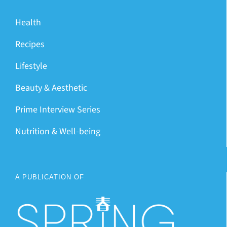
Health
Recipes
Lifestyle
Beauty & Aesthetic
Prime Interview Series
Nutrition & Well-being
A PUBLICATION OF