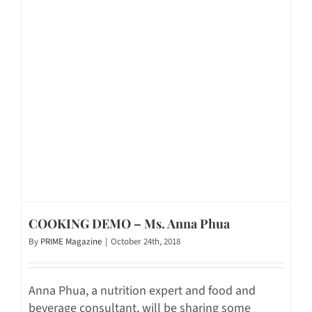
COOKING DEMO – Ms. Anna Phua
By
PRIME Magazine
|
October 24th, 2018
Anna Phua, a nutrition expert and food and
beverage consultant, will be sharing some