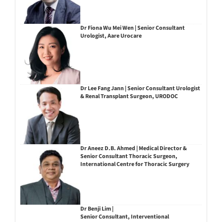
Dr Fiona Wu Mei Wen | Senior Consultant
Urologist, Aare Urocare
Dr Lee Fang Jann | Senior Consultant Urologist
& Renal Transplant Surgeon, URODOC
Dr Aneez D.B. Ahmed | Medical Director &
Senior Consultant Thoracic Surgeon,
International Centre for Thoracic Surgery
Dr Benji Lim |
Senior Consultant, Interventional