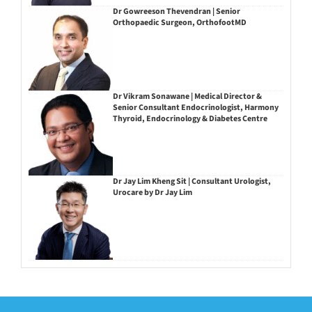
Dr Gowreeson Thevendran | Senior
Orthopaedic Surgeon, OrthofootMD
Dr Vikram Sonawane | Medical Director &
Senior Consultant Endocrinologist, Harmony
Thyroid, Endocrinology & Diabetes Centre
Dr Jay Lim Kheng Sit | Consultant Urologist,
Urocare by Dr Jay Lim