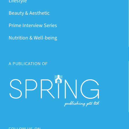
Lifestyle
Beauty & Aesthetic
Prime Interview Series
Nutrition & Well-being
A PUBLICATION OF