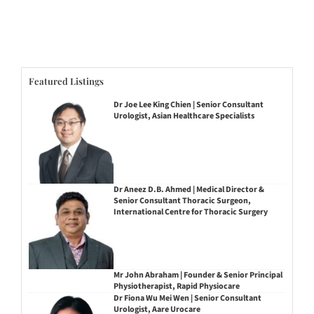
Featured Listings
Dr Joe Lee King Chien | Senior Consultant
Urologist, Asian Healthcare Specialists
Dr Aneez D.B. Ahmed | Medical Director &
Senior Consultant Thoracic Surgeon,
International Centre for Thoracic Surgery
Mr John Abraham | Founder & Senior Principal
Physiotherapist, Rapid Physiocare
Dr Fiona Wu Mei Wen | Senior Consultant
Urologist, Aare Urocare