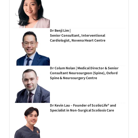
Dr Benji Lim |
Senior Consultant, Interventional
Cardiologist, Novena Heart Centre
Dr Colum Nolan | Medical Director & Senior
Consultant Neurosurgeon (Spine), Oxford
Spine & Neurosurgery Centre
Dr Kevin Lau – Founder of ScolioLife® and
Specialist in Non-Surgical Scoliosis Care