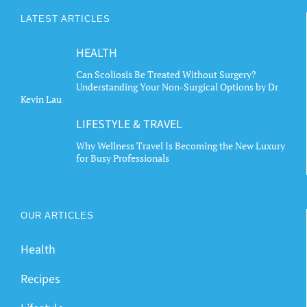
LATEST ARTICLES
HEALTH
Can Scoliosis Be Treated Without Surgery?
Understanding Your Non-Surgical Options by Dr
Kevin Lau
LIFESTYLE & TRAVEL
Why Wellness Travel Is Becoming the New Luxury
for Busy Professionals
OUR ARTICLES
Health
Recipes