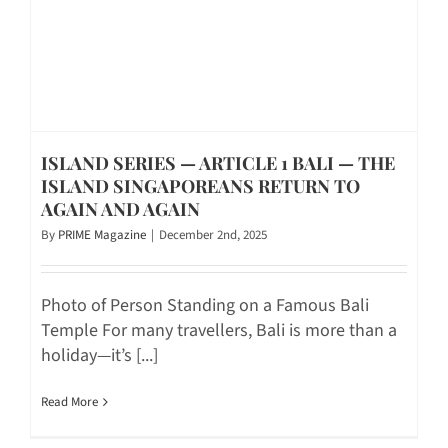
ISLAND SERIES — ARTICLE 1 BALI — THE
ISLAND SINGAPOREANS RETURN TO
AGAIN AND AGAIN
By
PRIME Magazine
|
December 2nd, 2025
Photo of Person Standing on a Famous Bali
Temple For many travellers, Bali is more than a
holiday—it’s [...]
Read More