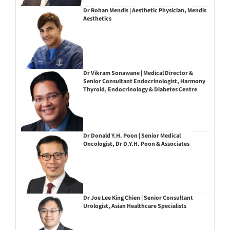
Dr Rohan Mendis | Aesthetic Physician, Mendis
Aesthetics
Dr Vikram Sonawane | Medical Director &
Senior Consultant Endocrinologist, Harmony
Thyroid, Endocrinology & Diabetes Centre
Dr Donald Y.H. Poon | Senior Medical
Oncologist, Dr D.Y.H. Poon & Associates
Dr Joe Lee King Chien | Senior Consultant
Urologist, Asian Healthcare Specialists