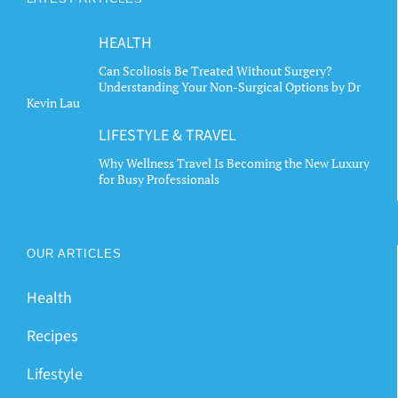
HEALTH
Can Scoliosis Be Treated Without Surgery?
Understanding Your Non-Surgical Options by Dr
Kevin Lau
LIFESTYLE & TRAVEL
Why Wellness Travel Is Becoming the New Luxury
for Busy Professionals
OUR ARTICLES
Health
Recipes
Lifestyle