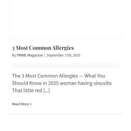
3 Most Common Allergies
By
PRIME Magazine
|
September 17th, 2025
The 3 Most Common Allergies — What You
Should Know in 2025 woman having sinusitis
That little red [...]
Read More