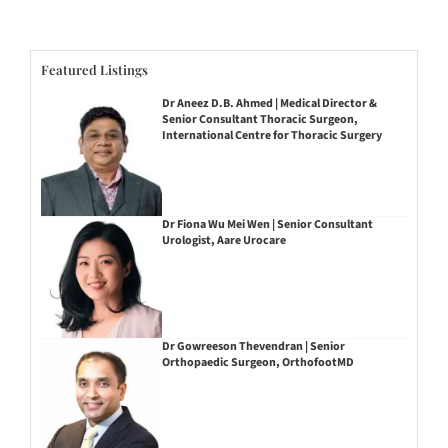
Featured Listings
Dr Aneez D.B. Ahmed | Medical Director &
Senior Consultant Thoracic Surgeon,
International Centre for Thoracic Surgery
Dr Fiona Wu Mei Wen | Senior Consultant
Urologist, Aare Urocare
Dr Gowreeson Thevendran | Senior
Orthopaedic Surgeon, OrthofootMD