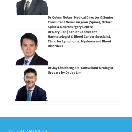
Dr Colum Nolan | Medical Director & Senior
Consultant Neurosurgeon (Spine), Oxford
Spine & Neurosurgery Centre
Dr Daryl Tan | Senior Consultant
Haematologist & Blood Cancer Specialist,
Clinic for Lymphoma, Myeloma and Blood
Disorders
Dr Jay Lim Kheng Sit | Consultant Urologist,
Urocare by Dr Jay Lim
LATEST ARTICLES