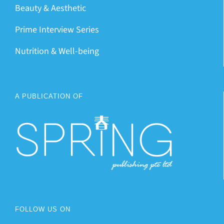
Beauty & Aesthetic
Prime Interview Series
Nutrition & Well-being
A PUBLICATION OF
FOLLOW US ON