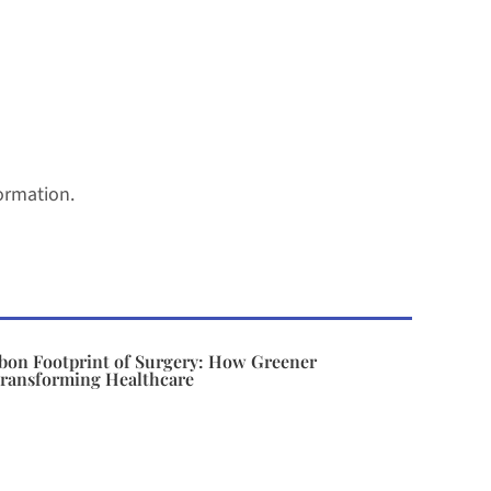
ormation.
bon Footprint of Surgery: How Greener
Transforming Healthcare