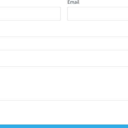
Email