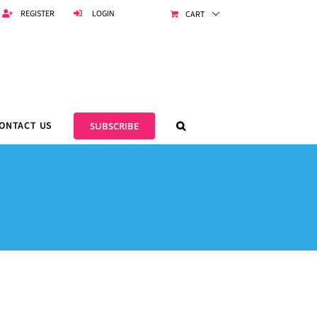
REGISTER
LOGIN
CART
ONTACT US
SUBSCRIBE