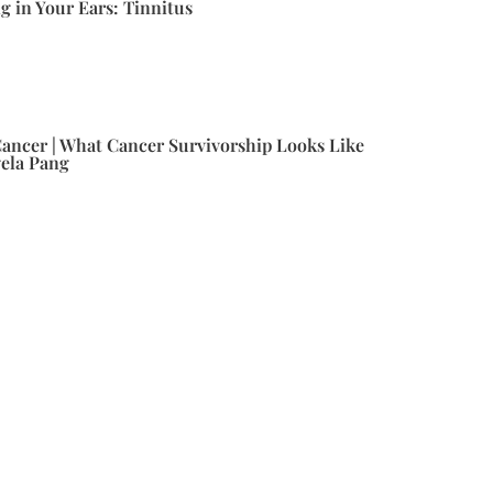
g in Your Ears: Tinnitus
ancer | What Cancer Survivorship Looks Like
gela Pang