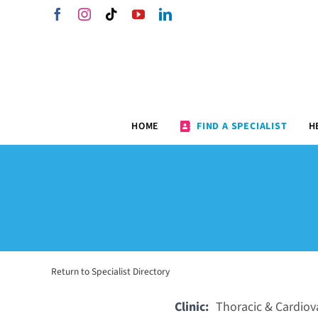
Skip
Facebook
Instagram
Tiktok
YouTube
LinkedIn
to
content
HOME
FIND A SPECIALIST
H
Return to Specialist Directory
Clinic:
Thoracic & Cardiova