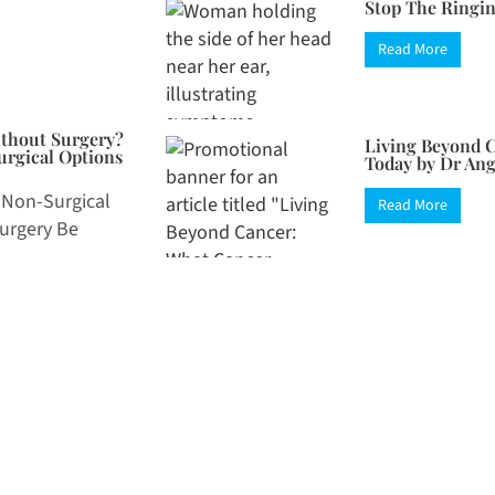
Stop The Ringin
Read More
ithout Surgery?
Living Beyond C
rgical Options
Today by Dr An
 Non-Surgical
Read More
Surgery Be