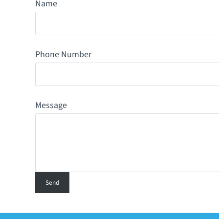
Name
Phone Number
Message