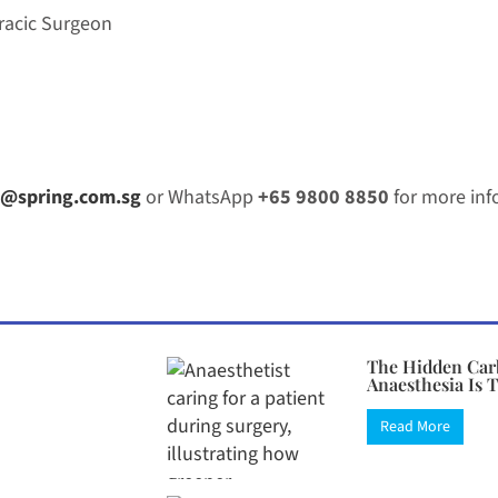
racic Surgeon
@spring.com.sg
or WhatsApp
+65 9800 8850
for more inf
The Hidden Car
Anaesthesia Is 
Read More