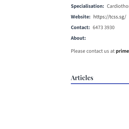
Specialisation:
Cardiotho
Website:
https://tcss.sg/
Contact:
6473 3930
About:
Please contact us at
prime
Articles