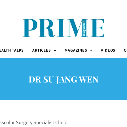
EALTH TALKS
ARTICLES
MAGAZINES
VIDEOS
C
DR SU JANG WEN
scular Surgery Specialist Clinic