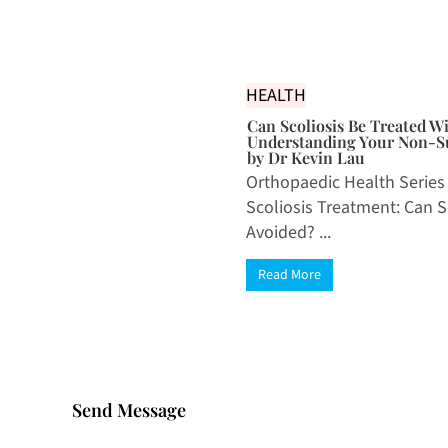
HEALTH
Can Scoliosis Be Treated W
Understanding Your Non-Su
by Dr Kevin Lau
Orthopaedic Health Series
Scoliosis Treatment: Can 
Avoided? ...
Read More
Send Message