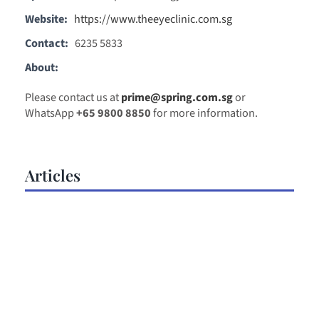
Website:
https://www.theeyeclinic.com.sg
Contact:
6235 5833
About:
Please contact us at
prime@spring.com.sg
or
WhatsApp
+65 9800 8850
for more information.
Articles