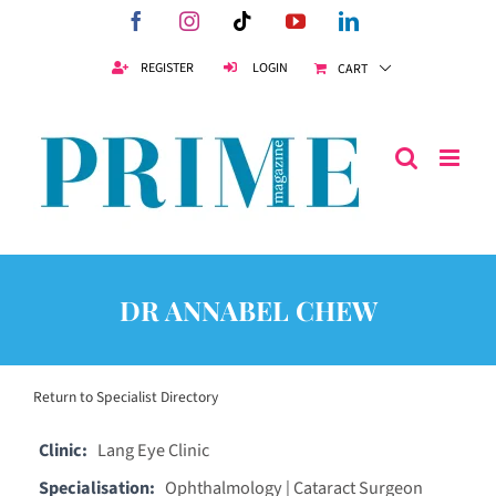
Skip
Facebook
Instagram
Tiktok
YouTube
LinkedIn
to
content
REGISTER
LOGIN
CART
DR ANNABEL CHEW
Return to Specialist Directory
Clinic:
Lang Eye Clinic
Specialisation:
Ophthalmology | Cataract Surgeon