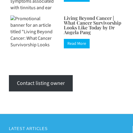
Living Beyond Cancer |
What Cancer Survivorship
Looks Like Today by Dr
Angela Pang
Read More
Contact listing owner
LATEST ARTICLES