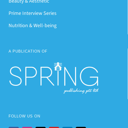
Beauty & Aesthetic
Prime Interview Series
Nutrition & Well-being
A PUBLICATION OF
FOLLOW US ON