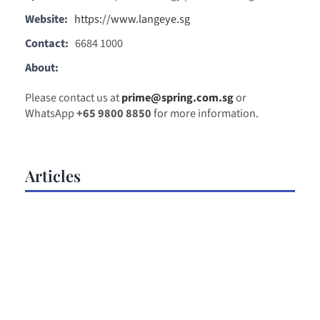
Website:
https://www.langeye.sg
Contact:
6684 1000
About:
Please contact us at
prime@spring.com.sg
or
WhatsApp
+65 9800 8850
for more information.
Articles