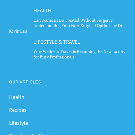
HEALTH
Can Scoliosis Be Treated Without Surgery?
Understanding Your Non-Surgical Options by Dr
Kevin Lau
LIFESTYLE & TRAVEL
Why Wellness Travel Is Becoming the New Luxury
for Busy Professionals
OUR ARTICLES
Health
Recipes
Lifestyle