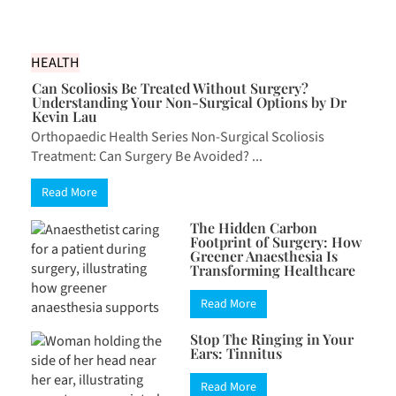
HEALTH
Can Scoliosis Be Treated Without Surgery?
Understanding Your Non-Surgical Options by Dr
Kevin Lau
Orthopaedic Health Series Non-Surgical Scoliosis
Treatment: Can Surgery Be Avoided? ...
Read More
The Hidden Carbon
Footprint of Surgery: How
Greener Anaesthesia Is
Transforming Healthcare
Read More
Stop The Ringing in Your
Ears: Tinnitus
Read More