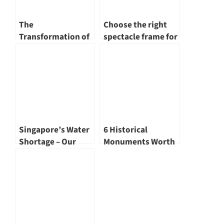
The
Choose the right
Transformation of
spectacle frame for
Singapore River – A
yourself
Renewed
Landscape
Singapore’s Water
6 Historical
Shortage – Our
Monuments Worth
Water Story
Visiting