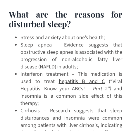
What are the reasons for
disturbed sleep?
Stress and anxiety about one’s health;
Sleep apnea – Evidence suggests that
obstructive sleep apnea is associated with the
progression of non-alcoholic fatty liver
disease (NAFLD) in adults;
Interferon treatment – This medication is
used to treat
hepatitis B and C
(“Viral
Hepatitis: Know your ABCs! –
Part 2”)
and
insomnia is a common side effect of this
therapy;
Cirrhosis – Research suggests that sleep
disturbances and insomnia were common
among patients with liver cirrhosis, indicating