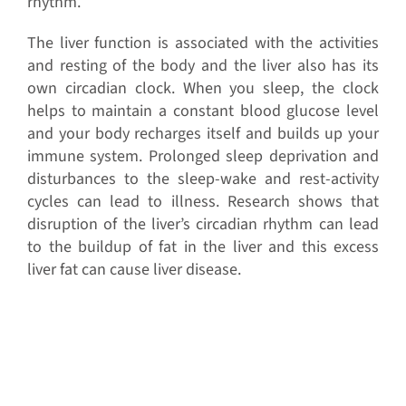
rhythm.
The liver function is associated with the activities
and resting of the body and the liver also has its
own circadian clock. When you sleep, the clock
helps to maintain a constant blood glucose level
and your body recharges itself and builds up your
immune system. Prolonged sleep deprivation and
disturbances to the sleep-wake and rest-activity
cycles can lead to illness. Research shows that
disruption of the liver’s circadian rhythm can lead
to the buildup of fat in the liver and this excess
liver fat can cause liver disease.