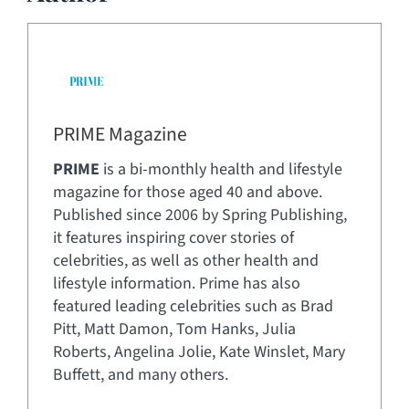
PRIME Magazine
PRIME
is a bi-monthly health and lifestyle
magazine for those aged 40 and above.
Published since 2006 by Spring Publishing,
it features inspiring cover stories of
celebrities, as well as other health and
lifestyle information. Prime has also
featured leading celebrities such as Brad
Pitt, Matt Damon, Tom Hanks, Julia
Roberts, Angelina Jolie, Kate Winslet, Mary
Buffett, and many others.