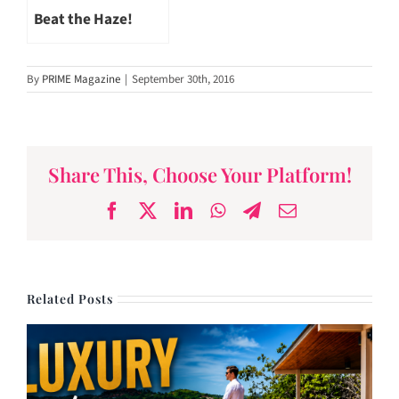
Beat the Haze!
By
PRIME Magazine
|
September 30th, 2016
Share This, Choose Your Platform!
Facebook
X
LinkedIn
WhatsApp
Telegram
Email
Related Posts