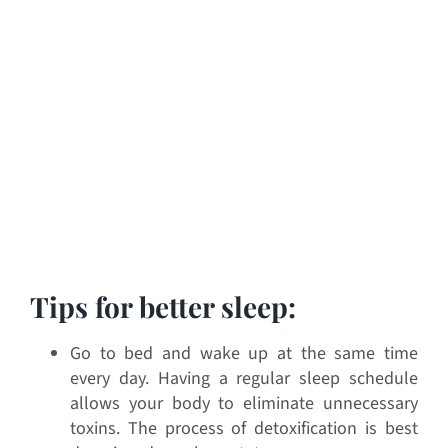
Tips for better sleep:
Go to bed and wake up at the same time
every day. Having a regular sleep schedule
allows your body to eliminate unnecessary
toxins. The process of detoxification is best