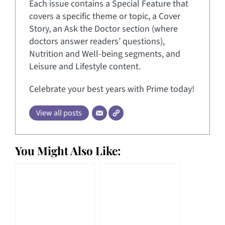
Each issue contains a Special Feature that
covers a specific theme or topic, a Cover
Story, an Ask the Doctor section (where
doctors answer readers’ questions),
Nutrition and Well-being segments, and
Leisure and Lifestyle content.
Celebrate your best years with Prime today!
View all posts
You Might Also Like: