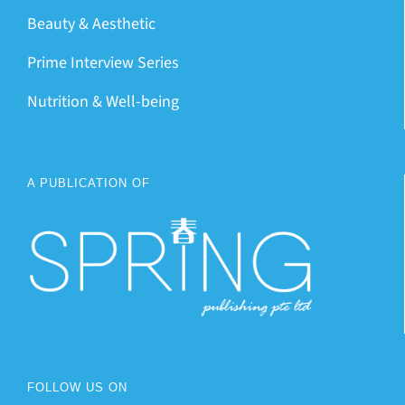
Beauty & Aesthetic
Prime Interview Series
Nutrition & Well-being
A PUBLICATION OF
FOLLOW US ON