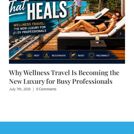
Why Wellness Travel Is Becoming the
New Luxury for Busy Professionals
July 7th, 2026
|
0 Comments