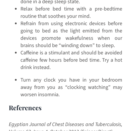
done in a deep sleep state.
Relax before bed time with a pre-bedtime
routine that soothes your mind.
Refrain from using electronic devices before
going to bed as the light emitted from the
devices promote wakefulness when our
brains should be “winding down” to sleep.
Caffeine is a stimulant and should be avoided
caffeine few hours before bed time. Try a hot
drink instead.
Turn any clock you have in your bedroom
away from you as “clocking watching” may
worsen insomnia.
References
Egyptian Journal of Chest Diseases and Tuberculosis,