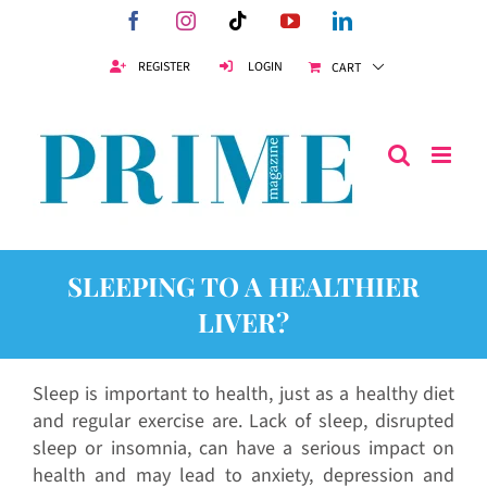
Skip
Facebook
Instagram
Tiktok
YouTube
LinkedIn
to
content
REGISTER
LOGIN
CART
SLEEPING TO A HEALTHIER
LIVER?
Sleep is important to health, just as a healthy diet
and regular exercise are. Lack of sleep, disrupted
sleep or insomnia, can have a serious impact on
health and may lead to anxiety, depression and