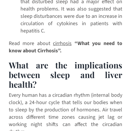
that disturbed sleep had a major effect on
health problems. It was also suggested that
sleep disturbances were due to an increase in
circulation of cytokines in patients with
hepatitis C.
Read more about
cirrhosis
“
What you need to
know about Cirrhosis”.
What are the implications
between sleep and liver
health?
Every human has a circadian rhythm (internal body
clock), a 24-hour cycle that tells our bodies when
to sleep by the production of hormones. Air travel
across different time zones causing jet lag or
working night shifts can affect the circadian