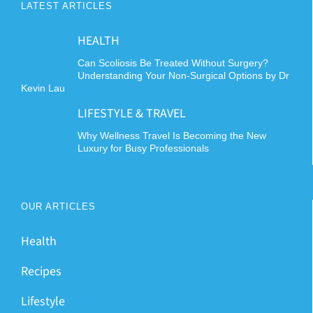
LATEST ARTICLES
HEALTH
Can Scoliosis Be Treated Without Surgery?
Understanding Your Non-Surgical Options by Dr
Kevin Lau
LIFESTYLE & TRAVEL
Why Wellness Travel Is Becoming the New
Luxury for Busy Professionals
OUR ARTICLES
Health
Recipes
Lifestyle