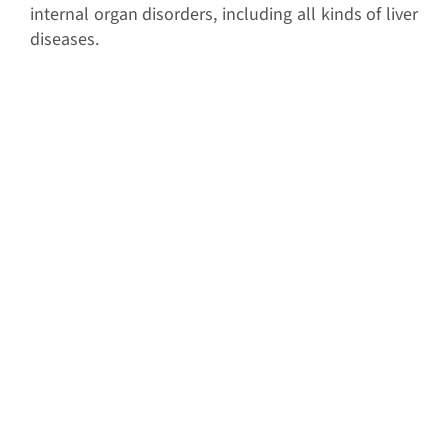
internal organ disorders, including all kinds of liver
diseases.