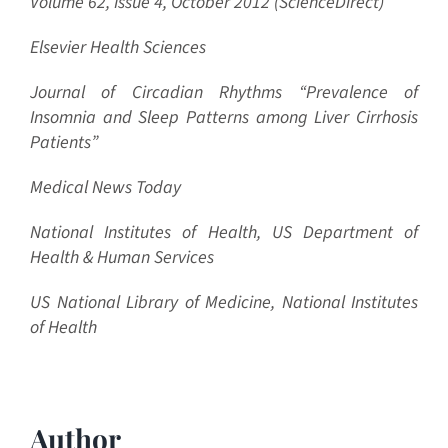
Volume 62, Issue 4, October 2012 (ScienceDirect)
Elsevier Health Sciences
Journal of Circadian Rhythms “
Prevalence of
Insomnia and Sleep Patterns among Liver Cirrhosis
Patients”
Medical News Today
National Institutes of Health, US Department of
Health & Human Services
US National Library of Medicine, National Institutes
of Health
Author