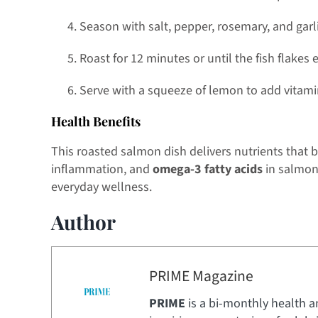
Season with salt, pepper, rosemary, and garli
Roast for 12 minutes or until the fish flakes e
Serve with a squeeze of lemon to add vitamin
Health Benefits
This roasted salmon dish delivers nutrients that 
inflammation, and
omega-3 fatty acids
in salmon 
everyday wellness.
Author
PRIME Magazine
PRIME
is a bi-monthly health a