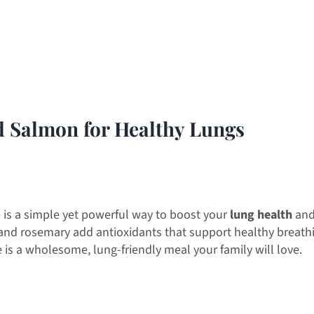
d Salmon for Healthy Lungs
 is a simple yet powerful way to boost your
lung health
and
 and rosemary add antioxidants that support healthy breath
e is a wholesome, lung-friendly meal your family will love.