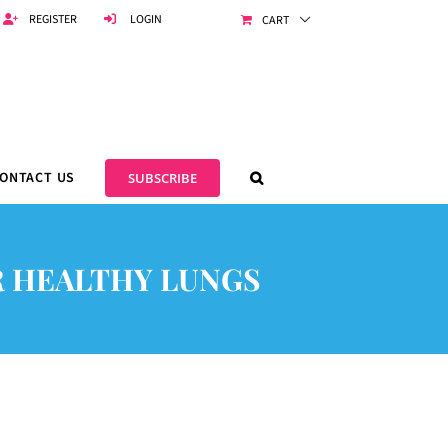
REGISTER
LOGIN
CART
ONTACT US
SUBSCRIBE
 HEALTHY LUNGS