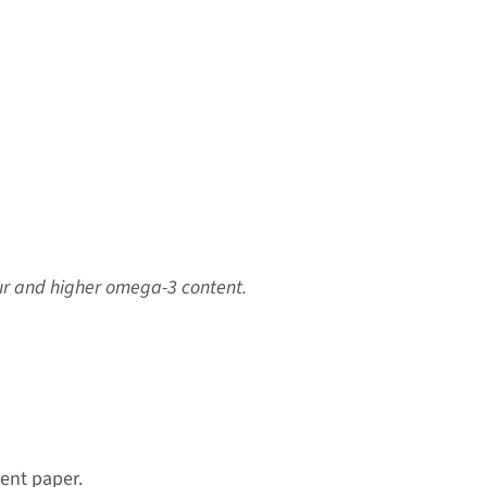
our and higher omega-3 content.
ent paper.