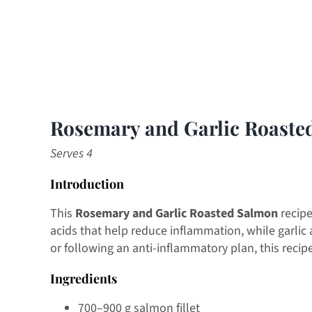
Rosemary and Garlic Roaste
Serves 4
Introduction
This
Rosemary and Garlic Roasted Salmon
recipe
acids that help reduce inflammation, while garlic
or following an anti-inflammatory plan, this recip
Ingredients
700–900 g salmon fillet