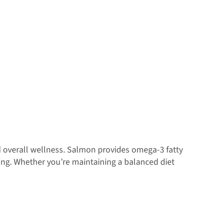
 overall wellness. Salmon provides omega-3 fatty
ing. Whether you’re maintaining a balanced diet