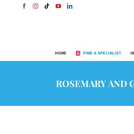
Skip
Facebook
Instagram
Tiktok
YouTube
LinkedIn
to
content
HOME
FIND A SPECIALIST
H
ROSEMARY AND 