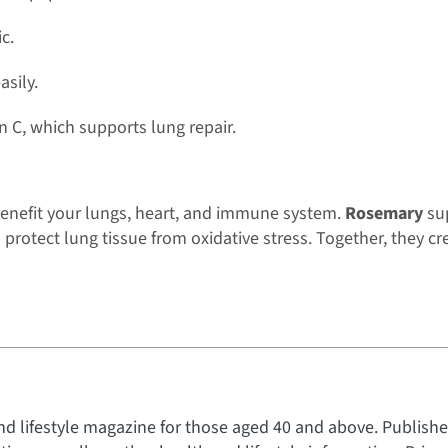
c.
asily.
 C, which supports lung repair.
benefit your lungs, heart, and immune system.
Rosemary
sup
protect lung tissue from oxidative stress. Together, they cre
nd lifestyle magazine for those aged 40 and above. Published