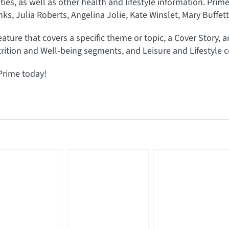
rities, as well as other health and lifestyle information. Prim
s, Julia Roberts, Angelina Jolie, Kate Winslet, Mary Buffet
eature that covers a specific theme or topic, a Cover Story, 
rition and Well-being segments, and Leisure and Lifestyle c
Prime today!