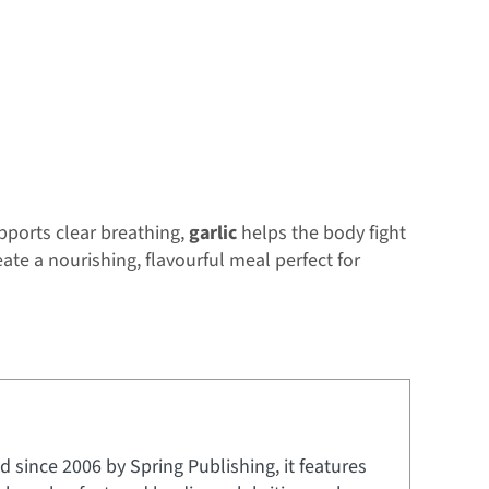
ports clear breathing,
garlic
helps the body fight
ate a nourishing, flavourful meal perfect for
 since 2006 by Spring Publishing, it features