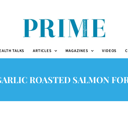
EALTH TALKS
ARTICLES
MAGAZINES
VIDEOS
C
GARLIC ROASTED SALMON FOR