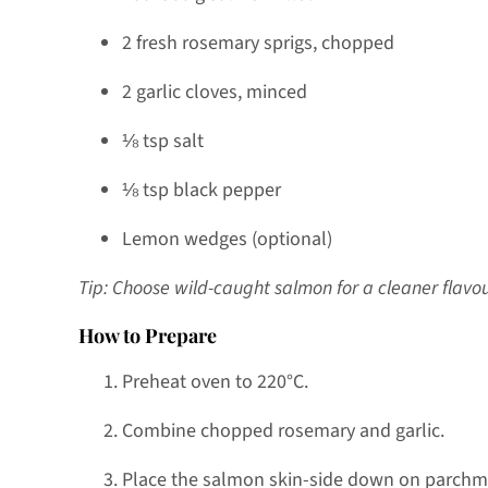
2 fresh rosemary sprigs, chopped
2 garlic cloves, minced
⅛ tsp salt
⅛ tsp black pepper
Lemon wedges (optional)
Tip: Choose wild-caught salmon for a cleaner flav
How to Prepare
Preheat oven to 220°C.
Combine chopped rosemary and garlic.
Place the salmon skin-side down on parchm