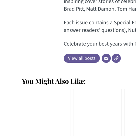
inspiring cover stories of celeb
Brad Pitt, Matt Damon, Tom Hank
Each issue contains a Special F
answer readers’ questions), Nut
Celebrate your best years with 
View all posts
You Might Also Like: