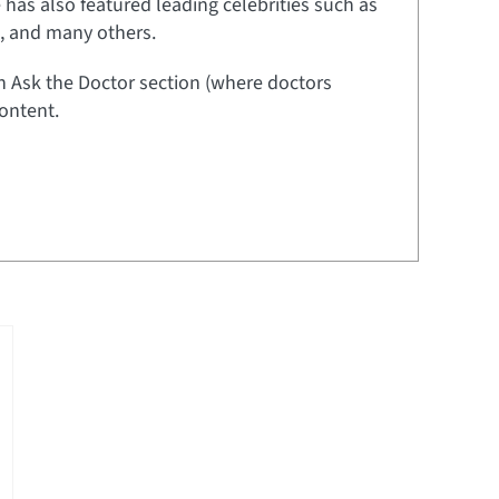
e has also featured leading celebrities such as
t, and many others.
an Ask the Doctor section (where doctors
ontent.