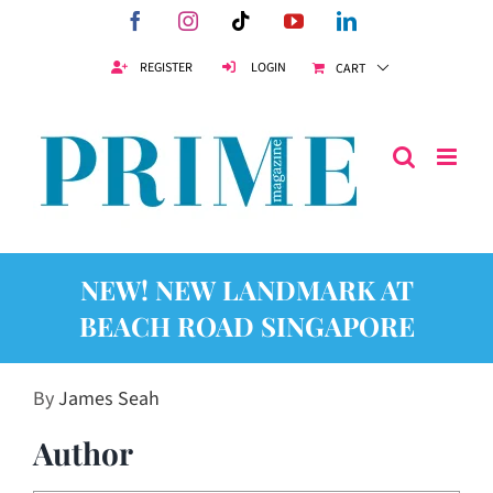
Skip
Facebook
Instagram
Tiktok
YouTube
LinkedIn
to
content
REGISTER
LOGIN
CART
NEW! NEW LANDMARK AT
BEACH ROAD SINGAPORE
By
James Seah
Author