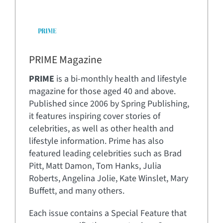
PRIME Magazine
PRIME
is a bi-monthly health and lifestyle
magazine for those aged 40 and above.
Published since 2006 by Spring Publishing,
it features inspiring cover stories of
celebrities, as well as other health and
lifestyle information. Prime has also
featured leading celebrities such as Brad
Pitt, Matt Damon, Tom Hanks, Julia
Roberts, Angelina Jolie, Kate Winslet, Mary
Buffett, and many others.
Each issue contains a Special Feature that