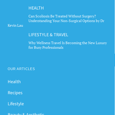
HEALTH
Can Scoliosis Be Treated Without Surgery?
Understanding Your Non-Surgical Options by Dr
Kevin Lau
LIFESTYLE & TRAVEL
Why Wellness Travel Is Becoming the New Luxury
for Busy Professionals
OUR ARTICLES
Health
Recipes
Lifestyle
Beauty & Aesthetic