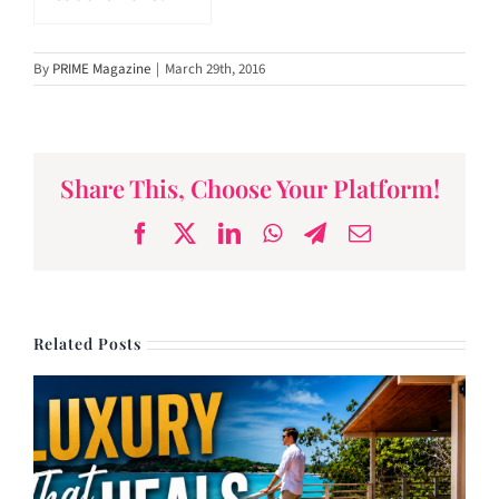
By
PRIME Magazine
|
March 29th, 2016
Share This, Choose Your Platform!
Facebook
X
LinkedIn
WhatsApp
Telegram
Email
Related Posts