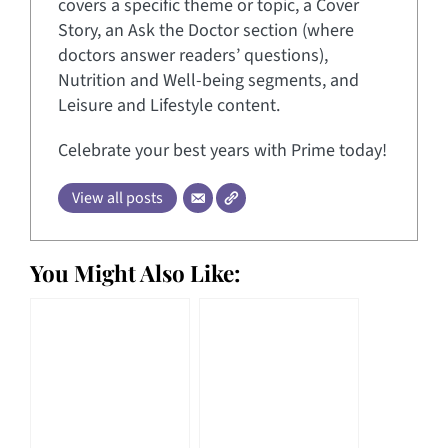
covers a specific theme or topic, a Cover
Story, an Ask the Doctor section (where
doctors answer readers’ questions),
Nutrition and Well-being segments, and
Leisure and Lifestyle content.
Celebrate your best years with Prime today!
View all posts
You Might Also Like: