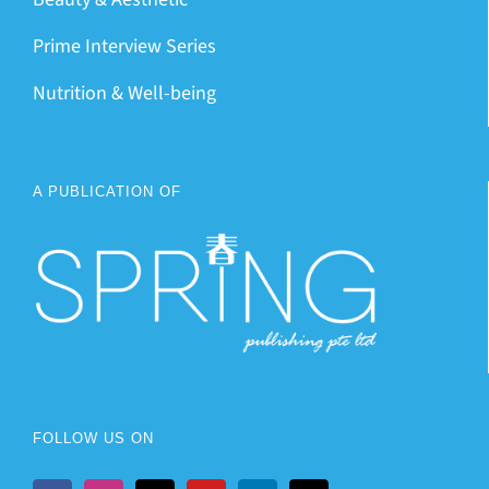
Prime Interview Series
Nutrition & Well-being
A PUBLICATION OF
FOLLOW US ON