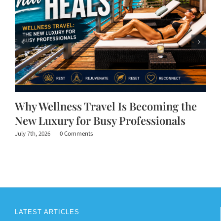
Why Wellness Travel Is Becoming the
New Luxury for Busy Professionals
July 7th, 2026
|
0 Comments
LATEST ARTICLES