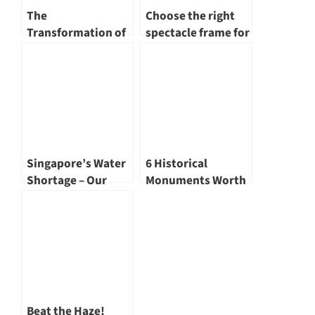
The
Choose the right
Transformation of
spectacle frame for
Singapore River – A
yourself
Renewed
Landscape
Singapore’s Water
6 Historical
Shortage – Our
Monuments Worth
Water Story
Visiting
Beat the Haze!