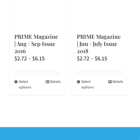
on
on
the
the
product
product
page
page
PRIME Magazine
PRIME Magazine
| Aug / Sep Issue
| Jun / July Issue
2016
2018
Price
Price
$
2.72
–
$
6.15
$
2.72
–
$
6.15
range:
range:
$2.72
$2.72
through
through
This
This
Select
Details
Select
Details
options
options
$6.15
$6.15
product
product
has
has
multiple
multiple
variants.
variants.
The
The
options
options
may
may