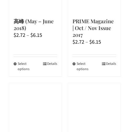
高峰 (May – June
PRIME Magazine
2018)
| Oct / Nov Issue
Price
2017
$
2.72
–
$
6.15
Price
$
2.72
–
$
6.15
range:
range:
$2.72
$2.72
through
through
$6.15
This
This
Select
Details
Select
Details
options
options
$6.15
product
product
has
has
multiple
multiple
variants.
variants.
The
The
options
options
may
may
be
be
chosen
chosen