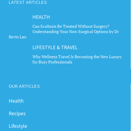
LATEST ARTICLES
be
be
chosen
chosen
HEALTH
on
on
the
the
Can Scoliosis Be Treated Without Surgery?
Understanding Your Non-Surgical Options by Dr
product
product
Kevin Lau
page
page
LIFESTYLE & TRAVEL
Why Wellness Travel Is Becoming the New Luxury
for Busy Professionals
OUR ARTICLES
Health
Recipes
Lifestyle