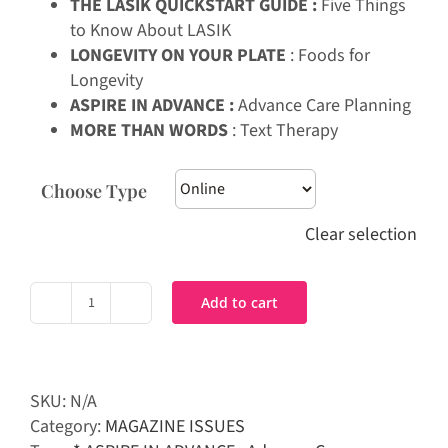
THE LASIK QUICKSTART GUIDE :
Five Things
to Know About LASIK
LONGEVITY ON YOUR PLATE
: Foods for
Longevity
ASPIRE IN ADVANCE :
Advance Care Planning
MORE THAN WORDS
: Text Therapy
Choose Type
Clear selection
Add to cart
Prime
Magazine
|
Feb-
SKU:
N/A
Mar
Category:
MAGAZINE ISSUES
2025