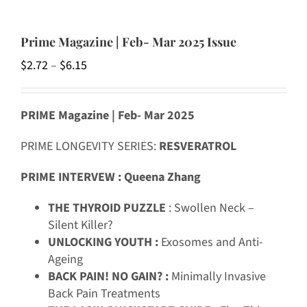
Prime Magazine | Feb- Mar 2025 Issue
Price
$
2.72
–
$
6.15
range:
$2.72
PRIME Magazine | Feb- Mar 2025
through
$6.15
PRIME LONGEVITY SERIES:
RESVERATROL
PRIME INTERVEW : Queena Zhang
THE THYROID PUZZLE
: Swollen Neck –
Silent Killer?
UNLOCKING YOUTH :
Exosomes and Anti-
Ageing
BACK PAIN! NO GAIN? :
Minimally Invasive
Back Pain Treatments