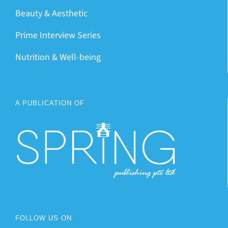
Beauty & Aesthetic
Prime Interview Series
Nutrition & Well-being
A PUBLICATION OF
FOLLOW US ON