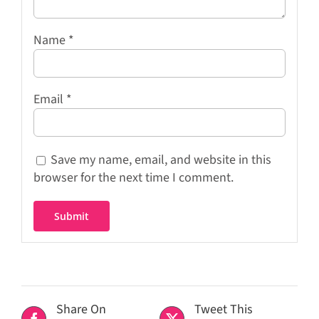
Name
*
Email
*
Save my name, email, and website in this
browser for the next time I comment.
Share On
Tweet This