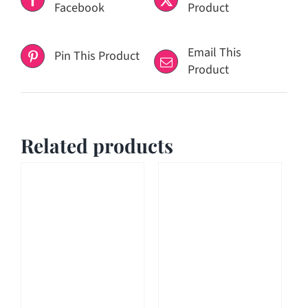
Facebook
Product
Email This
Pin This Product
Product
Related products