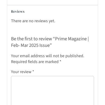
Reviews
There are no reviews yet.
Be the first to review “Prime Magazine |
Feb- Mar 2025 Issue”
Your email address will not be published.
Required fields are marked
*
Your review
*