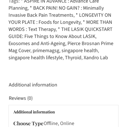
Tags:
* ASPIRE IN ADVANCE : Advance Care
Issue
Planning
,
* BACK PAIN! NO GAIN? : Minimally
quantity
Invasive Back Pain Treatments
,
* LONGEVITY ON
YOUR PLATE : Foods for Longevity
,
* MORE THAN
WORDS : Text Therapy
,
* THE LASIK QUICKSTART
GUIDE: Five Things to Know About LASIK
,
Exosomes and Anti-Ageing
,
Pierce Brosnan Prime
Mag Cover
,
primemagsg
,
singapore health
,
singapore health lifestyle
,
Thyroid
,
Xandro Lab
Additional information
Reviews (0)
Additional information
Choose Type
Offline, Online