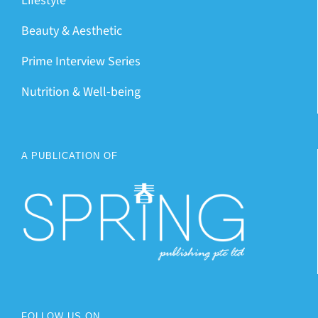
Lifestyle
Beauty & Aesthetic
Prime Interview Series
Nutrition & Well-being
A PUBLICATION OF
FOLLOW US ON