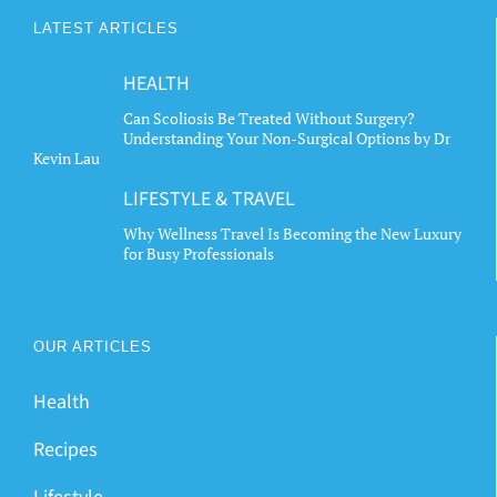
The
LATEST ARTICLES
options
may
HEALTH
be
chosen
Can Scoliosis Be Treated Without Surgery?
Understanding Your Non-Surgical Options by Dr
on
Kevin Lau
the
LIFESTYLE & TRAVEL
product
page
Why Wellness Travel Is Becoming the New Luxury
for Busy Professionals
OUR ARTICLES
Health
Recipes