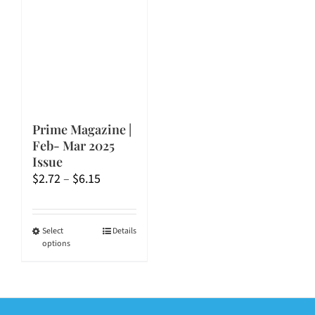
Prime Magazine |
Feb- Mar 2025
Issue
Price
$
2.72
–
$
6.15
range:
$2.72
through
This
Select
Details
options
$6.15
product
has
multiple
variants.