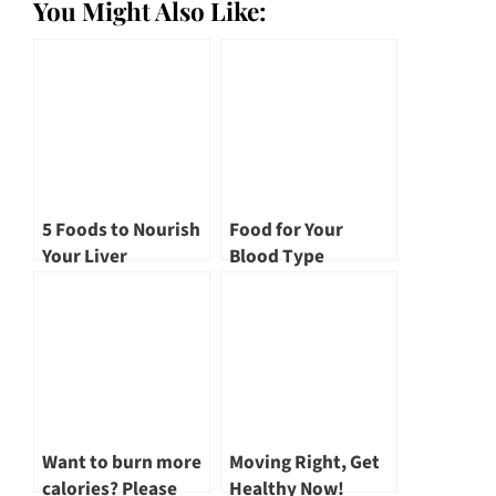
You Might Also Like:
5 Foods to Nourish
Food for Your
Your Liver
Blood Type
Want to burn more
Moving Right, Get
calories? Please
Healthy Now!