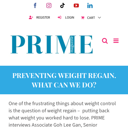
Skip
Facebook
Instagram
Tiktok
YouTube
LinkedIn
to
content
REGISTER
LOGIN
CART
PREVENTING WEIGHT REGAIN.
WHAT CAN WE DO?
One of the frustrating things about weight control
is the question of weight regain – putting back
what weight you worked hard to lose. PRIME
interviews Associate Goh Lee Gan, Senior