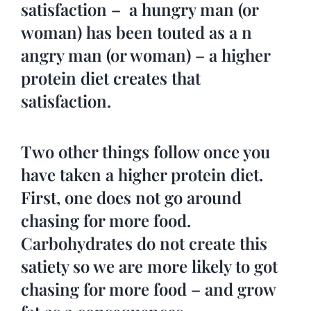
satisfaction – a hungry man (or
woman) has been touted as a n
angry man (or woman) – a higher
protein diet creates that
satisfaction.
Two other things follow once you
have taken a higher protein diet.
First, one does not go around
chasing for more food.
Carbohydrates do not create this
satiety so we are more likely to got
chasing for more food – and grow