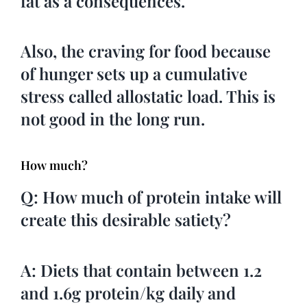
fat as a consequences.
Also, the craving for food because
of hunger sets up a cumulative
stress called allostatic load. This is
not good in the long run.
How much?
Q: How much of protein intake will
create this desirable satiety?
A: Diets that contain between 1.2
and 1.6g protein/kg daily and