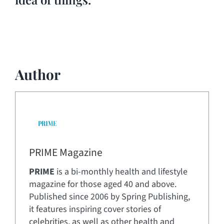
Author
PRIME Magazine
PRIME
is a bi-monthly health and lifestyle
magazine for those aged 40 and above.
Published since 2006 by Spring Publishing,
it features inspiring cover stories of
celebrities, as well as other health and