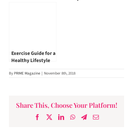
stand up!
Exercise Guide for a
Healthy Lifestyle
By
PRIME Magazine
|
November 8th, 2018
Share This, Choose Your Platform!
Facebook
X
LinkedIn
WhatsApp
Telegram
Email