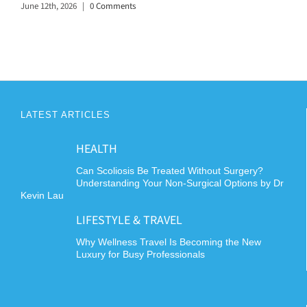
June 12th, 2026
|
0 Comments
LATEST ARTICLES
HEALTH
Can Scoliosis Be Treated Without Surgery?
Understanding Your Non-Surgical Options by Dr
Kevin Lau
LIFESTYLE & TRAVEL
Why Wellness Travel Is Becoming the New
Luxury for Busy Professionals