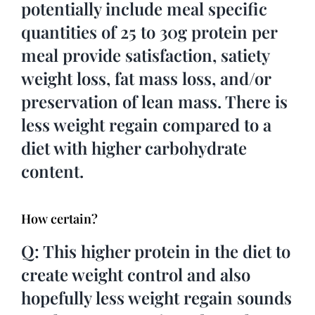
potentially include meal specific
quantities of 25 to 30g protein per
meal provide satisfaction, satiety
weight loss, fat mass loss, and/or
preservation of lean mass. There is
less weight regain compared to a
diet with higher carbohydrate
content.
How certain?
Q: This higher protein in the diet to
create weight control and also
hopefully less weight regain sounds