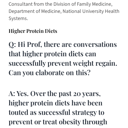
Consultant from the Division of Family Medicine,
Department of Medicine, National University Health
Systems.
Higher Protein Diets
Q: Hi Prof, there are conversations
that higher protein diets can
successfully prevent weight regain.
Can you elaborate on this?
A: Yes. Over the past 20 years,
higher protein diets have been
touted as successful strategy to
prevent or treat obesity through