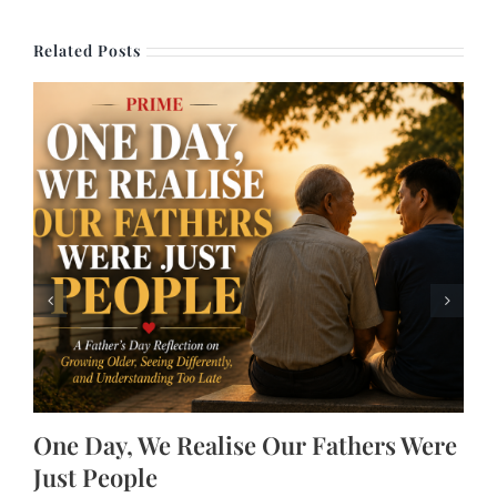
Related Posts
One Day, We Realise Our Fathers Were
Just People