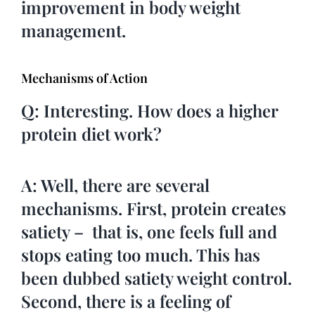
improvement in body weight
management.
Mechanisms of Action
Q: Interesting. How does a higher
protein diet work?
A: Well, there are several
mechanisms. First, protein creates
satiety – that is, one feels full and
stops eating too much. This has
been dubbed satiety weight control.
Second, there is a feeling of