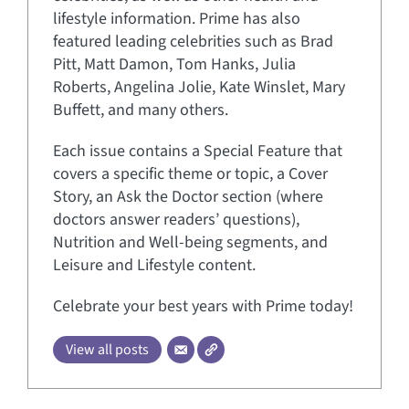
lifestyle information. Prime has also
featured leading celebrities such as Brad
Pitt, Matt Damon, Tom Hanks, Julia
Roberts, Angelina Jolie, Kate Winslet, Mary
Buffett, and many others.
Each issue contains a Special Feature that
covers a specific theme or topic, a Cover
Story, an Ask the Doctor section (where
doctors answer readers’ questions),
Nutrition and Well-being segments, and
Leisure and Lifestyle content.
Celebrate your best years with Prime today!
View all posts