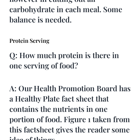
carbohydrate in each meal. Some
balance is needed.
Protein Serving
Q: How much protein is there in
one serving of food?
A: Our Health Promotion Board has
a Healthy Plate fact sheet that
contains the nutrients in one
portion of food. Figure 1 taken from
this factsheet gives the reader some
idea of things.