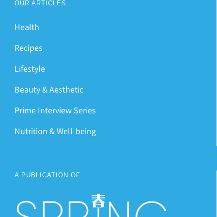
OUR ARTICLES
Health
Recipes
Lifestyle
Beauty & Aesthetic
Prime Interview Series
Nutrition & Well-being
A PUBLICATION OF