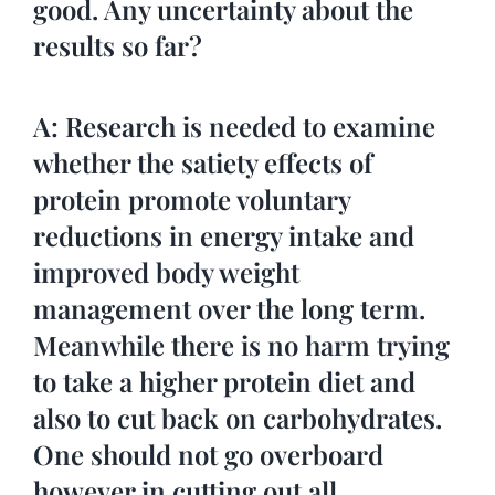
good. Any uncertainty about the
results so far?
A: Research is needed to examine
whether the satiety effects of
protein promote voluntary
reductions in energy intake and
improved body weight
management over the long term.
Meanwhile there is no harm trying
to take a higher protein diet and
also to cut back on carbohydrates.
One should not go overboard
however in cutting out all