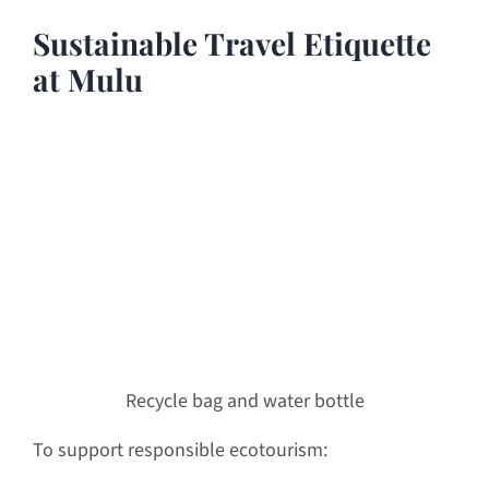
Sustainable Travel Etiquette
at Mulu
Recycle bag and water bottle
To support responsible ecotourism: