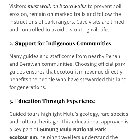
Visitors
must walk on boardwalks
to prevent soil
erosion, remain on marked trails and follow the
instructions of park rangers. Cave visits are timed
and controlled to avoid disrupting wildlife.
2. Support for Indigenous Communities
Many guides and staff come from nearby Penan
and Berawan communities. Choosing official park
guides ensures that ecotourism revenue directly
benefits the people who have stewarded this land
for generations.
3. Education Through Experience
Guided tours highlight Mulu’s geology, rare species
and cultural heritage. This educational approach is
a key part of
Gunung Mulu National Park
ecotourism
, helping travellers understand the