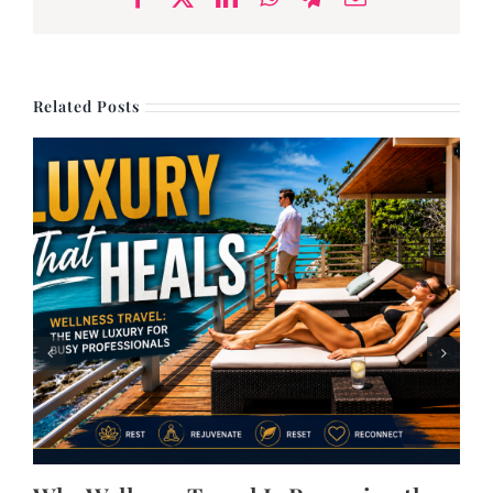
Related Posts