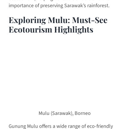
importance of preserving Sarawak’s rainforest.
Exploring Mulu: Must-See
Ecotourism Highlights
Mulu (Sarawak), Borneo
Gunung Mulu offers a wide range of eco-friendly