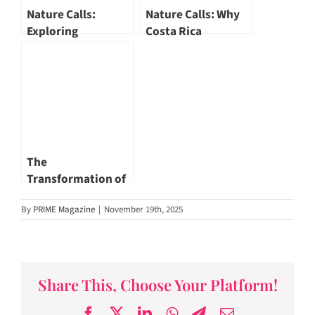
Nature Calls:
Nature Calls: Why
Exploring
Costa Rica
Galápagos Islands
Ecotourism Leads
Ecotourism
the World
The
Transformation of
Singapore River – A
By
PRIME Magazine
|
November 19th, 2025
Renewed
Landscape
Share This, Choose Your Platform!
Facebook
X
LinkedIn
WhatsApp
Telegram
Email