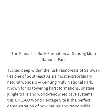
The Pinnacles Rock Formation at Gunung Mulu
National Park
Tucked deep within the lush rainforests of Sarawak
lies one of Southeast Asia’s most extraordinary
natural wonders — Gunung Mulu National Park.
Known for its towering karst formations, pristine
jungle trails and world-renowned cave systems,
this UNESCO World Heritage Site is the perfect
demonstration of how nature and responsible