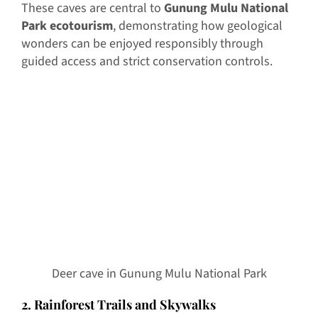
These caves are central to
Gunung Mulu National
Park ecotourism
, demonstrating how geological
wonders can be enjoyed responsibly through
guided access and strict conservation controls.
Deer cave in Gunung Mulu National Park
2. Rainforest Trails and Skywalks