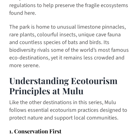
regulations to help preserve the fragile ecosystems
found here.
The park is home to unusual limestone pinnacles,
rare plants, colourful insects, unique cave fauna
and countless species of bats and birds. Its
biodiversity rivals some of the world’s most famous
eco-destinations, yet it remains less crowded and
more serene.
Understanding Ecotourism
Principles at Mulu
Like the other destinations in this series, Mulu
follows essential ecotourism practices designed to
protect nature and support local communities.
1. Conservation First