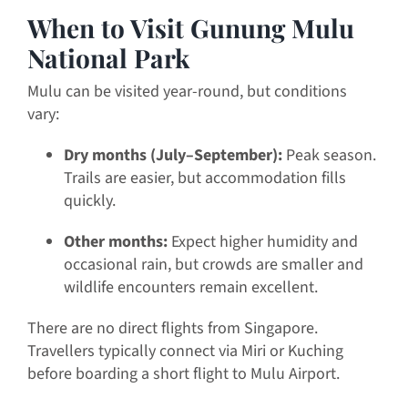
When to Visit Gunung Mulu
National Park
Mulu can be visited year-round, but conditions
vary:
Dry months (July–September):
Peak season.
Trails are easier, but accommodation fills
quickly.
Other months:
Expect higher humidity and
occasional rain, but crowds are smaller and
wildlife encounters remain excellent.
There are no direct flights from Singapore.
Travellers typically connect via Miri or Kuching
before boarding a short flight to Mulu Airport.