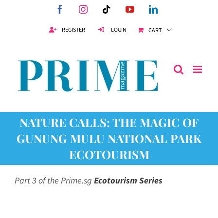
Skip
Facebook
Instagram
Tiktok
YouTube
LinkedIn
to
content
REGISTER
LOGIN
CART
NATURE CALLS: THE MAGIC OF
GUNUNG MULU NATIONAL PARK
ECOTOURISM
Part 3 of the Prime.sg
Ecotourism Series