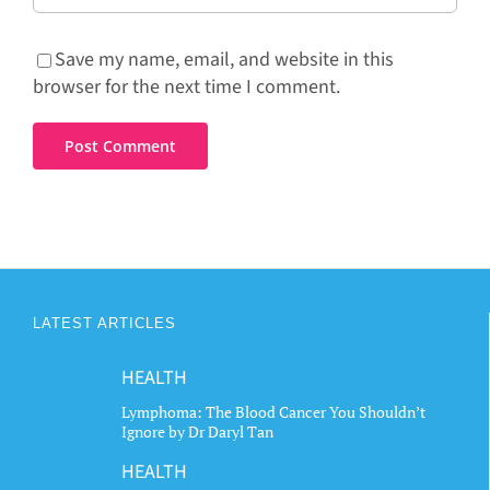
Save my name, email, and website in this
browser for the next time I comment.
LATEST ARTICLES
HEALTH
Lymphoma: The Blood Cancer You Shouldn’t
Ignore by Dr Daryl Tan
HEALTH