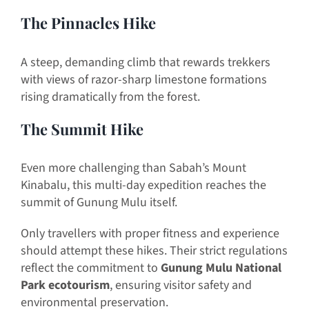
The Pinnacles Hike
A steep, demanding climb that rewards trekkers
with views of razor-sharp limestone formations
rising dramatically from the forest.
The Summit Hike
Even more challenging than Sabah’s Mount
Kinabalu, this multi-day expedition reaches the
summit of Gunung Mulu itself.
Only travellers with proper fitness and experience
should attempt these hikes. Their strict regulations
reflect the commitment to
Gunung Mulu National
Park ecotourism
, ensuring visitor safety and
environmental preservation.