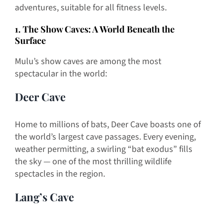
adventures, suitable for all fitness levels.
1. The Show Caves: A World Beneath the
Surface
Mulu’s show caves are among the most
spectacular in the world:
Deer Cave
Home to millions of bats, Deer Cave boasts one of
the world’s largest cave passages. Every evening,
weather permitting, a swirling “bat exodus” fills
the sky — one of the most thrilling wildlife
spectacles in the region.
Lang’s Cave