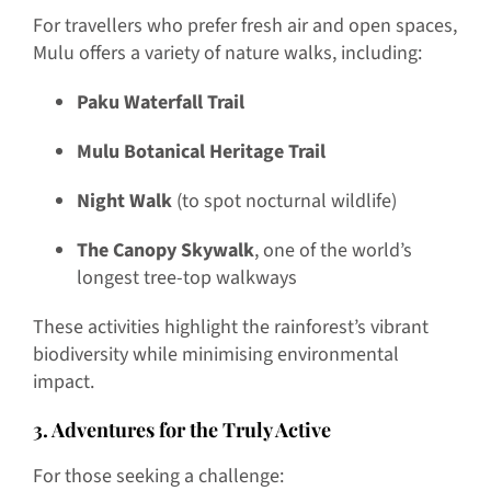
For travellers who prefer fresh air and open spaces,
Mulu offers a variety of nature walks, including:
Paku Waterfall Trail
Mulu Botanical Heritage Trail
Night Walk
(to spot nocturnal wildlife)
The Canopy Skywalk
, one of the world’s
longest tree-top walkways
These activities highlight the rainforest’s vibrant
biodiversity while minimising environmental
impact.
3. Adventures for the Truly Active
For those seeking a challenge: