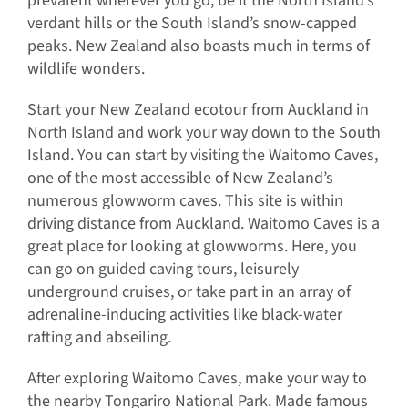
prevalent wherever you go, be it the North Island’s
verdant hills or the South Island’s snow-capped
peaks. New Zealand also boasts much in terms of
wildlife wonders.
Start your New Zealand ecotour from Auckland in
North Island and work your way down to the South
Island. You can start by visiting the Waitomo Caves,
one of the most accessible of New Zealand’s
numerous glowworm caves. This site is within
driving distance from Auckland. Waitomo Caves is a
great place for looking at glowworms. Here, you
can go on guided caving tours, leisurely
underground cruises, or take part in an array of
adrenaline-inducing activities like black-water
rafting and abseiling.
After exploring Waitomo Caves, make your way to
the nearby Tongariro National Park. Made famous