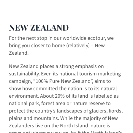
NEW ZEALAND
For the next stop in our worldwide ecotour, we
bring you closer to home (relatively) – New
Zealand.
New Zealand places a strong emphasis on
sustainability. Even its national tourism marketing
campaign, “100% Pure New Zealand”, aims to
show how committed the nation is to its natural
environment. About 20% of its land is labelled as
national park, forest area or nature reserve to
protect the country’s landscapes of glaciers, fiords,
plains and mountains. While the majority of New
Zealanders live on the North Island, nature is