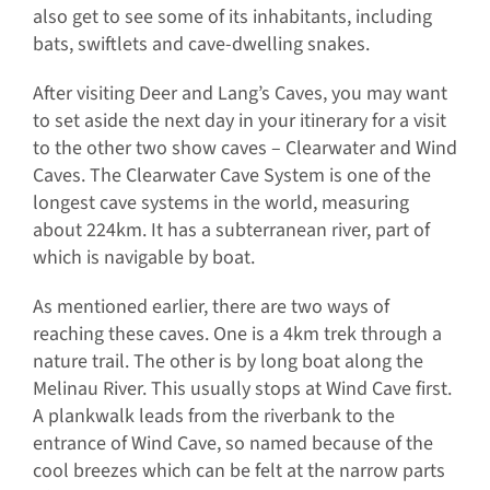
also get to see some of its inhabitants, including
bats, swiftlets and cave-dwelling snakes.
After visiting Deer and Lang’s Caves, you may want
to set aside the next day in your itinerary for a visit
to the other two show caves – Clearwater and Wind
Caves. The Clearwater Cave System is one of the
longest cave systems in the world, measuring
about 224km. It has a subterranean river, part of
which is navigable by boat.
As mentioned earlier, there are two ways of
reaching these caves. One is a 4km trek through a
nature trail. The other is by long boat along the
Melinau River. This usually stops at Wind Cave first.
A plankwalk leads from the riverbank to the
entrance of Wind Cave, so named because of the
cool breezes which can be felt at the narrow parts