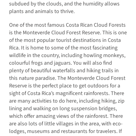
subdued by the clouds, and the humidity allows
plants and animals to thrive.
One of the most famous Costa Rican Cloud Forests
is the Monteverde Cloud Forest Reserve. This is one
of the most popular tourist destinations in Costa
Rica. It is home to some of the most fascinating
wildlife in the country, including howling monkeys,
colourful frogs and jaguars. You will also find
plenty of beautiful waterfalls and hiking trails in
this nature paradise. The Monteverde Cloud Forest
Reserve is the perfect place to get outdoors for a
sight of Costa Rica’s magnificent rainforests. There
are many activities to do here, including hiking, zip
lining and walking on long suspension bridges,
which offer amazing views of the rainforest. There
are also lots of little villages in the area, with eco-
lodges, museums and restaurants for travelers. If