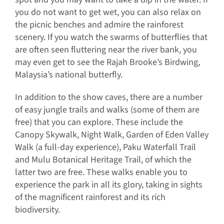
you do not want to get wet, you can also relax on
the picnic benches and admire the rainforest
scenery. If you watch the swarms of butterflies that
are often seen fluttering near the river bank, you
may even get to see the Rajah Brooke’s Birdwing,
Malaysia’s national butterfly.
In addition to the show caves, there are a number
of easy jungle trails and walks (some of them are
free) that you can explore. These include the
Canopy Skywalk, Night Walk, Garden of Eden Valley
Walk (a full-day experience), Paku Waterfall Trail
and Mulu Botanical Heritage Trail, of which the
latter two are free. These walks enable you to
experience the park in all its glory, taking in sights
of the magnificent rainforest and its rich
biodiversity.