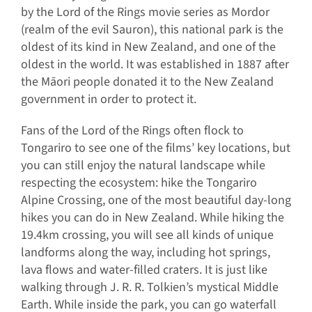
by the Lord of the Rings movie series as Mordor
(realm of the evil Sauron), this national park is the
oldest of its kind in New Zealand, and one of the
oldest in the world. It was established in 1887 after
the Māori people donated it to the New Zealand
government in order to protect it.
Fans of the Lord of the Rings often flock to
Tongariro to see one of the films’ key locations, but
you can still enjoy the natural landscape while
respecting the ecosystem: hike the Tongariro
Alpine Crossing, one of the most beautiful day-long
hikes you can do in New Zealand. While hiking the
19.4km crossing, you will see all kinds of unique
landforms along the way, including hot springs,
lava flows and water-filled craters. It is just like
walking through J. R. R. Tolkien’s mystical Middle
Earth. While inside the park, you can go waterfall