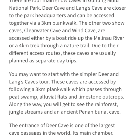
There are four main show caves in Gunung Mulu
National Park. Deer Cave and Lang’s Cave are closer
to the park headquarters and can be accessed
together via a 3km plankwalk. The other two show
caves, Clearwater Cave and Wind Cave, are
accessed either by a boat ride up the Melinau River
or a 4km trek through a nature trail. Due to their
different access routes, these caves are usually
planned as separate day trips.
You may want to start with the simpler Deer and
Lang’s Caves tour. These caves are accessed by
following a 3km plankwalk which passes through
peat swamp, alluvial flats and limestone outcrops.
Along the way, you will get to see the rainforest,
jungle streams and an ancient Penan burial cave.
The entrance of Deer Cave is one of the largest
cave passages in the world. Its main chamber,