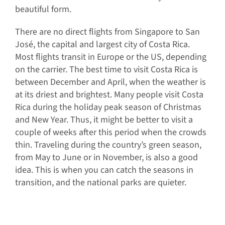
beautiful form.
There are no direct flights from Singapore to San
José, the capital and largest city of Costa Rica.
Most flights transit in Europe or the US, depending
on the carrier. The best time to visit Costa Rica is
between December and April, when the weather is
at its driest and brightest. Many people visit Costa
Rica during the holiday peak season of Christmas
and New Year. Thus, it might be better to visit a
couple of weeks after this period when the crowds
thin. Traveling during the country’s green season,
from May to June or in November, is also a good
idea. This is when you can catch the seasons in
transition, and the national parks are quieter.