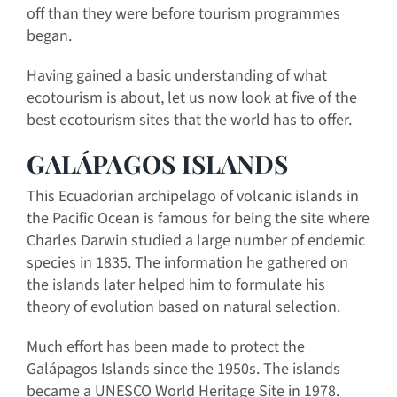
off than they were before tourism programmes
began.
Having gained a basic understanding of what
ecotourism is about, let us now look at five of the
best ecotourism sites that the world has to offer.
GALÁPAGOS ISLANDS
This Ecuadorian archipelago of volcanic islands in
the Pacific Ocean is famous for being the site where
Charles Darwin studied a large number of endemic
species in 1835. The information he gathered on
the islands later helped him to formulate his
theory of evolution based on natural selection.
Much effort has been made to protect the
Galápagos Islands since the 1950s. The islands
became a UNESCO World Heritage Site in 1978.