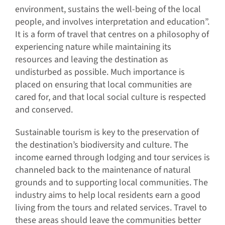
environment, sustains the well-being of the local
people, and involves interpretation and education”.
It is a form of travel that centres on a philosophy of
experiencing nature while maintaining its
resources and leaving the destination as
undisturbed as possible. Much importance is
placed on ensuring that local communities are
cared for, and that local social culture is respected
and conserved.
Sustainable tourism is key to the preservation of
the destination’s biodiversity and culture. The
income earned through lodging and tour services is
channeled back to the maintenance of natural
grounds and to supporting local communities. The
industry aims to help local residents earn a good
living from the tours and related services. Travel to
these areas should leave the communities better