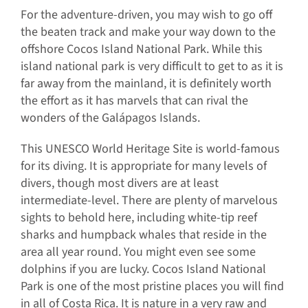
For the adventure-driven, you may wish to go off
the beaten track and make your way down to the
offshore Cocos Island National Park. While this
island national park is very difficult to get to as it is
far away from the mainland, it is definitely worth
the effort as it has marvels that can rival the
wonders of the Galápagos Islands.
This UNESCO World Heritage Site is world-famous
for its diving. It is appropriate for many levels of
divers, though most divers are at least
intermediate-level. There are plenty of marvelous
sights to behold here, including white-tip reef
sharks and humpback whales that reside in the
area all year round. You might even see some
dolphins if you are lucky. Cocos Island National
Park is one of the most pristine places you will find
in all of Costa Rica. It is nature in a very raw and