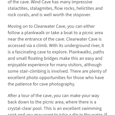
of the cave. Wind Cave has many impressive
stalactites, stalagmites, flow rocks, helictites and
rock corals, and is well worth the stopover.
Moving on to Clearwater Cave, you can either
follow a plankwalk or take a boat to a picnic area
near the entrance of the cave. Clearwater Cave is
accessed via a climb. With its underground river, it
is a fascinating cave to explore. Plankwalks, paths
and small floating bridges make this an easy and
enjoyable experience for many visitors, although
some stair-climbing is involved. There are plenty of
excellent photo opportunities for those who have
the patience for cave photography.
After a tour of the cave, you can make your way
back down to the picnic area, where there is a
crystal-clear pool. This is an excellent swimming
spot and you may want to take a dip in the water. If