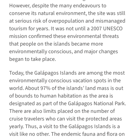
However, despite the many endeavours to
conserve its natural environment, the site was still
at serious risk of overpopulation and mismanaged
tourism for years. It was not until a 2007 UNESCO
mission confirmed these environmental threats
that people on the islands became more
environmentally conscious, and major changes
began to take place.
Today, the Galápagos Islands are among the most
environmentally conscious vacation spots in the
world. About 97% of the islands’ land mass is out
of bounds to human habitation as the area is
designated as part of the Galápagos National Park.
There are also limits placed on the number of
cruise travelers who can visit the protected areas
yearly. Thus, a visit to the Galápagos Islands is a
visit like no other. The endemic fauna and flora on