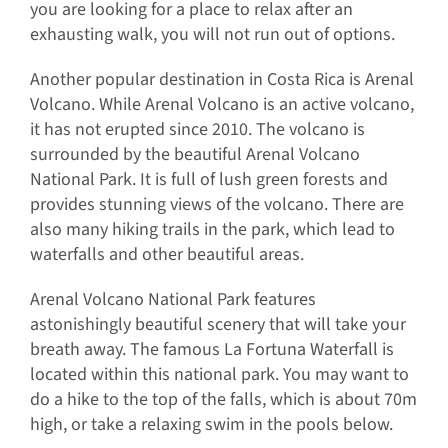
you are looking for a place to relax after an
exhausting walk, you will not run out of options.
Another popular destination in Costa Rica is Arenal
Volcano. While Arenal Volcano is an active volcano,
it has not erupted since 2010. The volcano is
surrounded by the beautiful Arenal Volcano
National Park. It is full of lush green forests and
provides stunning views of the volcano. There are
also many hiking trails in the park, which lead to
waterfalls and other beautiful areas.
Arenal Volcano National Park features
astonishingly beautiful scenery that will take your
breath away. The famous La Fortuna Waterfall is
located within this national park. You may want to
do a hike to the top of the falls, which is about 70m
high, or take a relaxing swim in the pools below.