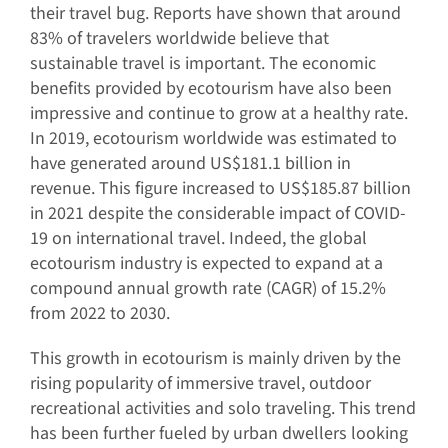
their travel bug. Reports have shown that around
83% of travelers worldwide believe that
sustainable travel is important. The economic
benefits provided by ecotourism have also been
impressive and continue to grow at a healthy rate.
In 2019, ecotourism worldwide was estimated to
have generated around US$181.1 billion in
revenue. This figure increased to US$185.87 billion
in 2021 despite the considerable impact of COVID-
19 on international travel. Indeed, the global
ecotourism industry is expected to expand at a
compound annual growth rate (CAGR) of 15.2%
from 2022 to 2030.
This growth in ecotourism is mainly driven by the
rising popularity of immersive travel, outdoor
recreational activities and solo traveling. This trend
has been further fueled by urban dwellers looking