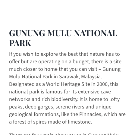
GUNUNG MULU NATIONAL
PARK
If you wish to explore the best that nature has to
offer but are operating on a budget, there is a site
much closer to home that you can visit – Gunung
Mulu National Park in Sarawak, Malaysia.
Designated as a World Heritage Site in 2000, this
national park is famous for its extensive cave
networks and rich biodiversity. It is home to lofty
peaks, deep gorges, serene rivers and unique
geological formations, like the Pinnacles, which are
a forest of spires made of limestone.