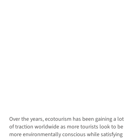
Over the years, ecotourism has been gaining a lot
of traction worldwide as more tourists look to be
more environmentally conscious while satisfying