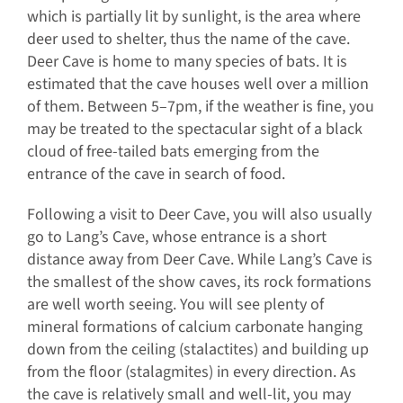
which is partially lit by sunlight, is the area where
deer used to shelter, thus the name of the cave.
Deer Cave is home to many species of bats. It is
estimated that the cave houses well over a million
of them. Between 5–7pm, if the weather is fine, you
may be treated to the spectacular sight of a black
cloud of free-tailed bats emerging from the
entrance of the cave in search of food.
Following a visit to Deer Cave, you will also usually
go to Lang’s Cave, whose entrance is a short
distance away from Deer Cave. While Lang’s Cave is
the smallest of the show caves, its rock formations
are well worth seeing. You will see plenty of
mineral formations of calcium carbonate hanging
down from the ceiling (stalactites) and building up
from the floor (stalagmites) in every direction. As
the cave is relatively small and well-lit, you may