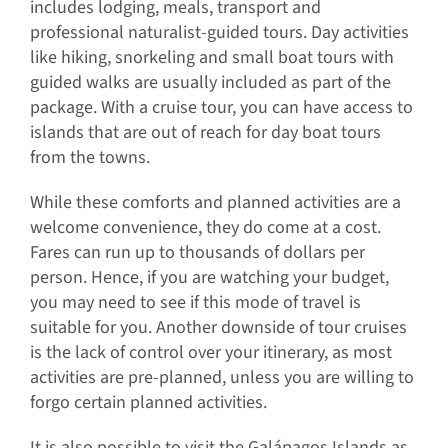
includes lodging, meals, transport and
professional naturalist-guided tours. Day activities
like hiking, snorkeling and small boat tours with
guided walks are usually included as part of the
package. With a cruise tour, you can have access to
islands that are out of reach for day boat tours
from the towns.
While these comforts and planned activities are a
welcome convenience, they do come at a cost.
Fares can run up to thousands of dollars per
person. Hence, if you are watching your budget,
you may need to see if this mode of travel is
suitable for you. Another downside of tour cruises
is the lack of control over your itinerary, as most
activities are pre-planned, unless you are willing to
forgo certain planned activities.
It is also possible to visit the Galápagos Islands as