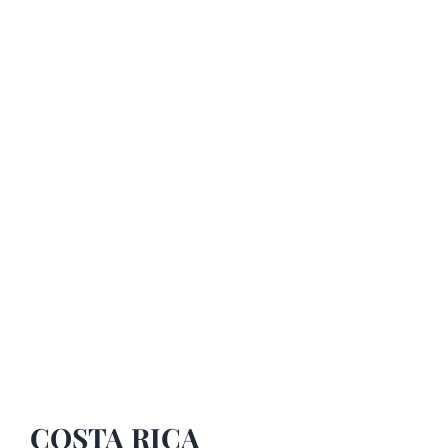
COSTA RICA