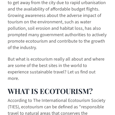
to get away from the city due to rapid urbanisation
and the availability of affordable budget flights.
Growing awareness about the adverse impact of
tourism on the environment, such as water
pollution, soil erosion and habitat loss, has also
prompted many government authorities to actively
promote ecotourism and contribute to the growth
of the industry.
But what is ecotourism really all about and where
are some of the best sites in the world to
experience sustainable travel? Let us find out
more.
WHAT IS ECOTOURISM?
According to The International Ecotourism Society
(TIES), ecotourism can be defined as “responsible
travel to natural areas that conserves the