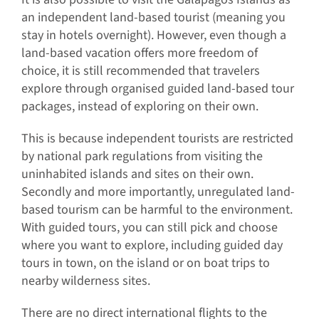
an independent land-based tourist (meaning you
stay in hotels overnight). However, even though a
land-based vacation offers more freedom of
choice, it is still recommended that travelers
explore through organised guided land-based tour
packages, instead of exploring on their own.
This is because independent tourists are restricted
by national park regulations from visiting the
uninhabited islands and sites on their own.
Secondly and more importantly, unregulated land-
based tourism can be harmful to the environment.
With guided tours, you can still pick and choose
where you want to explore, including guided day
tours in town, on the island or on boat trips to
nearby wilderness sites.
There are no direct international flights to the