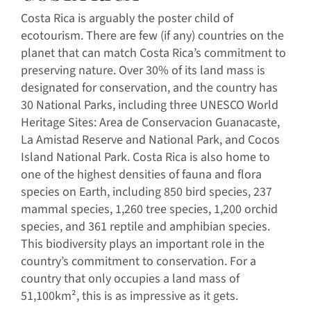
Costa Rica is arguably the poster child of
ecotourism. There are few (if any) countries on the
planet that can match Costa Rica’s commitment to
preserving nature. Over 30% of its land mass is
designated for conservation, and the country has
30 National Parks, including three UNESCO World
Heritage Sites: Area de Conservacion Guanacaste,
La Amistad Reserve and National Park, and Cocos
Island National Park. Costa Rica is also home to
one of the highest densities of fauna and flora
species on Earth, including 850 bird species, 237
mammal species, 1,260 tree species, 1,200 orchid
species, and 361 reptile and amphibian species.
This biodiversity plays an important role in the
country’s commitment to conservation. For a
country that only occupies a land mass of
51,100km², this is as impressive as it gets.