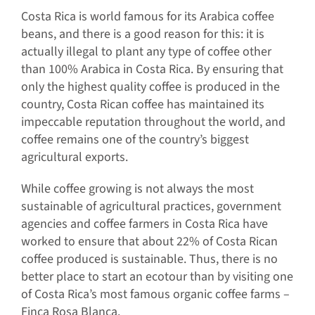
Costa Rica is world famous for its Arabica coffee
beans, and there is a good reason for this: it is
actually illegal to plant any type of coffee other
than 100% Arabica in Costa Rica. By ensuring that
only the highest quality coffee is produced in the
country, Costa Rican coffee has maintained its
impeccable reputation throughout the world, and
coffee remains one of the country’s biggest
agricultural exports.
While coffee growing is not always the most
sustainable of agricultural practices, government
agencies and coffee farmers in Costa Rica have
worked to ensure that about 22% of Costa Rican
coffee produced is sustainable. Thus, there is no
better place to start an ecotour than by visiting one
of Costa Rica’s most famous organic coffee farms –
Finca Rosa Blanca.