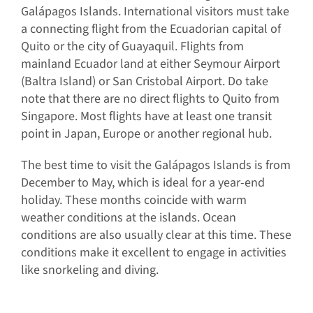
Galápagos Islands. International visitors must take
a connecting flight from the Ecuadorian capital of
Quito or the city of Guayaquil. Flights from
mainland Ecuador land at either Seymour Airport
(Baltra Island) or San Cristobal Airport. Do take
note that there are no direct flights to Quito from
Singapore. Most flights have at least one transit
point in Japan, Europe or another regional hub.
The best time to visit the Galápagos Islands is from
December to May, which is ideal for a year-end
holiday. These months coincide with warm
weather conditions at the islands. Ocean
conditions are also usually clear at this time. These
conditions make it excellent to engage in activities
like snorkeling and diving.