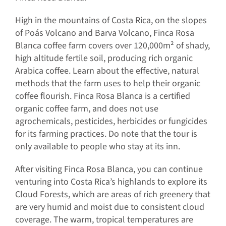
High in the mountains of Costa Rica, on the slopes
of Poás Volcano and Barva Volcano, Finca Rosa
Blanca coffee farm covers over 120,000m² of shady,
high altitude fertile soil, producing rich organic
Arabica coffee. Learn about the effective, natural
methods that the farm uses to help their organic
coffee flourish. Finca Rosa Blanca is a certified
organic coffee farm, and does not use
agrochemicals, pesticides, herbicides or fungicides
for its farming practices. Do note that the tour is
only available to people who stay at its inn.
After visiting Finca Rosa Blanca, you can continue
venturing into Costa Rica’s highlands to explore its
Cloud Forests, which are areas of rich greenery that
are very humid and moist due to consistent cloud
coverage. The warm, tropical temperatures are