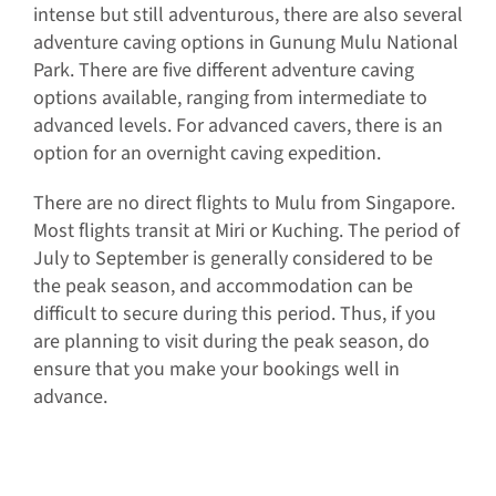
intense but still adventurous, there are also several
adventure caving options in Gunung Mulu National
Park. There are five different adventure caving
options available, ranging from intermediate to
advanced levels. For advanced cavers, there is an
option for an overnight caving expedition.
There are no direct flights to Mulu from Singapore.
Most flights transit at Miri or Kuching. The period of
July to September is generally considered to be
the peak season, and accommodation can be
difficult to secure during this period. Thus, if you
are planning to visit during the peak season, do
ensure that you make your bookings well in
advance.