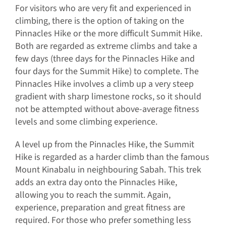
For visitors who are very fit and experienced in
climbing, there is the option of taking on the
Pinnacles Hike or the more difficult Summit Hike.
Both are regarded as extreme climbs and take a
few days (three days for the Pinnacles Hike and
four days for the Summit Hike) to complete. The
Pinnacles Hike involves a climb up a very steep
gradient with sharp limestone rocks, so it should
not be attempted without above-average fitness
levels and some climbing experience.
A level up from the Pinnacles Hike, the Summit
Hike is regarded as a harder climb than the famous
Mount Kinabalu in neighbouring Sabah. This trek
adds an extra day onto the Pinnacles Hike,
allowing you to reach the summit. Again,
experience, preparation and great fitness are
required. For those who prefer something less