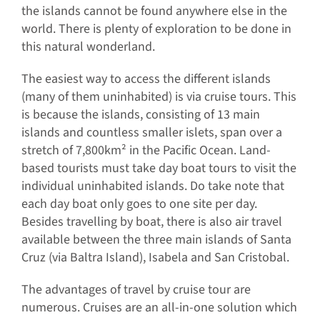
the islands cannot be found anywhere else in the
world. There is plenty of exploration to be done in
this natural wonderland.
The easiest way to access the different islands
(many of them uninhabited) is via cruise tours. This
is because the islands, consisting of 13 main
islands and countless smaller islets, span over a
stretch of 7,800km² in the Pacific Ocean. Land-
based tourists must take day boat tours to visit the
individual uninhabited islands. Do take note that
each day boat only goes to one site per day.
Besides travelling by boat, there is also air travel
available between the three main islands of Santa
Cruz (via Baltra Island), Isabela and San Cristobal.
The advantages of travel by cruise tour are
numerous. Cruises are an all-in-one solution which