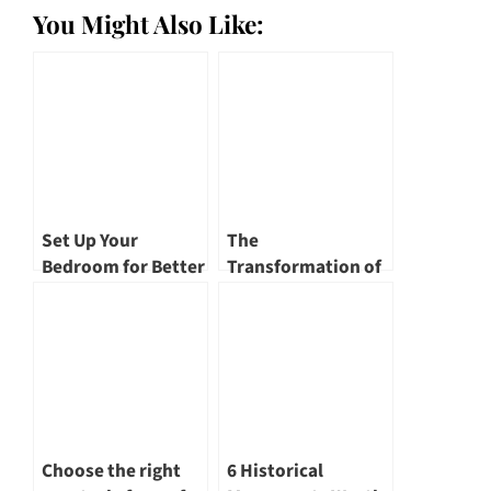
You Might Also Like:
Set Up Your
The
Bedroom for Better
Transformation of
Sleep Every Night
Singapore River – A
Renewed
Landscape
Choose the right
6 Historical