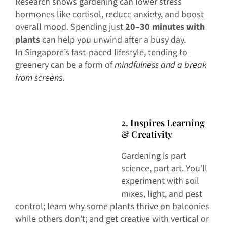
Research shows gardening can lower stress
hormones like cortisol, reduce anxiety, and boost
overall mood. Spending just
20–30 minutes with
plants
can help you unwind after a busy day.
In Singapore’s fast-paced lifestyle, tending to
greenery can be a form of
mindfulness and a break
from screens
.
2. Inspires Learning
& Creativity
Gardening is part
science, part art. You’ll
experiment with soil
mixes, light, and pest
control; learn why some plants thrive on balconies
while others don’t; and get creative with vertical or