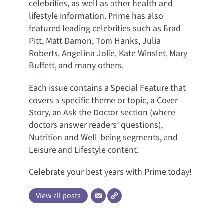
celebrities, as well as other health and
lifestyle information. Prime has also
featured leading celebrities such as Brad
Pitt, Matt Damon, Tom Hanks, Julia
Roberts, Angelina Jolie, Kate Winslet, Mary
Buffett, and many others.
Each issue contains a Special Feature that
covers a specific theme or topic, a Cover
Story, an Ask the Doctor section (where
doctors answer readers’ questions),
Nutrition and Well-being segments, and
Leisure and Lifestyle content.
Celebrate your best years with Prime today!
View all posts