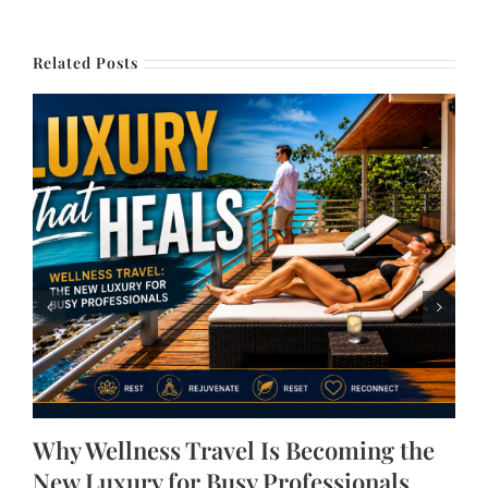
Related Posts
Why Wellness Travel Is Becoming the
New Luxury for Busy Professionals