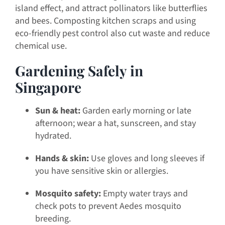
island effect, and attract pollinators like butterflies
and bees. Composting kitchen scraps and using
eco-friendly pest control also cut waste and reduce
chemical use.
Gardening Safely in
Singapore
Sun & heat:
Garden early morning or late
afternoon; wear a hat, sunscreen, and stay
hydrated.
Hands & skin:
Use gloves and long sleeves if
you have sensitive skin or allergies.
Mosquito safety:
Empty water trays and
check pots to prevent Aedes mosquito
breeding.