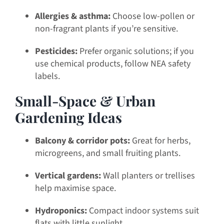
Allergies & asthma:
Choose low-pollen or
non-fragrant plants if you’re sensitive.
Pesticides:
Prefer organic solutions; if you
use chemical products, follow NEA safety
labels.
Small-Space & Urban
Gardening Ideas
Balcony & corridor pots:
Great for herbs,
microgreens, and small fruiting plants.
Vertical gardens:
Wall planters or trellises
help maximise space.
Hydroponics:
Compact indoor systems suit
flats with little sunlight.