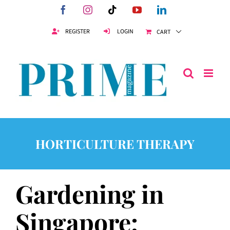
Skip
Facebook
Instagram
Tiktok
YouTube
LinkedIn
to
content
REGISTER
LOGIN
CART
HORTICULTURE THERAPY
Gardening in
Singapore: