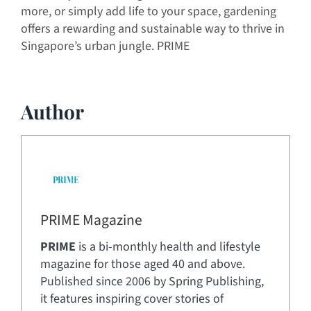
more, or simply add life to your space, gardening
offers a rewarding and sustainable way to thrive in
Singapore’s urban jungle. PRIME
Author
PRIME Magazine
PRIME
is a bi-monthly health and lifestyle
magazine for those aged 40 and above.
Published since 2006 by Spring Publishing,
it features inspiring cover stories of