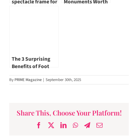
spectacle frame for
Monuments Worth
yourself
Visiting
The 3 Surprising
Benefits of Foot
Reflexology
By
PRIME Magazine
|
September 30th, 2025
Share This, Choose Your Platform!
Facebook
X
LinkedIn
WhatsApp
Telegram
Email