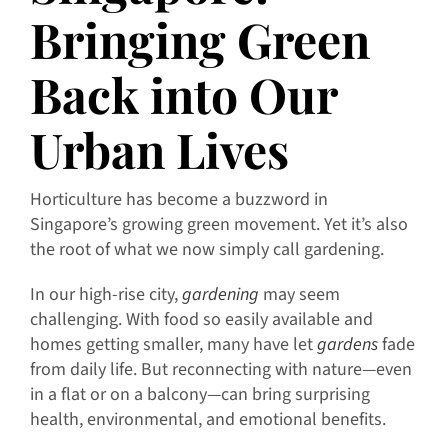
Bringing Green
Back into Our
Urban Lives
Horticulture has become a buzzword in
Singapore’s growing green movement. Yet it’s also
the root of what we now simply call gardening.
In our high-rise city,
gardening
may seem
challenging. With food so easily available and
homes getting smaller, many have let
gardens
fade
from daily life. But reconnecting with nature—even
in a flat or on a balcony—can bring surprising
health, environmental, and emotional benefits.