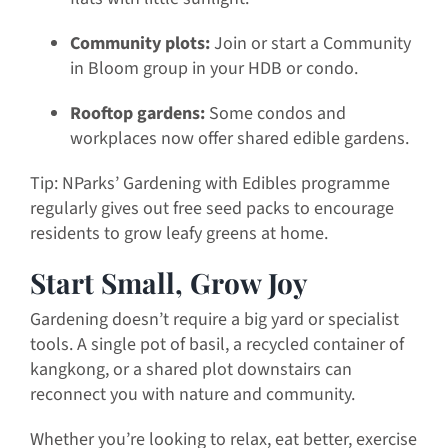
Community plots:
Join or start a Community
in Bloom group in your HDB or condo.
Rooftop gardens:
Some condos and
workplaces now offer shared edible gardens.
Tip: NParks’ Gardening with Edibles programme
regularly gives out free seed packs to encourage
residents to grow leafy greens at home.
Start Small, Grow Joy
Gardening doesn’t require a big yard or specialist
tools. A single pot of basil, a recycled container of
kangkong, or a shared plot downstairs can
reconnect you with nature and community.
Whether you’re looking to relax, eat better, exercise