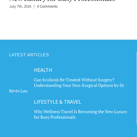
July 7th, 2026
|
0 Comments
LATEST ARTICLES
HEALTH
Can Scoliosis Be Treated Without Surgery?
Understanding Your Non-Surgical Options by Dr
Kevin Lau
LIFESTYLE & TRAVEL
Why Wellness Travel Is Becoming the New Luxury
for Busy Professionals