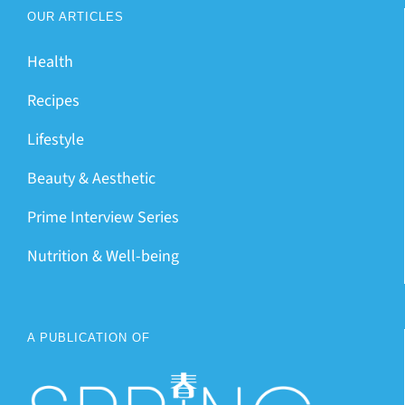
OUR ARTICLES
Health
Recipes
Lifestyle
Beauty & Aesthetic
Prime Interview Series
Nutrition & Well-being
A PUBLICATION OF