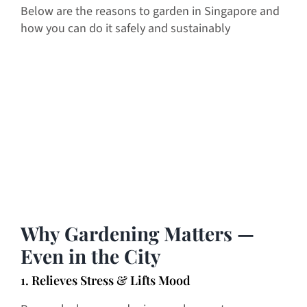
Below are the reasons to garden in Singapore and
how you can do it safely and sustainably
Why Gardening Matters —
Even in the City
1. Relieves Stress & Lifts Mood