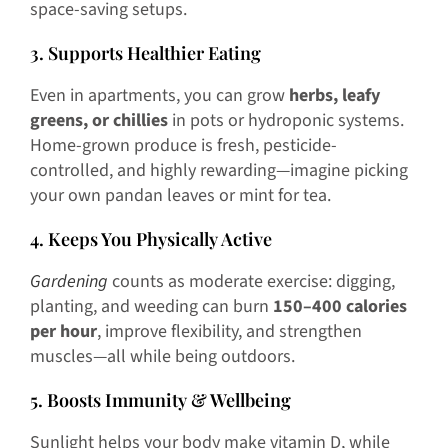
space-saving setups.
3. Supports Healthier Eating
Even in apartments, you can grow
herbs, leafy
greens, or chillies
in pots or hydroponic systems.
Home-grown produce is fresh, pesticide-
controlled, and highly rewarding—imagine picking
your own pandan leaves or mint for tea.
4. Keeps You Physically Active
Gardening
counts as moderate exercise: digging,
planting, and weeding can burn
150–400 calories
per hour
, improve flexibility, and strengthen
muscles—all while being outdoors.
5. Boosts Immunity & Wellbeing
Sunlight helps your body make vitamin D, while