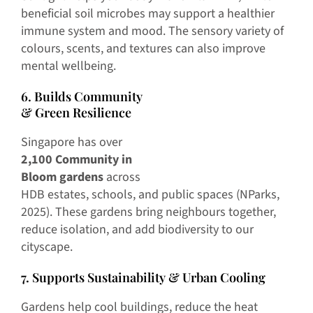
beneficial soil microbes may support a healthier
immune system and mood. The sensory variety of
colours, scents, and textures can also improve
mental wellbeing.
6. Builds Community
& Green Resilience
Singapore has over
2,100 Community in
Bloom gardens
across
HDB estates, schools, and public spaces (NParks,
2025). These gardens bring neighbours together,
reduce isolation, and add biodiversity to our
cityscape.
7. Supports Sustainability & Urban Cooling
Gardens help cool buildings, reduce the heat