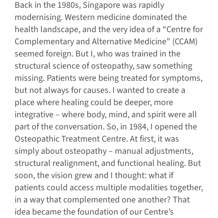
Back in the 1980s, Singapore was rapidly
modernising. Western medicine dominated the
health landscape, and the very idea of a “Centre for
Complementary and Alternative Medicine” (CCAM)
seemed foreign. But I, who was trained in the
structural science of osteopathy, saw something
missing. Patients were being treated for symptoms,
but not always for causes. I wanted to create a
place where healing could be deeper, more
integrative – where body, mind, and spirit were all
part of the conversation. So, in 1984, I opened the
Osteopathic Treatment Centre. At first, it was
simply about osteopathy – manual adjustments,
structural realignment, and functional healing. But
soon, the vision grew and I thought: what if
patients could access multiple modalities together,
in a way that complemented one another? That
idea became the foundation of our Centre’s