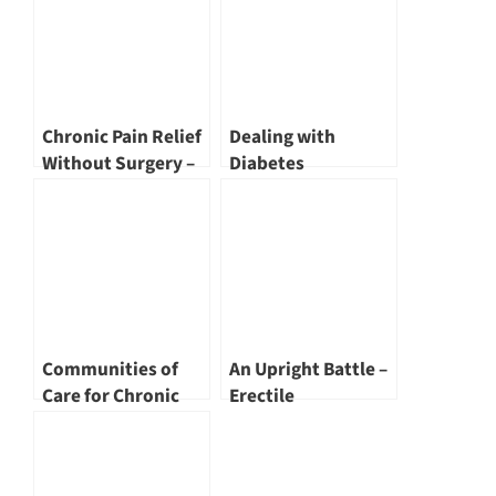
Chronic Pain Relief
Dealing with
Without Surgery –
Diabetes
Not TCM! by Dr
Nivan Loganathan
Communities of
An Upright Battle –
Care for Chronic
Erectile
Conditions by Tan
Dysfunction by Dr
Tock Seng Hospital
Joe Lee
and its Partners by