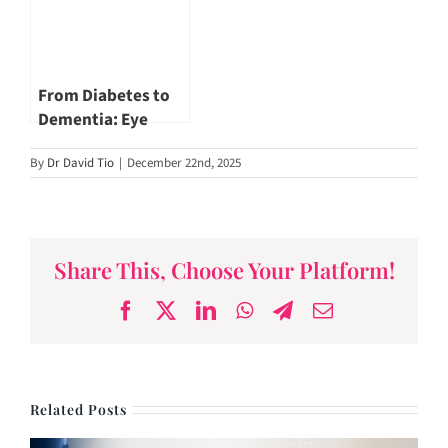
Adj Asst Prof
Jerome Goh
From Diabetes to
Dementia: Eye
Health Insights by
By
Dr David Tio
|
December 22nd, 2025
Dr Khor Wei Boon
Share This, Choose Your Platform!
Facebook
X
LinkedIn
WhatsApp
Telegram
Email
Related Posts