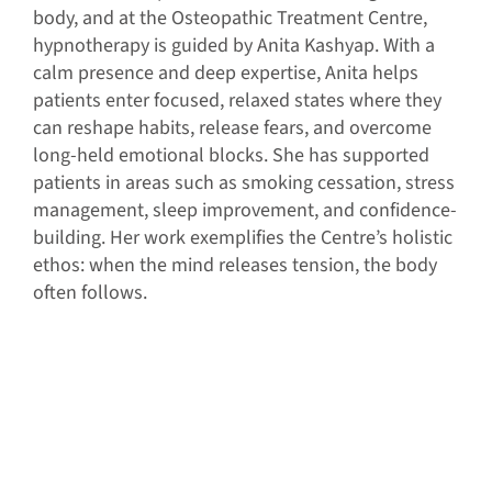
body, and at the Osteopathic Treatment Centre,
hypnotherapy is guided by Anita Kashyap. With a
calm presence and deep expertise, Anita helps
patients enter focused, relaxed states where they
can reshape habits, release fears, and overcome
long-held emotional blocks. She has supported
patients in areas such as smoking cessation, stress
management, sleep improvement, and confidence-
building. Her work exemplifies the Centre’s holistic
ethos: when the mind releases tension, the body
often follows.