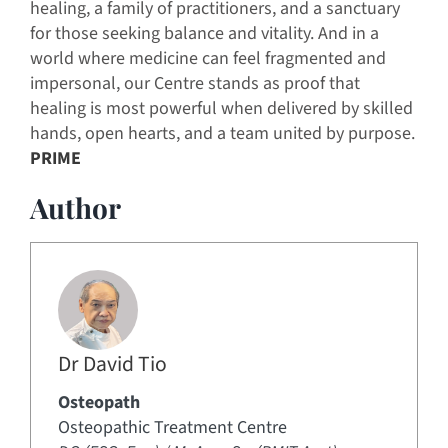
healing, a family of practitioners, and a sanctuary
for those seeking balance and vitality. And in a
world where medicine can feel fragmented and
impersonal, our Centre stands as proof that
healing is most powerful when delivered by skilled
hands, open hearts, and a team united by purpose.
PRIME
Author
Dr David Tio
Osteopath
Osteopathic Treatment Centre