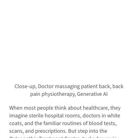
Close-up, Doctor massaging patient back, back
pain physiotherapy, Generative AI
When most people think about healthcare, they
imagine sterile hospital rooms, doctors in white
coats, and the familiar routines of blood tests,
scans, and prescriptions. But step into the