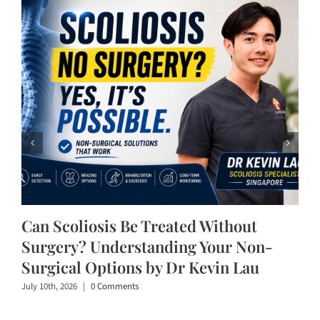
Can Scoliosis Be Treated Without
Surgery? Understanding Your Non-
Surgical Options by Dr Kevin Lau
July 10th, 2026
|
0 Comments