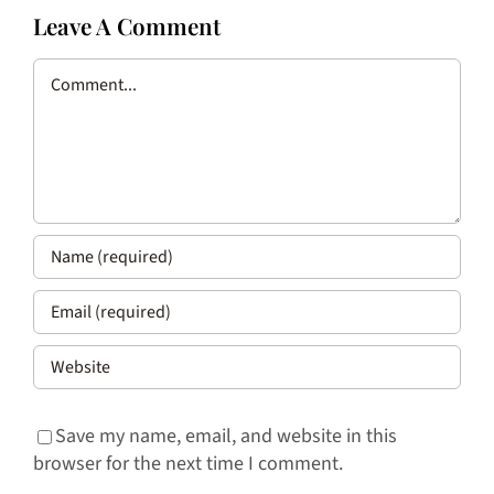
Leave A Comment
Comment
Save my name, email, and website in this
browser for the next time I comment.