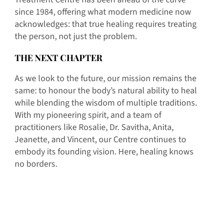
since 1984, offering what modern medicine now
acknowledges: that true healing requires treating
the person, not just the problem.
THE NEXT CHAPTER
As we look to the future, our mission remains the
same: to honour the body’s natural ability to heal
while blending the wisdom of multiple traditions.
With my pioneering spirit, and a team of
practitioners like Rosalie, Dr. Savitha, Anita,
Jeanette, and Vincent, our Centre continues to
embody its founding vision. Here, healing knows
no borders.