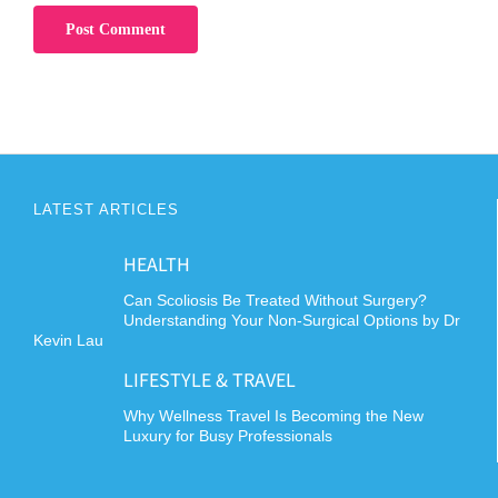
LATEST ARTICLES
HEALTH
Can Scoliosis Be Treated Without Surgery?
Understanding Your Non-Surgical Options by Dr
Kevin Lau
LIFESTYLE & TRAVEL
Why Wellness Travel Is Becoming the New
Luxury for Busy Professionals