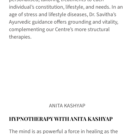
individual’s constitution, lifestyle, and needs. In an
age of stress and lifestyle diseases, Dr. Savitha’s
Ayurvedic guidance offers grounding and vitality,
complementing our Centre’s more structural
therapies.
ANITA KASHYAP
HYPNOTHERAPY WITH ANITA KASHYAP
The mind is as powerful a force in healing as the