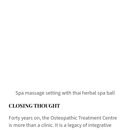
Spa massage setting with thai herbal spa ball
CLOSING THOUGHT
Forty years on, the Osteopathic Treatment Centre
is more than a clinic. It is a legacy of integrative