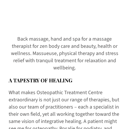
Back massage, hand and spa for a massage
therapist for zen body care and beauty, health or
wellness. Massueuse, physical therapy and stress
relief with tranquil treatment for relaxation and
wellbeing.
A TAPESTRY OF HEALING
What makes Osteopathic Treatment Centre
extraordinary is not just our range of therapies, but
also our team of practitioners – each a specialist in
their own field, yet all working together toward the
same vision of integrative healing. A patient might
see me for osteopathy, Rosalie for podiatry, and