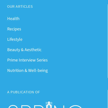
OUR ARTICLES
Health
Recipes
Lifestyle
Beauty & Aesthetic
Prime Interview Series
Nutrition & Well-being
A PUBLICATION OF