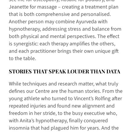
Jeanette for massage – creating a treatment plan
that is both comprehensive and personalised.
Another person may combine Ayurveda with
hypnotherapy, addressing stress and balance from
both physical and mental perspectives. The effect
is synergistic: each therapy amplifies the others,
and each practitioner brings their own unique gift
to the table.
STORIES THAT SPEAK LOUDER THAN DATA
While techniques and research matter, what truly
defines our Centre are the human stories. From the
young athlete who turned to Vincent’s Rolfing after
repeated injuries and found new alignment and
freedom in her stride, to the busy executive who,
with Anita’s hypnotherapy, finally conquered
insomnia that had plagued him for years. And the