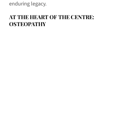
enduring legacy.
AT THE HEART OF THE CENTRE:
OSTEOPATHY