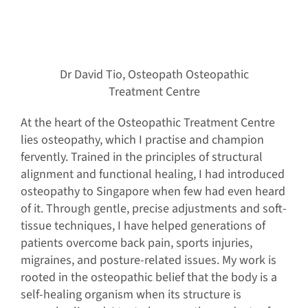
Dr David Tio, Osteopath Osteopathic
Treatment Centre
At the heart of the Osteopathic Treatment Centre
lies osteopathy, which I practise and champion
fervently. Trained in the principles of structural
alignment and functional healing, I had introduced
osteopathy to Singapore when few had even heard
of it. Through gentle, precise adjustments and soft-
tissue techniques, I have helped generations of
patients overcome back pain, sports injuries,
migraines, and posture-related issues. My work is
rooted in the osteopathic belief that the body is a
self-healing organism when its structure is