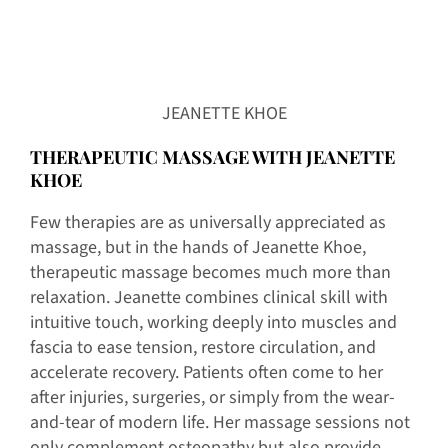
JEANETTE KHOE
THERAPEUTIC MASSAGE WITH
JEANETTE
KHOE
Few therapies are as universally appreciated as
massage, but in the hands of Jeanette Khoe,
therapeutic massage becomes much more than
relaxation. Jeanette combines clinical skill with
intuitive touch, working deeply into muscles and
fascia to ease tension, restore circulation, and
accelerate recovery. Patients often come to her
after injuries, surgeries, or simply from the wear-
and-tear of modern life. Her massage sessions not
only complement osteopathy but also provide