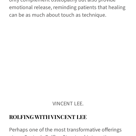
emotional release, reminding patients that healing
can be as much about touch as technique.
VINCENT LEE.
ROLFING WITH VINCENT LEE
Perhaps one of the most transformative offerings