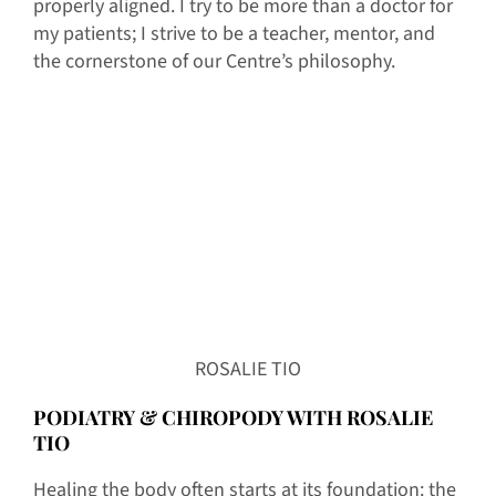
properly aligned. I try to be more than a doctor for
my patients; I strive to be a teacher, mentor, and
the cornerstone of our Centre’s philosophy.
ROSALIE TIO
PODIATRY & CHIROPODY WITH ROSALIE
TIO
Healing the body often starts at its foundation: the