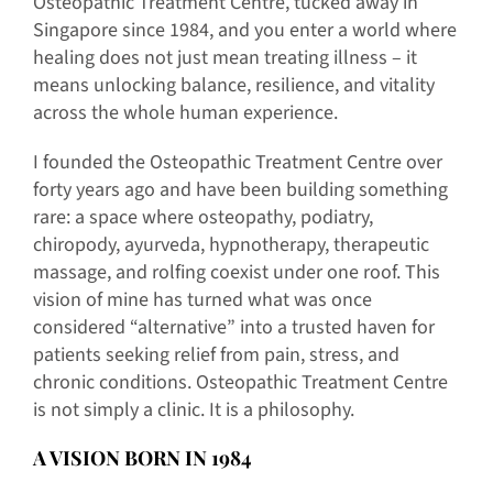
Osteopathic Treatment Centre, tucked away in
Singapore since 1984, and you enter a world where
healing does not just mean treating illness – it
means unlocking balance, resilience, and vitality
across the whole human experience.
I founded the Osteopathic Treatment Centre over
forty years ago and have been building something
rare: a space where osteopathy, podiatry,
chiropody, ayurveda, hypnotherapy, therapeutic
massage, and rolfing coexist under one roof. This
vision of mine has turned what was once
considered “alternative” into a trusted haven for
patients seeking relief from pain, stress, and
chronic conditions. Osteopathic Treatment Centre
is not simply a clinic. It is a philosophy.
A VISION BORN IN 1984