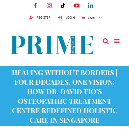
Skip
Facebook
Instagram
Tiktok
YouTube
LinkedIn
to
content
REGISTER
LOGIN
CART
HEALING WITHOUT BORDERS |
FOUR DECADES, ONE VISION:
HOW DR. DAVID TIO’S
OSTEOPATHIC TREATMENT
CENTRE REDEFINED HOLISTIC
CARE IN SINGAPORE