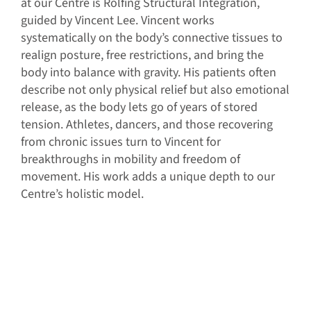
at our Centre is Rolfing Structural Integration,
guided by Vincent Lee. Vincent works
systematically on the body’s connective tissues to
realign posture, free restrictions, and bring the
body into balance with gravity. His patients often
describe not only physical relief but also emotional
release, as the body lets go of years of stored
tension. Athletes, dancers, and those recovering
from chronic issues turn to Vincent for
breakthroughs in mobility and freedom of
movement. His work adds a unique depth to our
Centre’s holistic model.