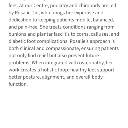
feet. At our Centre, podiatry and chiropody are led
by Rosalie Tio, who brings her expertise and
dedication to keeping patients mobile, balanced,
and pain-free. She treats conditions ranging from
bunions and plantar fasciitis to corns, calluses, and
diabetic foot complications. Rosalie’s approach is
both clinical and compassionate, ensuring patients
not only find relief but also prevent future
problems. When integrated with osteopathy, her
work creates a holistic loop: healthy feet support
better posture, alignment, and overall body
function.