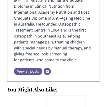
(RMIT) in Australia and has a Graduate
Diploma in Clinical Nutrition from
International Academy Nutrition and Post
Graduate Diploma of Anti-Ageing Medicine
in Australia. He founded Osteopathic
Treatment Centre in 1984 and is the first
osteopath in Southeast Asia, helping
patients manage pain, treating children
with special needs by manual therapy, and
giving free scoliosis screening
for patients who come to the clinic.
View all posts
You Might Also Like: