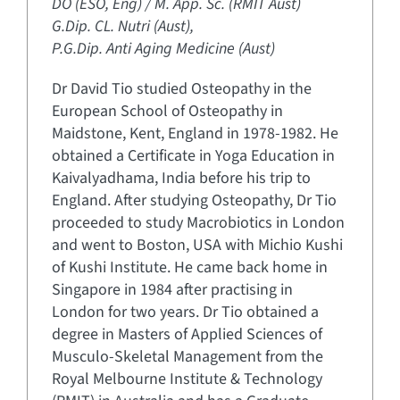
DO (ESO, Eng) / M. App. Sc. (RMIT Aust)
G.Dip. CL. Nutri (Aust),
P.G.Dip. Anti Aging Medicine (Aust)
Dr David Tio studied Osteopathy in the
European School of Osteopathy in
Maidstone, Kent, England in 1978-1982. He
obtained a Certificate in Yoga Education in
Kaivalyadhama, India before his trip to
England. After studying Osteopathy, Dr Tio
proceeded to study Macrobiotics in London
and went to Boston, USA with Michio Kushi
of Kushi Institute. He came back home in
Singapore in 1984 after practising in
London for two years. Dr Tio obtained a
degree in Masters of Applied Sciences of
Musculo-Skeletal Management from the
Royal Melbourne Institute & Technology