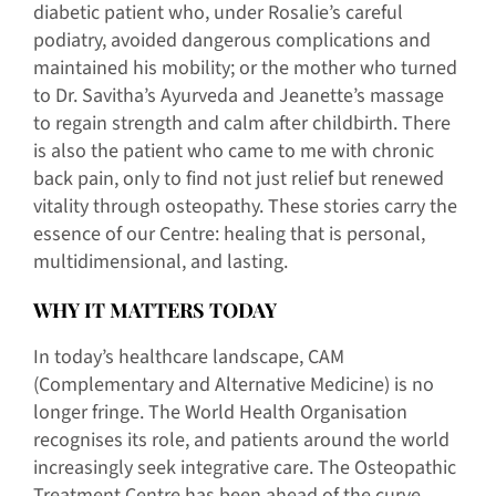
diabetic patient who, under Rosalie’s careful
podiatry, avoided dangerous complications and
maintained his mobility; or the mother who turned
to Dr. Savitha’s Ayurveda and Jeanette’s massage
to regain strength and calm after childbirth. There
is also the patient who came to me with chronic
back pain, only to find not just relief but renewed
vitality through osteopathy. These stories carry the
essence of our Centre: healing that is personal,
multidimensional, and lasting.
WHY IT MATTERS TODAY
In today’s healthcare landscape, CAM
(Complementary and Alternative Medicine) is no
longer fringe. The World Health Organisation
recognises its role, and patients around the world
increasingly seek integrative care. The Osteopathic
Treatment Centre has been ahead of the curve