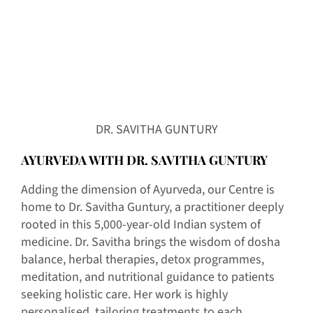
DR. SAVITHA GUNTURY
AYURVEDA WITH DR. SAVITHA GUNTURY
Adding the dimension of Ayurveda, our Centre is
home to Dr. Savitha Guntury, a practitioner deeply
rooted in this 5,000-year-old Indian system of
medicine. Dr. Savitha brings the wisdom of dosha
balance, herbal therapies, detox programmes,
meditation, and nutritional guidance to patients
seeking holistic care. Her work is highly
personalised, tailoring treatments to each