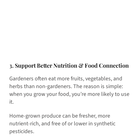
3. Support Better Nutrition & Food Connection
Gardeners often eat more fruits, vegetables, and
herbs than non-gardeners. The reason is simple:
when you grow your food, you’re more likely to use
it.
Home-grown produce can be fresher, more
nutrient-rich, and free of or lower in synthetic
pesticides.