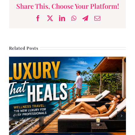
Share This, Choose Your Platform!
Facebook
X
LinkedIn
WhatsApp
Telegram
Email
Related Posts