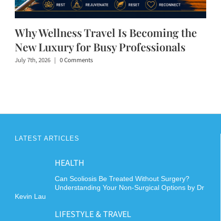
Why Wellness Travel Is Becoming the
New Luxury for Busy Professionals
July 7th, 2026
|
0 Comments
LATEST ARTICLES
HEALTH
Can Scoliosis Be Treated Without Surgery?
Understanding Your Non-Surgical Options by Dr
Kevin Lau
LIFESTYLE & TRAVEL