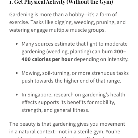
1. Get Physical Activity (Without the Gym)
Gardening is more than a hobby—it’s a form of
exercise. Tasks like digging, weeding, pruning, and
watering engage multiple muscle groups.
Many sources estimate that light to moderate
gardening (weeding, planting) can burn
200–
400 calories per hour
depending on intensity.
Mowing, soil-turning, or more strenuous tasks
push towards the higher end of that range.
In Singapore, research on gardening’s health
effects supports its benefits for mobility,
strength, and general fitness.
The beauty is that gardening gives you movement
in a natural context—not in a sterile gym. You’re