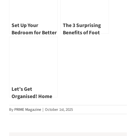
Set Up Your
The 3 Surprising
Bedroom for Better
Benefits of Foot
Sleep Every Night
Reflexology
Let’s Get
Organised! Home
Cleaning and
By
PRIME Magazine
|
October 1st, 2025
Organising Tips for
Better Health