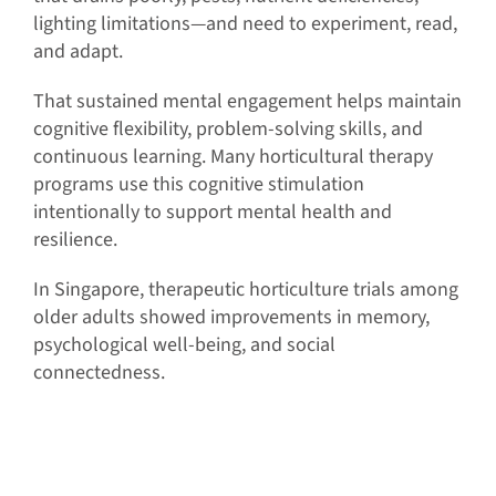
lighting limitations—and need to experiment, read,
and adapt.
That sustained mental engagement helps maintain
cognitive flexibility, problem-solving skills, and
continuous learning. Many horticultural therapy
programs use this cognitive stimulation
intentionally to support mental health and
resilience.
In Singapore, therapeutic horticulture trials among
older adults showed improvements in memory,
psychological well-being, and social
connectedness.