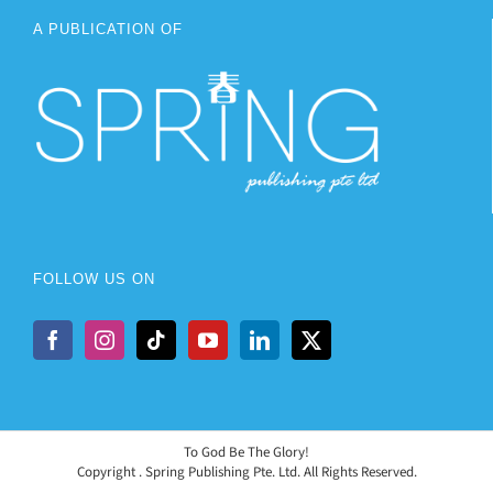
A PUBLICATION OF
FOLLOW US ON
To God Be The Glory!
Copyright
. Spring Publishing Pte. Ltd. All Rights Reserved.