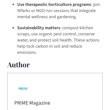
Use therapeutic horticulture programs
: join
NParks or NGO-run sessions that integrate
mental wellness and gardening.
Sustainability matters
: compost kitchen
scraps, use organic pest control, conserve
water, and protect soil health. These actions
help lock carbon in soil and reduce
emissions.
Author
PRIME Magazine