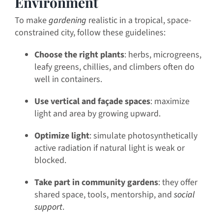
Environment
To make
gardening
realistic in a tropical, space-
constrained city, follow these guidelines:
Choose the right plants
: herbs, microgreens,
leafy greens, chillies, and climbers often do
well in containers.
Use vertical and façade spaces
: maximize
light and area by growing upward.
Optimize light
: simulate photosynthetically
active radiation if natural light is weak or
blocked.
Take part in community gardens
: they offer
shared space, tools, mentorship, and
social
support
.