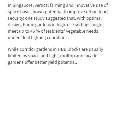
In Singapore, vertical farming and innovative use of
space have shown potential to improve urban food
security: one study suggested that, with optimal
design, home gardens in high-rise settings might
meet up to 46 % of residents’ vegetable needs
under ideal lighting conditions.
While corridor gardens in HDB blocks are usually
limited by space and light, rooftop and façade
gardens offer better yield potential.