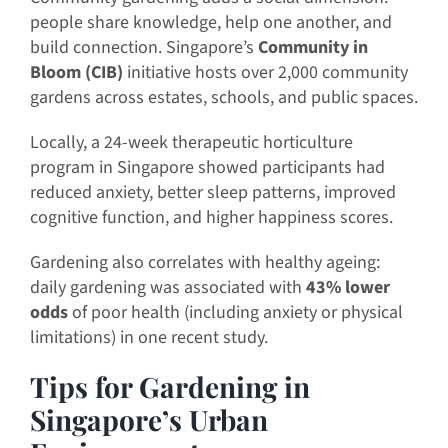
people share knowledge, help one another, and
build connection. Singapore’s
Community in
Bloom (CIB)
initiative hosts over 2,000 community
gardens across estates, schools, and public spaces.
Locally, a 24-week therapeutic horticulture
program in Singapore showed participants had
reduced anxiety, better sleep patterns, improved
cognitive function, and higher happiness scores.
Gardening also correlates with healthy ageing:
daily gardening was associated with
43% lower
odds
of poor health (including anxiety or physical
limitations) in one recent study.
Tips for Gardening in
Singapore’s Urban