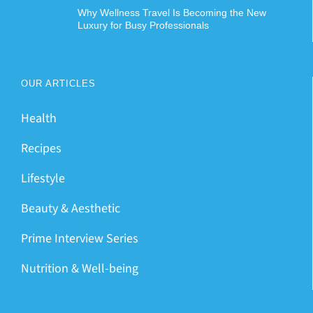
Why Wellness Travel Is Becoming the New
Luxury for Busy Professionals
OUR ARTICLES
Health
Recipes
Lifestyle
Beauty & Aesthetic
Prime Interview Series
Nutrition & Well-being