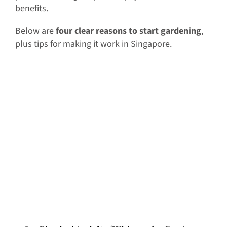
benefits.
Below are
four clear reasons to start gardening
,
plus tips for making it work in Singapore.