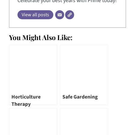
Celebrate your best years with Prime today!
View all posts
You Might Also Like:
Horticulture
Safe Gardening
Therapy