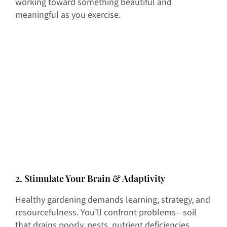
working toward something beautiful and
meaningful as you exercise.
2. Stimulate Your Brain & Adaptivity
Healthy gardening demands learning, strategy, and
resourcefulness. You’ll confront problems—soil
that drains poorly, pests, nutrient deficiencies,