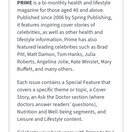
PRIME
is a bi-monthly health and lifestyle
magazine for those aged 40 and above.
Published since 2006 by Spring Publishing,
it features inspiring cover stories of
celebrities, as well as other health and
lifestyle information. Prime has also
featured leading celebrities such as Brad
Pitt, Matt Damon, Tom Hanks, Julia
Roberts, Angelina Jolie, Kate Winslet, Mary
Buffett, and many others.
Each issue contains a Special Feature that
covers a specific theme or topic, a Cover
Story, an Ask the Doctor section (where
doctors answer readers’ questions),
Nutrition and Well-being segments, and
Leisure and Lifestyle content.