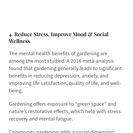
4. Reduce Stress, Improve Mood & Social
Wellness
The mental health benefits of gardening are
among the most studied. A 2016 meta-analysis
found that gardening generally leads to significant
benefits in reducing depression, anxiety, and
improving life satisfaction, quality of life, and well-
being.
Gardening offers exposure to “green space” and
nature’s restorative effects, which help with stress
recovery and mental fatigue.
Community gardening adds a social dimension: