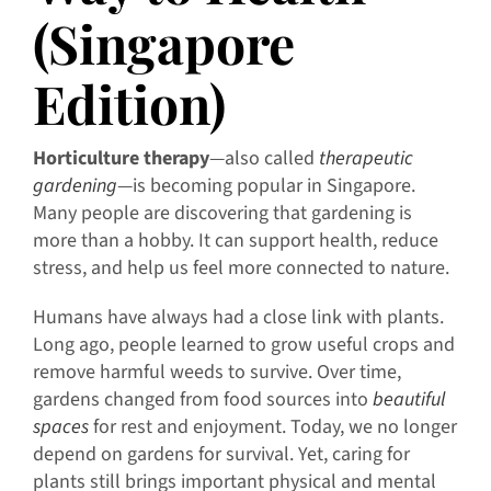
(Singapore
Edition)
Horticulture therapy
—also called
therapeutic
gardening
—is becoming popular in Singapore.
Many people are discovering that gardening is
more than a hobby. It can support health, reduce
stress, and help us feel more connected to nature.
Humans have always had a close link with plants.
Long ago, people learned to grow useful crops and
remove harmful weeds to survive. Over time,
gardens changed from food sources into
beautiful
spaces
for rest and enjoyment. Today, we no longer
depend on gardens for survival. Yet, caring for
plants still brings important physical and mental