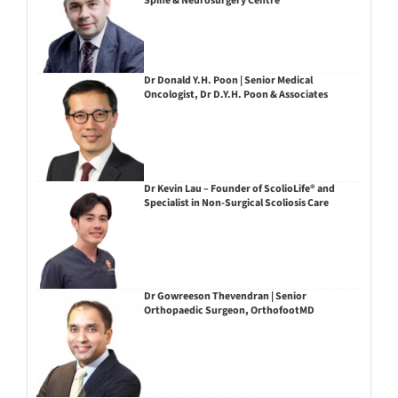
Spine & Neurosurgery Centre
Dr Donald Y.H. Poon | Senior Medical
Oncologist, Dr D.Y.H. Poon & Associates
Dr Kevin Lau – Founder of ScolioLife® and
Specialist in Non-Surgical Scoliosis Care
Dr Gowreeson Thevendran | Senior
Orthopaedic Surgeon, OrthofootMD