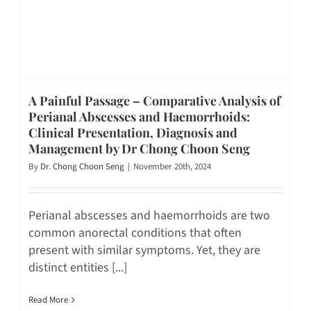
A Painful Passage – Comparative Analysis of
Perianal Abscesses and Haemorrhoids:
Clinical Presentation, Diagnosis and
Management by Dr Chong Choon Seng
By
Dr. Chong Choon Seng
|
November 20th, 2024
Perianal abscesses and haemorrhoids are two
common anorectal conditions that often
present with similar symptoms. Yet, they are
distinct entities [...]
Read More