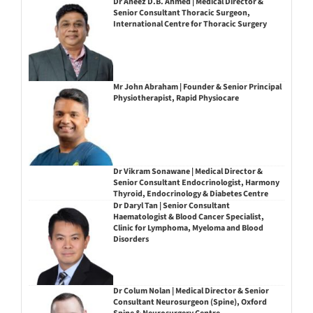
Dr Aneez D.B. Ahmed | Medical Director &
Senior Consultant Thoracic Surgeon,
International Centre for Thoracic Surgery
Mr John Abraham | Founder & Senior Principal
Physiotherapist, Rapid Physiocare
Dr Vikram Sonawane | Medical Director &
Senior Consultant Endocrinologist, Harmony
Thyroid, Endocrinology & Diabetes Centre
Dr Daryl Tan | Senior Consultant
Haematologist & Blood Cancer Specialist,
Clinic for Lymphoma, Myeloma and Blood
Disorders
Dr Colum Nolan | Medical Director & Senior
Consultant Neurosurgeon (Spine), Oxford