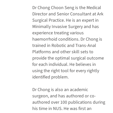
Dr Chong Choon Seng is the Medical
Director and Senior Consultant at Ark
Surgical Practice. He is an expert in
Minimally Invasive Surgery and has
experience treating various
haemorrhoid conditions. Dr Chong is
trained in Robotic and Trans-Anal
Platforms and other skill sets to
provide the optimal surgical outcome
for each individual. He believes in
using the right tool for every rightly
identified problem.
Dr Chong is also an academic
surgeon, and has authored or co-
authored over 100 publications during
his time in NUS. He was first an