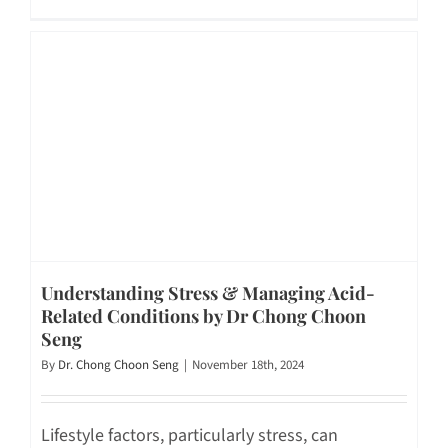
Understanding Stress & Managing Acid-
Related Conditions by Dr Chong Choon
Seng
By
Dr. Chong Choon Seng
|
November 18th, 2024
Lifestyle factors, particularly stress, can