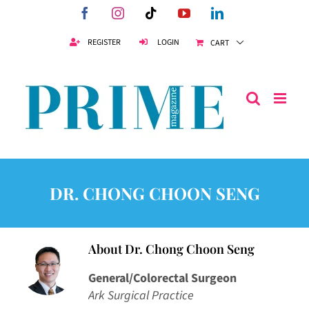
Skip
Facebook
Instagram
Tiktok
YouTube
LinkedIn
to
content
REGISTER
LOGIN
CART
DR. CHONG CHOON SENG
About
Dr. Chong Choon Seng
General/Colorectal Surgeon
Ark Surgical Practice