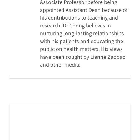
Associate Professor before being
appointed Assistant Dean because of
his contributions to teaching and
research. Dr Chong believes in
nurturing long-lasting relationships
with his patients and educating the
public on health matters. His views
have been sought by Lianhe Zaobao
and other media.