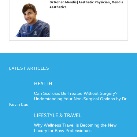
Dr Rohan Mendis | Aesthetic Physician, Mendis
Aesthetics
LATEST ARTICLES
HEALTH
Can Scoliosis Be Treated Without Surgery?
Understanding Your Non-Surgical Options by Dr
Kevin Lau
LIFESTYLE & TRAVEL
Why Wellness Travel Is Becoming the New
Luxury for Busy Professionals