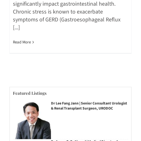
significantly impact gastrointestinal health.
Chronic stress is known to exacerbate
symptoms of GERD (Gastroesophageal Reflux
[...]
Read More
Featured Listings
Dr Lee Fang Jann | Senior Consultant Urologist
& Renal Transplant Surgeon, URODOC