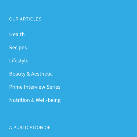
OUR ARTICLES
Health
Recipes
Lifestyle
Beauty & Aesthetic
Prime Interview Series
Nutrition & Well-being
A PUBLICATION OF