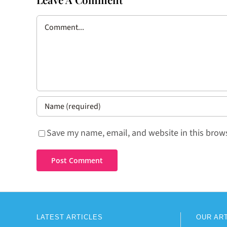
Comment
Save my name, email, and website in this brows
LATEST ARTICLES
OUR AR