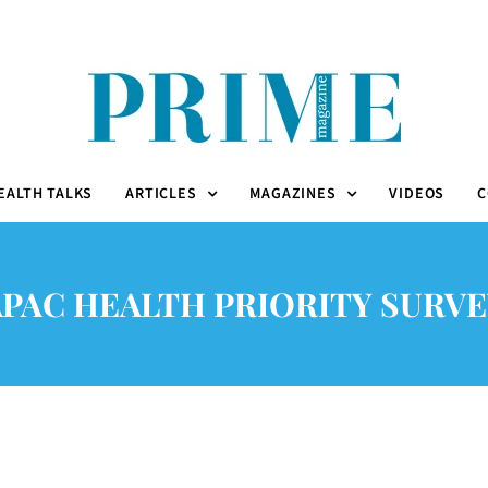
EALTH TALKS
ARTICLES
MAGAZINES
VIDEOS
C
APAC HEALTH PRIORITY SURVE