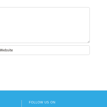
FOLLOW US ON