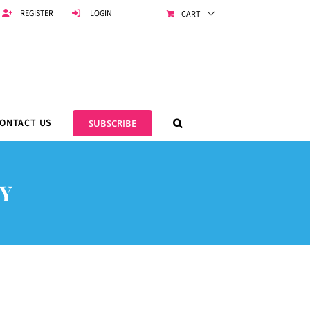
REGISTER
LOGIN
CART
ONTACT US
SUBSCRIBE
Y