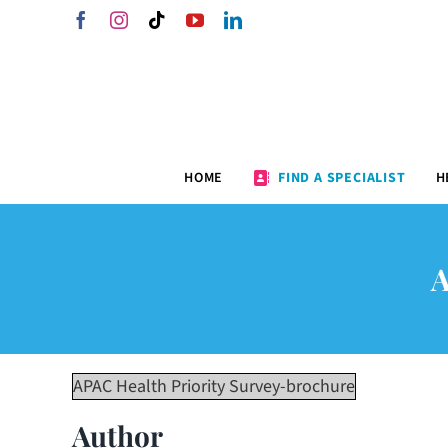
Skip
Facebook
Instagram
Tiktok
YouTube
LinkedIn
to
content
HOME
FIND A SPECIALIST
H
APAC Health Priority Survey-brochure
Author