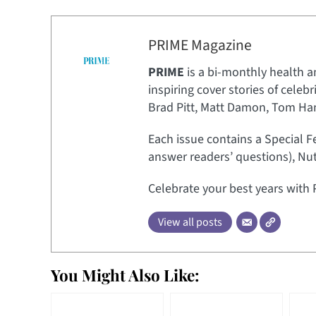
PRIME Magazine
PRIME
is a bi-monthly health a
inspiring cover stories of celeb
Brad Pitt, Matt Damon, Tom Hank
Each issue contains a Special F
answer readers’ questions), Nut
Celebrate your best years with 
View all posts
You Might Also Like: