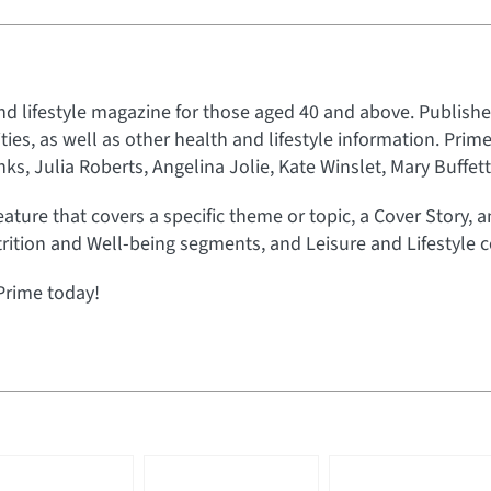
nd lifestyle magazine for those aged 40 and above. Published
rities, as well as other health and lifestyle information. Prim
s, Julia Roberts, Angelina Jolie, Kate Winslet, Mary Buffet
eature that covers a specific theme or topic, a Cover Story, 
rition and Well-being segments, and Leisure and Lifestyle c
Prime today!