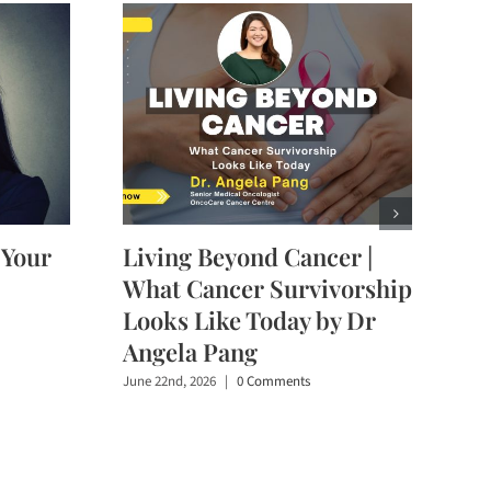
 Your
Living Beyond Cancer |
What Cancer Survivorship
Looks Like Today by Dr
Angela Pang
June 22nd, 2026
|
0 Comments