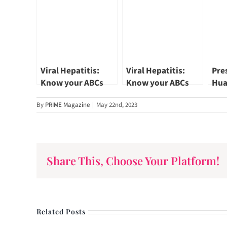
Viral Hepatitis:
Viral Hepatitis:
Pre
Know your ABCs
Know your ABCs
Hua
(Part 2)
(Part 1)
Vis
By
PRIME Magazine
|
May 22nd, 2023
Afte
Share This, Choose Your Platform!
Related Posts