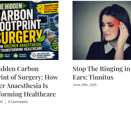
idden Carbon
Stop The Ringing in
int of Surgery: How
Ears: Tinnitus
r Anaesthesia Is
June 24th, 2026
forming Healthcare
26
|
0 Comments