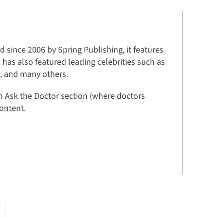
 since 2006 by Spring Publishing, it features
e has also featured leading celebrities such as
t, and many others.
an Ask the Doctor section (where doctors
ontent.