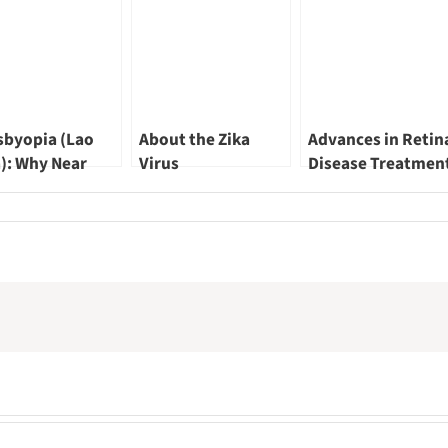
sbyopia (Lao
About the Zika
Advances in Retin
): Why Near
Virus
Disease Treatmen
ion Gets Blurry
by Dr Leonard Ang
r 40