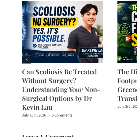
Can Scoliosis Be Treated
The H
Without Surgery?
Footpr
Understanding Your Non-
Greene
Surgical Options by Dr
Trans
Kevin Lau
July 3rd, 20
July 10th, 2026
|
0 Comments
Leave A Comment