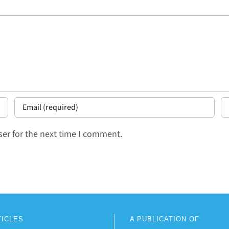
er for the next time I comment.
TICLES
A PUBLICATION OF