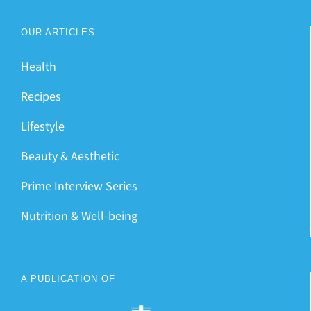
OUR ARTICLES
Health
Recipes
Lifestyle
Beauty & Aesthetic
Prime Interview Series
Nutrition & Well-being
A PUBLICATION OF