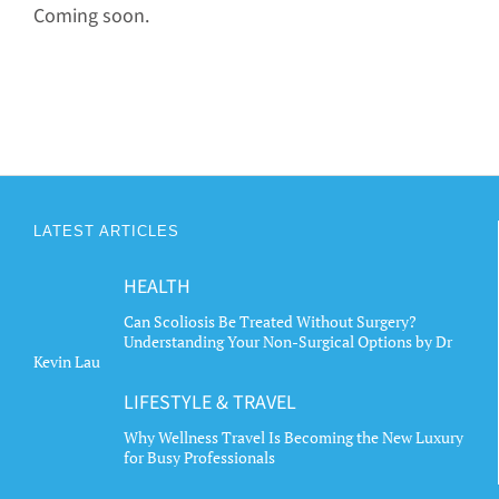
Coming soon.
LATEST ARTICLES
HEALTH
Can Scoliosis Be Treated Without Surgery?
Understanding Your Non-Surgical Options by Dr
Kevin Lau
LIFESTYLE & TRAVEL
Why Wellness Travel Is Becoming the New Luxury
for Busy Professionals