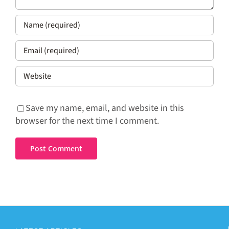
Save my name, email, and website in this
browser for the next time I comment.