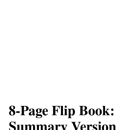
8-Page Flip Book:
Summary Version