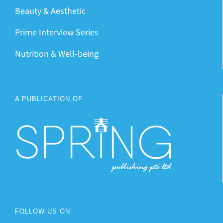
Beauty & Aesthetic
Prime Interview Series
Nutrition & Well-being
A PUBLICATION OF
FOLLOW US ON