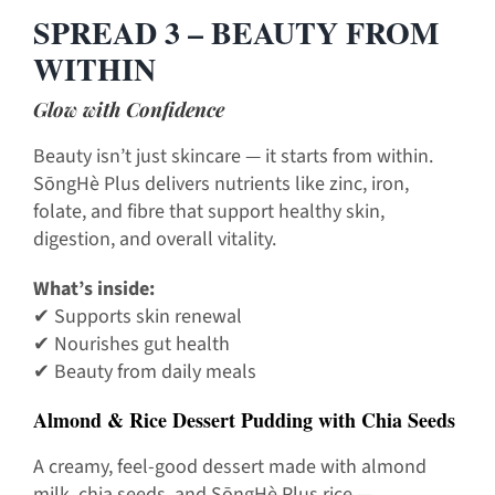
SPREAD 3 – BEAUTY FROM
WITHIN
Glow with Confidence
Beauty isn’t just skincare — it starts from within.
SōngHè Plus delivers nutrients like zinc, iron,
folate, and fibre that support healthy skin,
digestion, and overall vitality.
What’s inside:
✔ Supports skin renewal
✔ Nourishes gut health
✔ Beauty from daily meals
Almond & Rice Dessert Pudding with Chia Seeds
A creamy, feel-good dessert made with almond
milk, chia seeds, and SōngHè Plus rice —