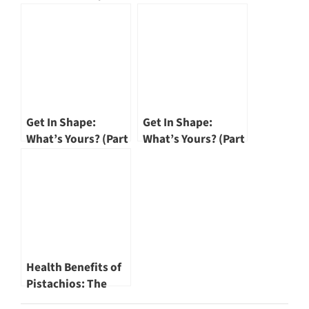
SōngHè Plus is The
Smart Way to
Nourish Your Body
Get In Shape:
Get In Shape:
What’s Yours? (Part
What’s Yours? (Part
I)
II)
Health Benefits of
Pistachios: The
Weight-Wise Snack