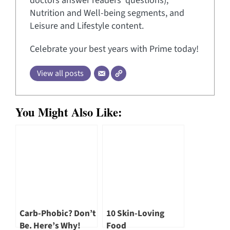
doctors answer readers’ questions),
Nutrition and Well-being segments, and
Leisure and Lifestyle content.
Celebrate your best years with Prime today!
View all posts
You Might Also Like:
Carb-Phobic? Don’t
10 Skin-Loving
Be. Here’s Why!
Food