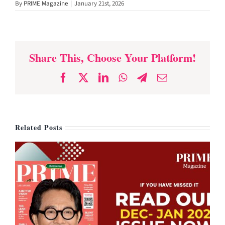
By
PRIME Magazine
|
January 21st, 2026
for Energy and
Heart Health
Share This, Choose Your Platform!
Facebook
X
LinkedIn
WhatsApp
Telegram
Email
Related Posts