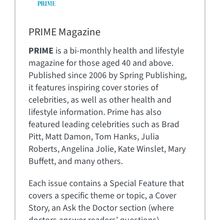
PRIME Magazine
PRIME
is a bi-monthly health and lifestyle
magazine for those aged 40 and above.
Published since 2006 by Spring Publishing,
it features inspiring cover stories of
celebrities, as well as other health and
lifestyle information. Prime has also
featured leading celebrities such as Brad
Pitt, Matt Damon, Tom Hanks, Julia
Roberts, Angelina Jolie, Kate Winslet, Mary
Buffett, and many others.
Each issue contains a Special Feature that
covers a specific theme or topic, a Cover
Story, an Ask the Doctor section (where