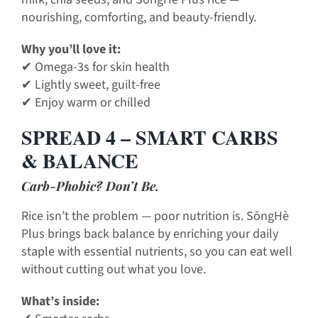
nourishing, comforting, and beauty-friendly.
Why you’ll love it:
✔ Omega-3s for skin health
✔ Lightly sweet, guilt-free
✔ Enjoy warm or chilled
SPREAD 4 – SMART CARBS
& BALANCE
Carb-Phobic? Don’t Be.
Rice isn’t the problem — poor nutrition is. SōngHè
Plus brings back balance by enriching your daily
staple with essential nutrients, so you can eat well
without cutting out what you love.
What’s inside: