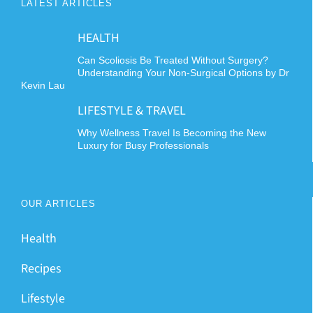
LATEST ARTICLES
HEALTH
Can Scoliosis Be Treated Without Surgery?
Understanding Your Non-Surgical Options by Dr
Kevin Lau
LIFESTYLE & TRAVEL
Why Wellness Travel Is Becoming the New
Luxury for Busy Professionals
OUR ARTICLES
Health
Recipes
Lifestyle