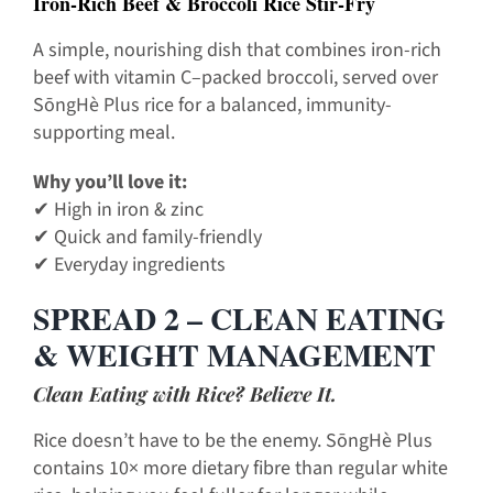
Iron-Rich Beef & Broccoli Rice Stir-Fry
A simple, nourishing dish that combines iron-rich
beef with vitamin C–packed broccoli, served over
SōngHè Plus rice for a balanced, immunity-
supporting meal.
Why you’ll love it:
✔ High in iron & zinc
✔ Quick and family-friendly
✔ Everyday ingredients
SPREAD 2 – CLEAN EATING
& WEIGHT MANAGEMENT
Clean Eating with Rice? Believe It.
Rice doesn’t have to be the enemy. SōngHè Plus
contains 10× more dietary fibre than regular white