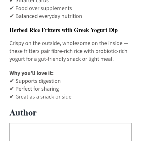
✔ Smarter carbs
✔ Food over supplements
✔ Balanced everyday nutrition
Herbed Rice Fritters with Greek Yogurt Dip
Crispy on the outside, wholesome on the inside —
these fritters pair fibre-rich rice with probiotic-rich
yogurt for a gut-friendly snack or light meal.
Why you’ll love it:
✔ Supports digestion
✔ Perfect for sharing
✔ Great as a snack or side
Author