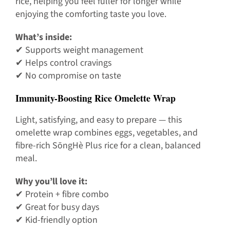
rice, helping you feel fuller for longer while
enjoying the comforting taste you love.
What’s inside:
✔ Supports weight management
✔ Helps control cravings
✔ No compromise on taste
Immunity-Boosting Rice Omelette Wrap
Light, satisfying, and easy to prepare — this
omelette wrap combines eggs, vegetables, and
fibre-rich SōngHè Plus rice for a clean, balanced
meal.
Why you’ll love it:
✔ Protein + fibre combo
✔ Great for busy days
✔ Kid-friendly option