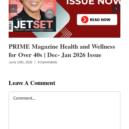
PRIME Magazine Health and Wellness
for Over 40s | Dec- Jan 2026 Issue
June 15th, 2026
|
0 Comments
Leave A Comment
Comment