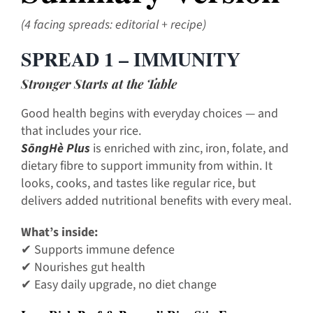
(4 facing spreads: editorial + recipe)
SPREAD 1 – IMMUNITY
Stronger Starts at the Table
Good health begins with everyday choices — and
that includes your rice.
SōngHè Plus
is enriched with zinc, iron, folate, and
dietary fibre to support immunity from within. It
looks, cooks, and tastes like regular rice, but
delivers added nutritional benefits with every meal.
What’s inside:
✔ Supports immune defence
✔ Nourishes gut health
✔ Easy daily upgrade, no diet change