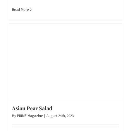
Read More
Asian Pear Salad
By
PRIME Magazine
|
August 24th, 2023