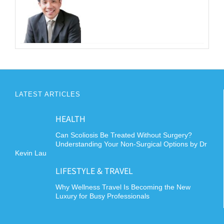
LATEST ARTICLES
HEALTH
Can Scoliosis Be Treated Without Surgery?
Understanding Your Non-Surgical Options by Dr
Kevin Lau
LIFESTYLE & TRAVEL
Why Wellness Travel Is Becoming the New
Luxury for Busy Professionals