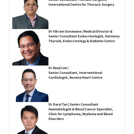
International Centre for Thoracic Surgery
Dr Vikram Sonawane | Medical Director &
Senior Consultant Endocrinologist, Harmony
Thyroid, Endocrinology & Diabetes Centre
Dr Benji Lim |
Senior Consultant, Interventional
Cardiologist, Novena Heart Centre
Dr Daryl Tan | Senior Consultant
Haematologist & Blood Cancer Specialist,
Clinic for Lymphoma, Myeloma and Blood
Disorders