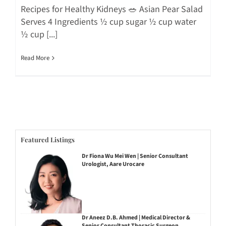
Recipes for Healthy Kidneys 🥗 Asian Pear Salad
Serves 4 Ingredients ½ cup sugar ½ cup water
½ cup [...]
Read More
Featured Listings
Dr Fiona Wu Mei Wen | Senior Consultant
Urologist, Aare Urocare
Dr Aneez D.B. Ahmed | Medical Director &
Senior Consultant Thoracic Surgeon,