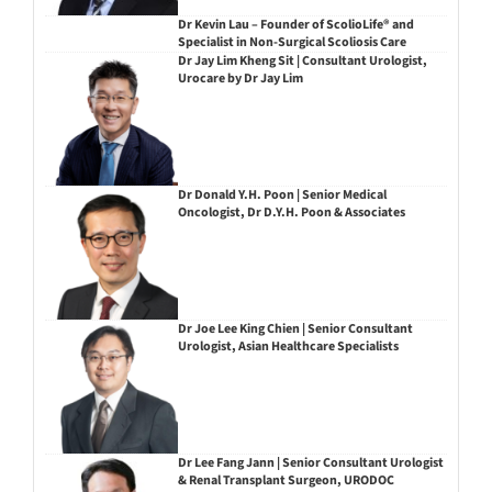
Dr Kevin Lau – Founder of ScolioLife® and
Specialist in Non-Surgical Scoliosis Care
Dr Jay Lim Kheng Sit | Consultant Urologist,
Urocare by Dr Jay Lim
Dr Donald Y.H. Poon | Senior Medical
Oncologist, Dr D.Y.H. Poon & Associates
Dr Joe Lee King Chien | Senior Consultant
Urologist, Asian Healthcare Specialists
Dr Lee Fang Jann | Senior Consultant Urologist
& Renal Transplant Surgeon, URODOC