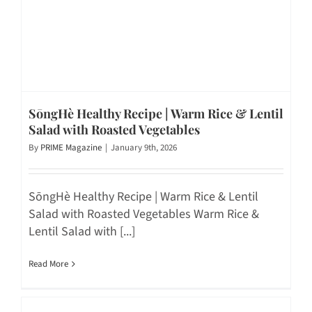
SōngHè Healthy Recipe | Warm Rice & Lentil
Salad with Roasted Vegetables
By
PRIME Magazine
|
January 9th, 2026
SōngHè Healthy Recipe | Warm Rice & Lentil
Salad with Roasted Vegetables Warm Rice &
Lentil Salad with [...]
Read More