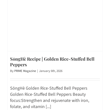
SōngHè Recipe | Golden Rice-Stuffed Bell
Peppers
By
PRIME Magazine
|
January 6th, 2026
SōngHè Golden Rice-Stuffed Bell Peppers
Golden Rice-Stuffed Bell Peppers Beauty
focus:Strengthen and rejuvenate with iron,
folate, and vitamin [...]