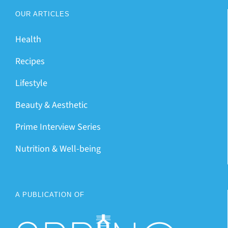
OUR ARTICLES
Health
Recipes
Lifestyle
Beauty & Aesthetic
Prime Interview Series
Nutrition & Well-being
A PUBLICATION OF