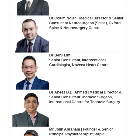
Dr Colum Nolan | Medical Director & Senior
Consultant Neurosurgeon (Spine), Oxford
Spine & Neurosurgery Centre
Dr Benji Lim |
Senior Consultant, Interventional
Cardiologist, Novena Heart Centre
Dr Aneez D.B. Ahmed | Medical Director &
Senior Consultant Thoracic Surgeon,
International Centre for Thoracic Surgery
Mr John Abraham | Founder & Senior
Principal Physiotherapist, Rapid