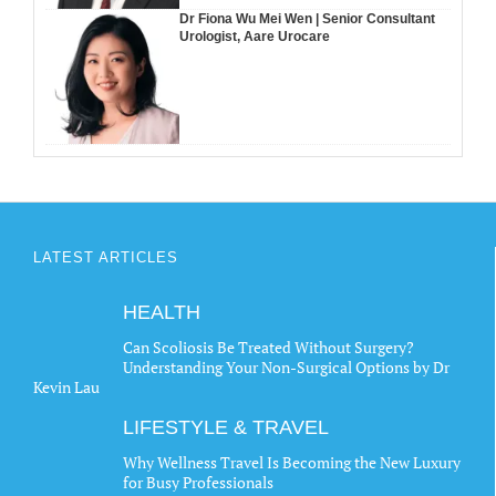
Dr Fiona Wu Mei Wen | Senior Consultant
Urologist, Aare Urocare
LATEST ARTICLES
HEALTH
Can Scoliosis Be Treated Without Surgery?
Understanding Your Non-Surgical Options by Dr
Kevin Lau
LIFESTYLE & TRAVEL
Why Wellness Travel Is Becoming the New Luxury
for Busy Professionals