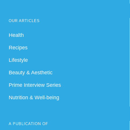
OUR ARTICLES
Health
Recipes
Lifestyle
Beauty & Aesthetic
Prime Interview Series
Nutrition & Well-being
A PUBLICATION OF