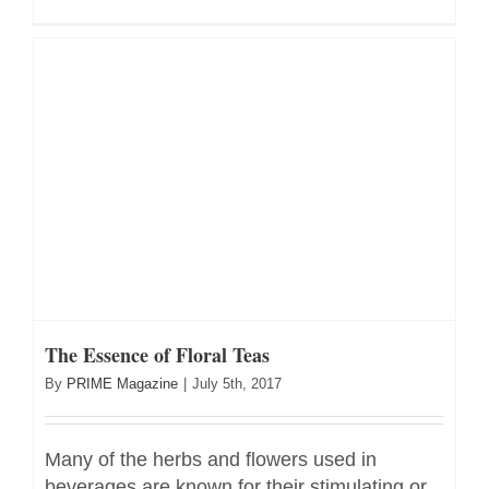
The Essence of Floral Teas
By
PRIME Magazine
|
July 5th, 2017
Many of the herbs and flowers used in
beverages are known for their stimulating or