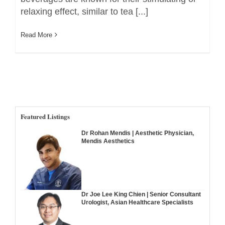
relaxing effect, similar to tea [...]
Read More
Featured Listings
Dr Rohan Mendis | Aesthetic Physician,
Mendis Aesthetics
Dr Joe Lee King Chien | Senior Consultant
Urologist, Asian Healthcare Specialists