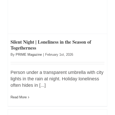
Silent Night | Loneliness in the Season of
Togetherness
By
PRIME Magazine
|
February 1st, 2026
Person under a transparent umbrella with city
lights in the rain at night. Holiday loneliness
often hides in [...]
Read More