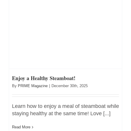
Enjoy a Healthy Steamboat!
By
PRIME Magazine
|
December 30th, 2025
Learn how to enjoy a meal of steamboat while
staying healthy at the same time! Love [...]
Read More