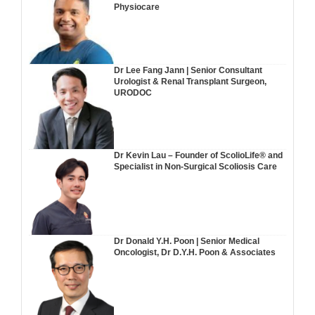
Physiocare
Dr Lee Fang Jann | Senior Consultant
Urologist & Renal Transplant Surgeon,
URODOC
Dr Kevin Lau – Founder of ScolioLife® and
Specialist in Non-Surgical Scoliosis Care
Dr Donald Y.H. Poon | Senior Medical
Oncologist, Dr D.Y.H. Poon & Associates