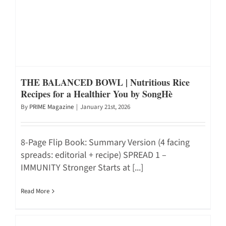
THE BALANCED BOWL | Nutritious Rice
Recipes for a Healthier You by SongHè
By
PRIME Magazine
|
January 21st, 2026
8-Page Flip Book: Summary Version (4 facing
spreads: editorial + recipe) SPREAD 1 –
IMMUNITY Stronger Starts at [...]
Read More