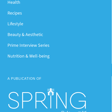
Health
Recipes
Lifestyle
Beauty & Aesthetic
Prime Interview Series
Nutrition & Well-being
A PUBLICATION OF