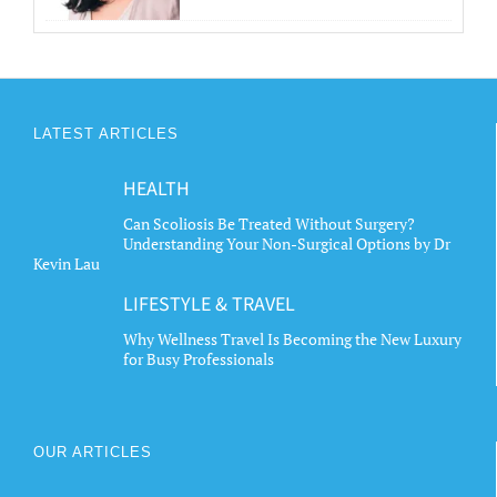
LATEST ARTICLES
HEALTH
Can Scoliosis Be Treated Without Surgery?
Understanding Your Non-Surgical Options by Dr
Kevin Lau
LIFESTYLE & TRAVEL
Why Wellness Travel Is Becoming the New Luxury
for Busy Professionals
OUR ARTICLES