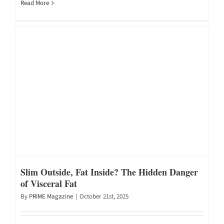
Read More
Slim Outside, Fat Inside? The Hidden Danger
of Visceral Fat
By
PRIME Magazine
|
October 21st, 2025