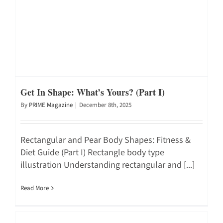
Get In Shape: What’s Yours? (Part I)
By
PRIME Magazine
|
December 8th, 2025
Rectangular and Pear Body Shapes: Fitness &
Diet Guide (Part I) Rectangle body type
illustration Understanding rectangular and [...]
Read More