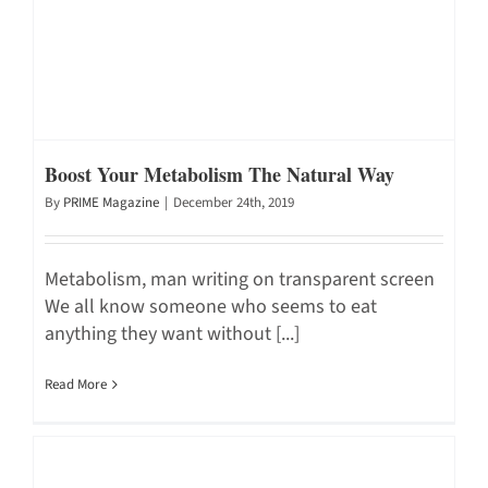
Boost Your Metabolism The Natural Way
By
PRIME Magazine
|
December 24th, 2019
Metabolism, man writing on transparent screen
We all know someone who seems to eat
anything they want without [...]
Read More