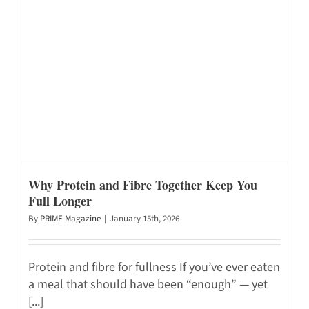
Why Protein and Fibre Together Keep You
Full Longer
By
PRIME Magazine
|
January 15th, 2026
Protein and fibre for fullness If you’ve ever eaten
a meal that should have been “enough” — yet
[...]