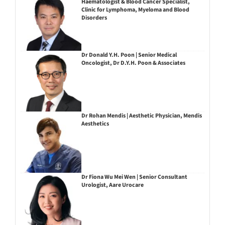
Haematologist & Blood Cancer Specialist,
Clinic for Lymphoma, Myeloma and Blood
Disorders
Dr Donald Y.H. Poon | Senior Medical
Oncologist, Dr D.Y.H. Poon & Associates
Dr Rohan Mendis | Aesthetic Physician, Mendis
Aesthetics
Dr Fiona Wu Mei Wen | Senior Consultant
Urologist, Aare Urocare