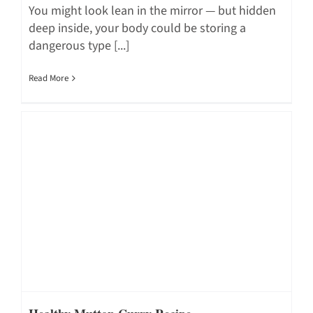
You might look lean in the mirror — but hidden
deep inside, your body could be storing a
dangerous type [...]
Read More