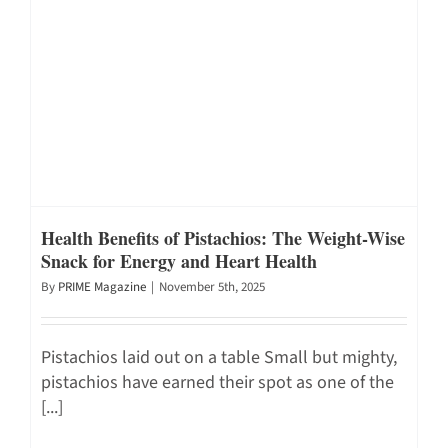
Health Benefits of Pistachios: The Weight-Wise
Snack for Energy and Heart Health
By
PRIME Magazine
|
November 5th, 2025
Pistachios laid out on a table Small but mighty,
pistachios have earned their spot as one of the
[...]