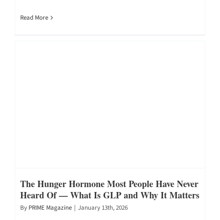
Read More
The Hunger Hormone Most People Have Never
Heard Of — What Is GLP and Why It Matters
By
PRIME Magazine
|
January 13th, 2026