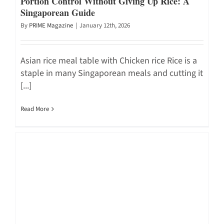
Portion Control Without Giving Up Rice: A
Singaporean Guide
By
PRIME Magazine
|
January 12th, 2026
Asian rice meal table with Chicken rice Rice is a
staple in many Singaporean meals and cutting it
[...]
Read More