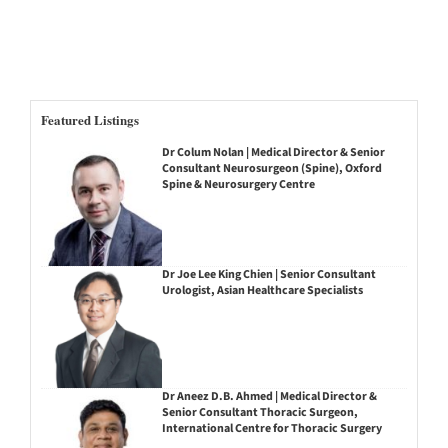
Featured Listings
Dr Colum Nolan | Medical Director & Senior
Consultant Neurosurgeon (Spine), Oxford
Spine & Neurosurgery Centre
Dr Joe Lee King Chien | Senior Consultant
Urologist, Asian Healthcare Specialists
Dr Aneez D.B. Ahmed | Medical Director &
Senior Consultant Thoracic Surgeon,
International Centre for Thoracic Surgery