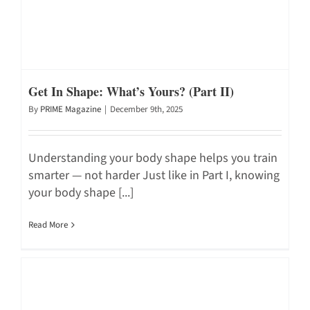
Get In Shape: What’s Yours? (Part II)
By
PRIME Magazine
|
December 9th, 2025
Understanding your body shape helps you train
smarter — not harder Just like in Part I, knowing
your body shape [...]
Read More