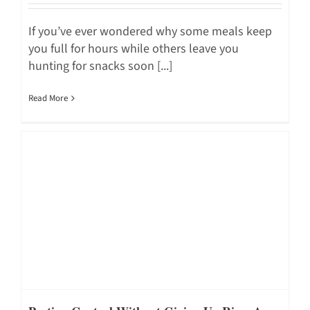
If you’ve ever wondered why some meals keep
you full for hours while others leave you
hunting for snacks soon [...]
Read More