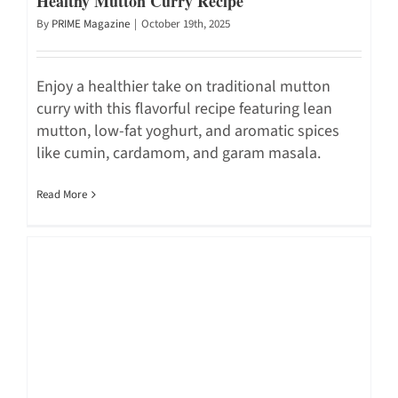
Healthy Mutton Curry Recipe
By
PRIME Magazine
|
October 19th, 2025
Enjoy a healthier take on traditional mutton
curry with this flavorful recipe featuring lean
mutton, low-fat yoghurt, and aromatic spices
like cumin, cardamom, and garam masala.
Read More