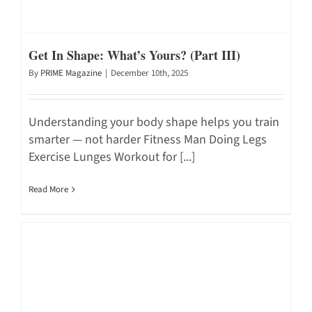
Get In Shape: What’s Yours? (Part III)
By
PRIME Magazine
|
December 10th, 2025
Understanding your body shape helps you train
smarter — not harder Fitness Man Doing Legs
Exercise Lunges Workout for [...]
Read More