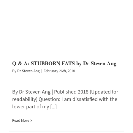
Q & A: STUBBORN FATS by Dr Steven Ang
By
Dr Steven Ang
|
February 26th, 2018
By Dr Steven Ang | Published 2018 (Updated for
readability) Question: I am dissatisfied with the
lower part of my [...]
Read More