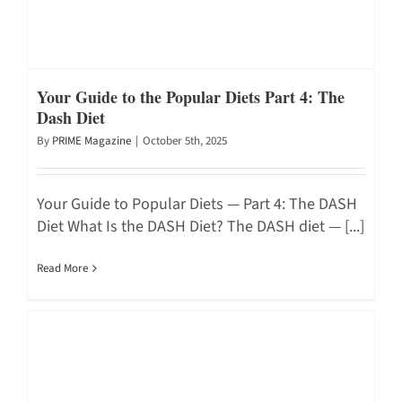
Your Guide to the Popular Diets Part 4: The
Dash Diet
By
PRIME Magazine
|
October 5th, 2025
Your Guide to Popular Diets — Part 4: The DASH
Diet What Is the DASH Diet? The DASH diet — [...]
Read More