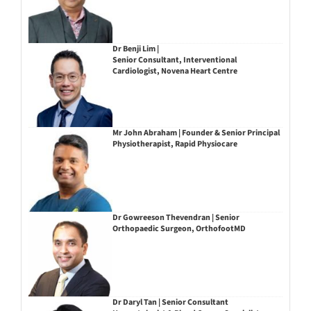
Dr Benji Lim |
Senior Consultant, Interventional
Cardiologist, Novena Heart Centre
Mr John Abraham | Founder & Senior Principal
Physiotherapist, Rapid Physiocare
Dr Gowreeson Thevendran | Senior
Orthopaedic Surgeon, OrthofootMD
Dr Daryl Tan | Senior Consultant