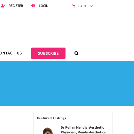
REGISTER
LOGIN
CART
ONTACT US
SUBSCRIBE
Featured Listings
Dr Rohan Mendis | Aesthetic
Physician, Mendis Aesthetics