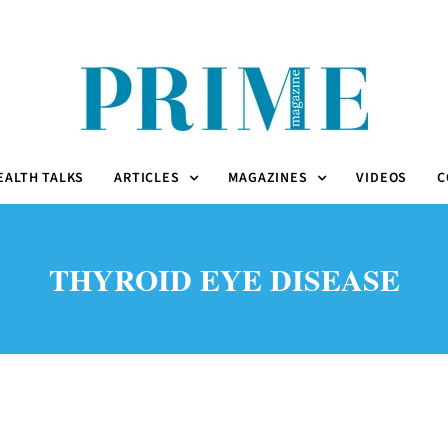
EALTH TALKS
ARTICLES
MAGAZINES
VIDEOS
C
THYROID EYE DISEASE