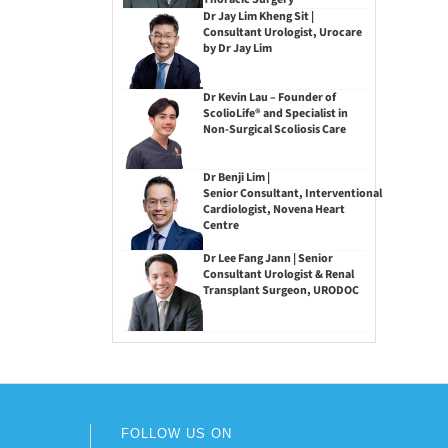
Dr Jay Lim Kheng Sit |
Consultant Urologist, Urocare
by Dr Jay Lim
Dr Kevin Lau – Founder of
ScolioLife® and Specialist in
Non-Surgical Scoliosis Care
Dr Benji Lim |
Senior Consultant, Interventional
Cardiologist, Novena Heart
Centre
Dr Lee Fang Jann | Senior
Consultant Urologist & Renal
Transplant Surgeon, URODOC
FOLLOW US ON