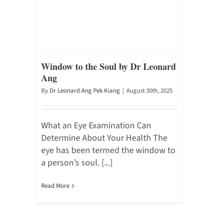
Window to the Soul by Dr Leonard
Ang
By
Dr Leonard Ang Pek Kiang
|
August 30th, 2025
What an Eye Examination Can
Determine About Your Health The
eye has been termed the window to
a person’s soul. [...]
Read More