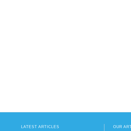
LATEST ARTICLES
OUR AR