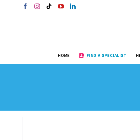
Skip
Facebook
Instagram
Tiktok
YouTube
LinkedIn
to
content
HOME
FIND A SPECIALIST
H