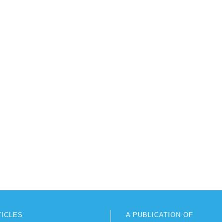
TICLES
A PUBLICATION OF