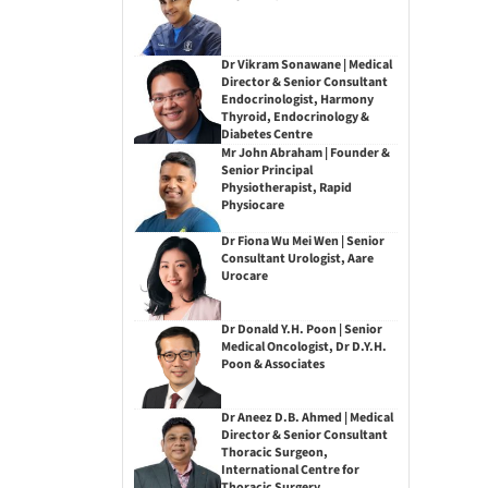
Dr Vikram Sonawane | Medical
Director & Senior Consultant
Endocrinologist, Harmony
Thyroid, Endocrinology &
Diabetes Centre
Mr John Abraham | Founder &
Senior Principal
Physiotherapist, Rapid
Physiocare
Dr Fiona Wu Mei Wen | Senior
Consultant Urologist, Aare
Urocare
Dr Donald Y.H. Poon | Senior
Medical Oncologist, Dr D.Y.H.
Poon & Associates
Dr Aneez D.B. Ahmed | Medical
Director & Senior Consultant
Thoracic Surgeon,
International Centre for
Thoracic Surgery