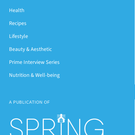
Health
Recipes
Lifestyle
Beauty & Aesthetic
Prime Interview Series
Nutrition & Well-being
A PUBLICATION OF