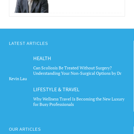
LATEST ARTICLES
HEALTH
Can Scoliosis Be Treated Without Surgery?
Understanding Your Non-Surgical Options by Dr
Kevin Lau
LIFESTYLE & TRAVEL
Why Wellness Travel Is Becoming the New Luxury
for Busy Professionals
OUR ARTICLES