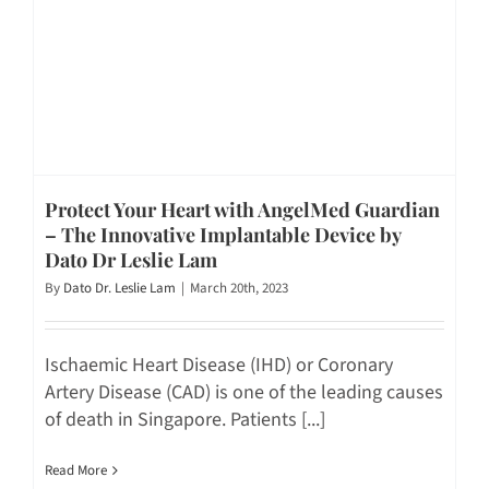
Protect Your Heart with AngelMed Guardian
– The Innovative Implantable Device by
Dato Dr Leslie Lam
By
Dato Dr. Leslie Lam
|
March 20th, 2023
Ischaemic Heart Disease (IHD) or Coronary
Artery Disease (CAD) is one of the leading causes
of death in Singapore. Patients [...]
Read More