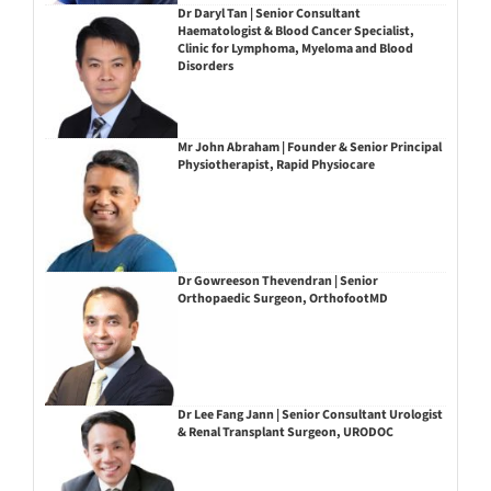
Dr Daryl Tan | Senior Consultant
Haematologist & Blood Cancer Specialist,
Clinic for Lymphoma, Myeloma and Blood
Disorders
Mr John Abraham | Founder & Senior Principal
Physiotherapist, Rapid Physiocare
Dr Gowreeson Thevendran | Senior
Orthopaedic Surgeon, OrthofootMD
Dr Lee Fang Jann | Senior Consultant Urologist
& Renal Transplant Surgeon, URODOC