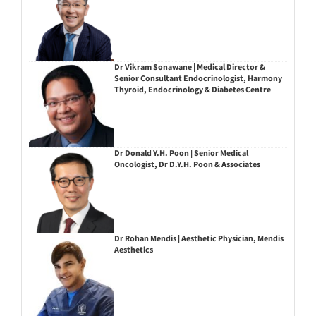
Dr Vikram Sonawane | Medical Director &
Senior Consultant Endocrinologist, Harmony
Thyroid, Endocrinology & Diabetes Centre
Dr Donald Y.H. Poon | Senior Medical
Oncologist, Dr D.Y.H. Poon & Associates
Dr Rohan Mendis | Aesthetic Physician, Mendis
Aesthetics