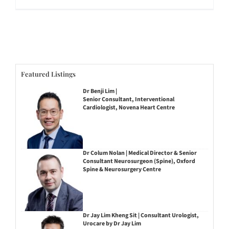
Featured Listings
Dr Benji Lim |
Senior Consultant, Interventional
Cardiologist, Novena Heart Centre
Dr Colum Nolan | Medical Director & Senior
Consultant Neurosurgeon (Spine), Oxford
Spine & Neurosurgery Centre
Dr Jay Lim Kheng Sit | Consultant Urologist,
Urocare by Dr Jay Lim