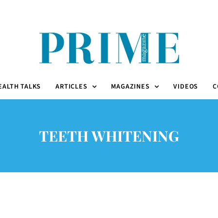
EALTH TALKS
ARTICLES
MAGAZINES
VIDEOS
C
TEETH WHITENING