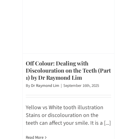
Off Colour: Dealing with
Discolouration on the Teeth (Part
1) by Dr Raymond Lim
By
Dr Raymond Lim
|
September 16th, 2025
Yellow vs White tooth illustration
Stains or discolouration on the
teeth can affect your smile. It is a [...]
Read More