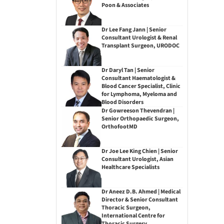
Poon & Associates
Dr Lee Fang Jann | Senior
Consultant Urologist & Renal
Transplant Surgeon, URODOC
Dr Daryl Tan | Senior
Consultant Haematologist &
Blood Cancer Specialist, Clinic
for Lymphoma, Myeloma and
Blood Disorders
Dr Gowreeson Thevendran |
Senior Orthopaedic Surgeon,
OrthofootMD
Dr Joe Lee King Chien | Senior
Consultant Urologist, Asian
Healthcare Specialists
Dr Aneez D.B. Ahmed | Medical
Director & Senior Consultant
Thoracic Surgeon,
International Centre for
Thoracic Surgery