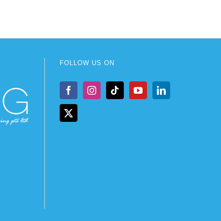
FOLLOW US ON