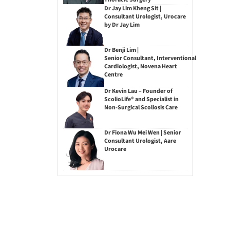
Dr Jay Lim Kheng Sit |
Consultant Urologist, Urocare
by Dr Jay Lim
Dr Benji Lim |
Senior Consultant, Interventional
Cardiologist, Novena Heart
Centre
Dr Kevin Lau – Founder of
ScolioLife® and Specialist in
Non-Surgical Scoliosis Care
Dr Fiona Wu Mei Wen | Senior
Consultant Urologist, Aare
Urocare