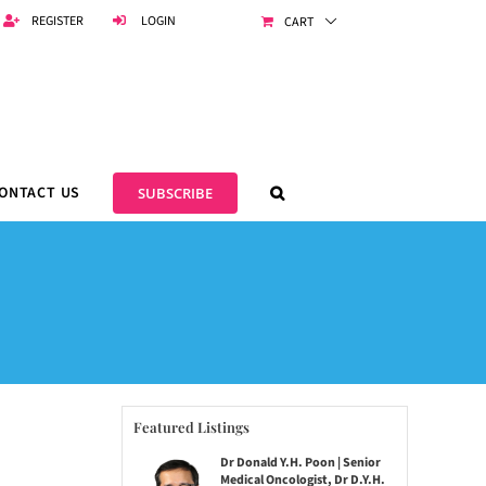
REGISTER
LOGIN
CART
ONTACT US
SUBSCRIBE
Featured Listings
Dr Donald Y.H. Poon | Senior
Medical Oncologist, Dr D.Y.H.