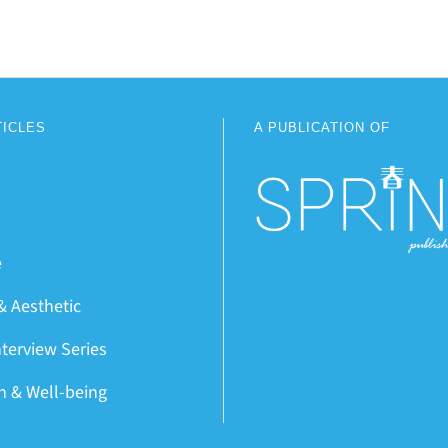
TICLES
A PUBLICATION OF
e
& Aesthetic
nterview Series
on & Well-being