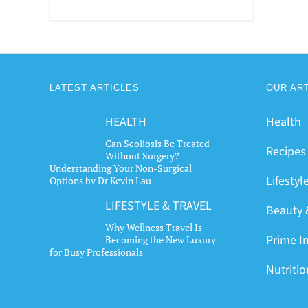
LATEST ARTICLES
OUR AR
HEALTH
Health
Can Scoliosis Be Treated
Recipes
Without Surgery?
Understanding Your Non-Surgical
Lifestyl
Options by Dr Kevin Lau
LIFESTYLE & TRAVEL
Beauty 
Why Wellness Travel Is
Prime I
Becoming the New Luxury
for Busy Professionals
Nutriti