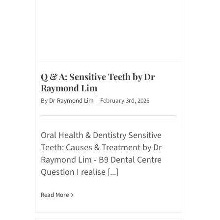
Q & A: Sensitive Teeth by Dr
Raymond Lim
By
Dr Raymond Lim
|
February 3rd, 2026
Oral Health & Dentistry Sensitive
Teeth: Causes & Treatment by Dr
Raymond Lim - B9 Dental Centre
Question I realise [...]
Read More