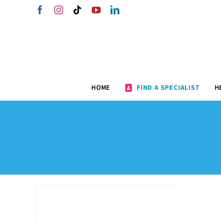
Skip
Facebook
Instagram
Tiktok
YouTube
LinkedIn
to
content
HOME
FIND A SPECIALIST
H