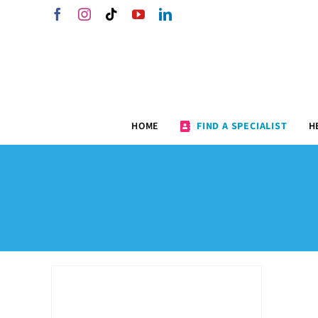
Skip
Facebook
Instagram
Tiktok
YouTube
LinkedIn
to
content
HOME
FIND A SPECIALIST
H