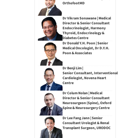
OrthofootMD
Dr Vikram Sonawane | Medical
Director & Senior Consultant
Endocrinologist, Harmony
Thyroid, Endocrinology &
Diabetes Centre
Dr Donald Y.H. Poon | Senior
Medical Oncologist, Dr D.Y.H.
Poon & Associates
Dr Benji Lim |
Senior Consultant, Interventional
Cardiologist, Novena Heart
Centre
Dr Colum Nolan | Medical
Director & Senior Consultant
Neurosurgeon (Spine), Oxford
Spine & Neurosurgery Centre
Dr Lee Fang Jann | Senior
Consultant Urologist & Renal
Transplant Surgeon, URODOC