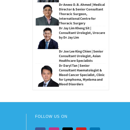
Dr Aneez D.B. Ahmed | Medical
Director & Senior Consultant
Thoracic Surgeon,
International Centre for
Thoracic Surgery
Dr Jay Lim Kheng Sit |
Consultant Urologist, Urocare
by Dr Jay Lim
Dr Joe Lee King Chien | Senior
Consultant Urologist, Asian
Healthcare Specialists
Dr Daryl Tan | Senior
Consultant Haematologist &
Blood Cancer Specialist, Clinic
for Lymphoma, Myeloma and
Blood Disorders
FOLLOW US ON