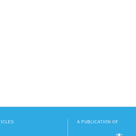
TICLES
A PUBLICATION OF