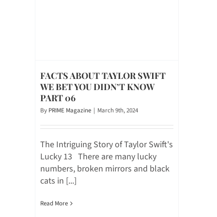
FACTS ABOUT TAYLOR SWIFT
WE BET YOU DIDN’T KNOW
PART 06
By
PRIME Magazine
|
March 9th, 2024
The Intriguing Story of Taylor Swift's
Lucky 13 There are many lucky
numbers, broken mirrors and black
cats in [...]
Read More