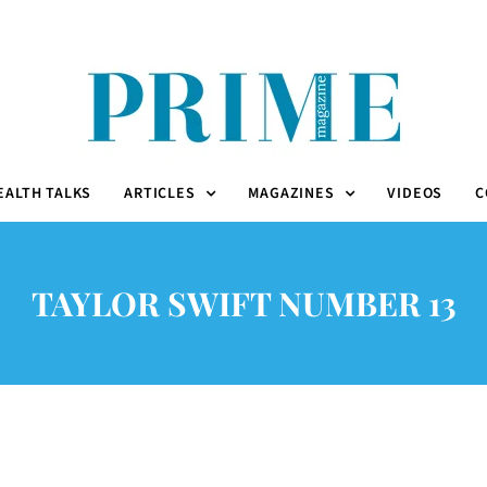
EALTH TALKS
ARTICLES
MAGAZINES
VIDEOS
C
TAYLOR SWIFT NUMBER 13