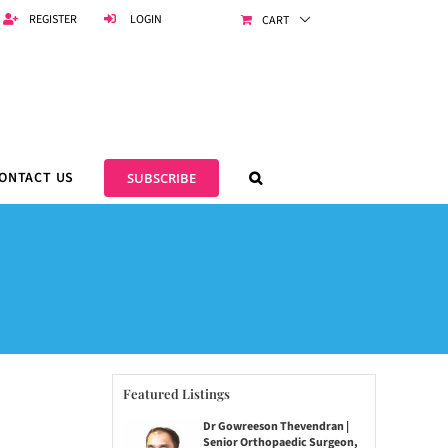
REGISTER
LOGIN
CART
ONTACT US
SUBSCRIBE
Featured Listings
Dr Gowreeson Thevendran |
Senior Orthopaedic Surgeon,