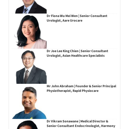
Dr Fiona Wu Mei Wen | Senior Consultant
Urologist, Aare Urocare
Dr Joe Lee King Chien | Senior Consultant
Urologist, Asian Healthcare Specialists
Mr John Abraham | Founder & Senior Principal
Physiotherapist, Rapid Physiocare
Dr Vikram Sonawane | Medical Director &
Senior Consultant Endocrinologist, Harmony