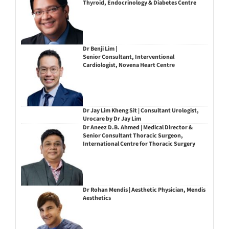
Thyroid, Endocrinology & Diabetes Centre
Dr Benji Lim |
Senior Consultant, Interventional
Cardiologist, Novena Heart Centre
Dr Jay Lim Kheng Sit | Consultant Urologist,
Urocare by Dr Jay Lim
Dr Aneez D.B. Ahmed | Medical Director &
Senior Consultant Thoracic Surgeon,
International Centre for Thoracic Surgery
Dr Rohan Mendis | Aesthetic Physician, Mendis
Aesthetics