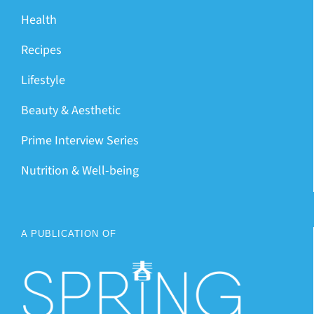
Health
Recipes
Lifestyle
Beauty & Aesthetic
Prime Interview Series
Nutrition & Well-being
A PUBLICATION OF