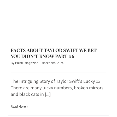
FACTS ABOUT TAYLOR SWIFT WE BET
YOU DIDN’T KNOW PART 06
By
PRIME Magazine
|
March 9th, 2024
The Intriguing Story of Taylor Swift's Lucky 13
There are many lucky numbers, broken mirrors
and black cats in [...]
Read More