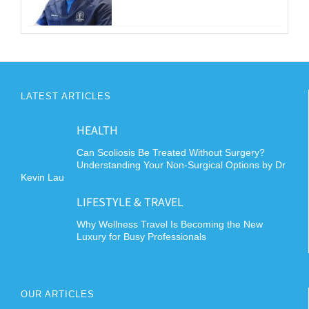
LATEST ARTICLES
HEALTH
Can Scoliosis Be Treated Without Surgery?
Understanding Your Non-Surgical Options by Dr
Kevin Lau
LIFESTYLE & TRAVEL
Why Wellness Travel Is Becoming the New
Luxury for Busy Professionals
OUR ARTICLES