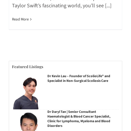
Taylor Swift’s fascinating world, you’ll see [...]
Read More
Featured Listings
Dr Kevin Lau – Founder of ScolioLife® and
Specialist in Non-Surgical Scoliosis Care
Dr Daryl Tan | Senior Consultant
Haematologist & Blood Cancer Specialist,
Clinic for Lymphoma, Myeloma and Blood
Disorders