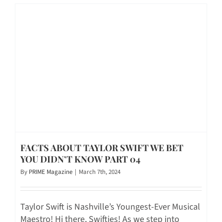
FACTS ABOUT TAYLOR SWIFT WE BET
YOU DIDN’T KNOW PART 04
By
PRIME Magazine
|
March 7th, 2024
Taylor Swift is Nashville’s Youngest-Ever Musical
Maestro! Hi there, Swifties! As we step into