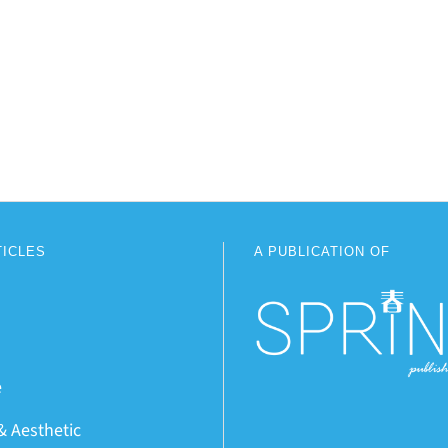
TICLES
A PUBLICATION OF
e
& Aesthetic