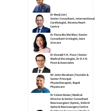
Dr Benji Lim |
Senior Consultant, Interventional
Cardiologist, Novena Heart
Centre
Dr Fiona Wu Mei Wen | Senior
Consultant Urologist, Aare
Urocare
Dr Donald Y.H. Poon | Senior
Medical Oncologist, Dr D.Y.H.
Poon & Associates
Mr John Abraham | Founder &
Senior Principal
Physiotherapist, Rapid
Physiocare
Dr Colum Nolan | Medical
Director & Senior Consultant
Neurosurgeon (Spine), Oxford
Spine & Neurosurgery Centre