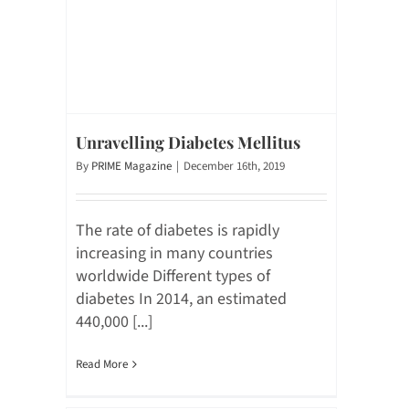
Unravelling Diabetes Mellitus
By
PRIME Magazine
|
December 16th, 2019
The rate of diabetes is rapidly
increasing in many countries
worldwide Different types of
diabetes In 2014, an estimated
440,000 [...]
Read More