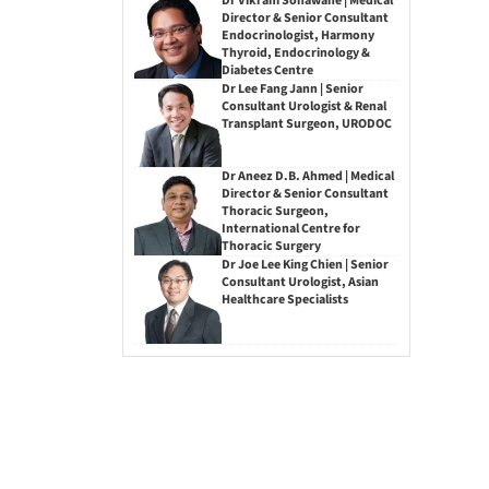
Dr Vikram Sonawane | Medical
Director & Senior Consultant
Endocrinologist, Harmony
Thyroid, Endocrinology &
Diabetes Centre
Dr Lee Fang Jann | Senior
Consultant Urologist & Renal
Transplant Surgeon, URODOC
Dr Aneez D.B. Ahmed | Medical
Director & Senior Consultant
Thoracic Surgeon,
International Centre for
Thoracic Surgery
Dr Joe Lee King Chien | Senior
Consultant Urologist, Asian
Healthcare Specialists