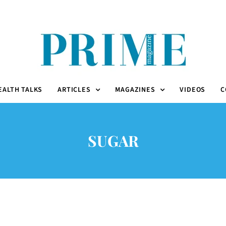
EALTH TALKS
ARTICLES
MAGAZINES
VIDEOS
C
SUGAR