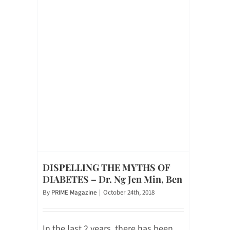
DISPELLING THE MYTHS OF
DIABETES – Dr. Ng Jen Min, Ben
By
PRIME Magazine
|
October 24th, 2018
In the last 2 years, there has been