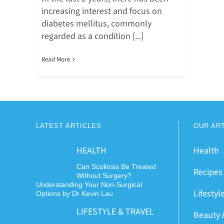
increasing interest and focus on
diabetes mellitus, commonly
regarded as a condition [...]
Read More
LATEST ARTICLES
OUR AR
HEALTH
Health
Can Scoliosis Be Treated
Recipes
Without Surgery?
Understanding Your Non-Surgical
Lifestyl
Options by Dr Kevin Lau
LIFESTYLE & TRAVEL
Beauty 