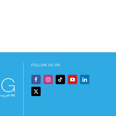
FOLLOW US ON