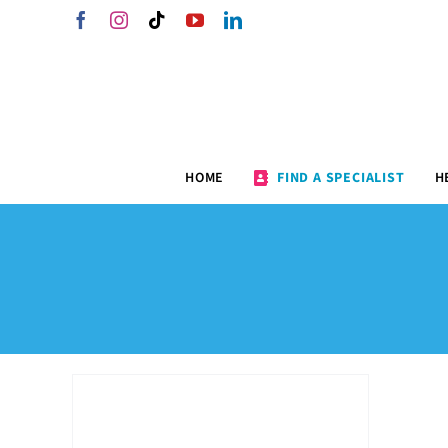
Skip
Facebook
Instagram
Tiktok
YouTube
LinkedIn
to
content
HOME
FIND A SPECIALIST
H