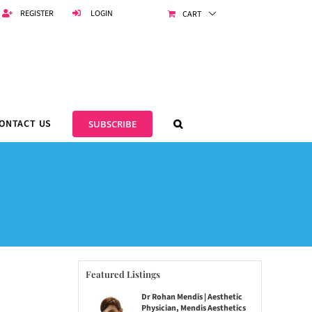
REGISTER
LOGIN
CART
ONTACT US
SUBSCRIBE
Featured Listings
Dr Rohan Mendis | Aesthetic
Physician, Mendis Aesthetics