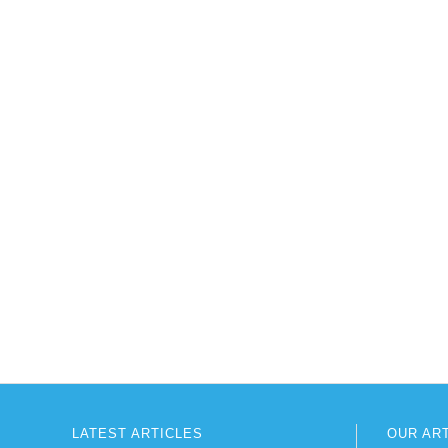
LATEST ARTICLES
OUR AR