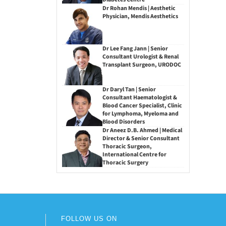
Dr Rohan Mendis | Aesthetic
Physician, Mendis Aesthetics
Dr Lee Fang Jann | Senior
Consultant Urologist & Renal
Transplant Surgeon, URODOC
Dr Daryl Tan | Senior
Consultant Haematologist &
Blood Cancer Specialist, Clinic
for Lymphoma, Myeloma and
Blood Disorders
Dr Aneez D.B. Ahmed | Medical
Director & Senior Consultant
Thoracic Surgeon,
International Centre for
Thoracic Surgery
FOLLOW US ON