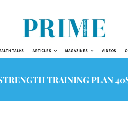
EALTH TALKS
ARTICLES
MAGAZINES
VIDEOS
C
STRENGTH TRAINING PLAN 40