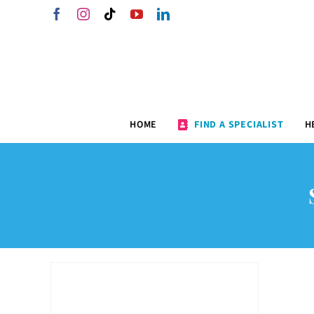
Skip
Facebook
Instagram
Tiktok
YouTube
LinkedIn
to
content
HOME
FIND A SPECIALIST
H