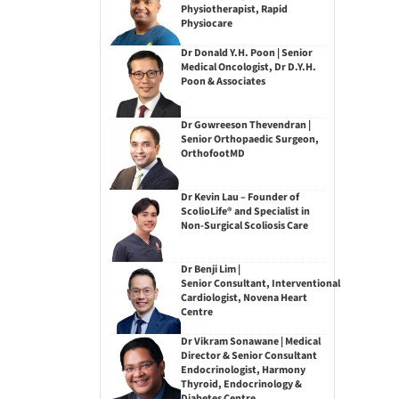
Physiotherapist, Rapid
Physiocare
Dr Donald Y.H. Poon | Senior
Medical Oncologist, Dr D.Y.H.
Poon & Associates
Dr Gowreeson Thevendran |
Senior Orthopaedic Surgeon,
OrthofootMD
Dr Kevin Lau – Founder of
ScolioLife® and Specialist in
Non-Surgical Scoliosis Care
Dr Benji Lim |
Senior Consultant, Interventional
Cardiologist, Novena Heart
Centre
Dr Vikram Sonawane | Medical
Director & Senior Consultant
Endocrinologist, Harmony
Thyroid, Endocrinology &
Diabetes Centre