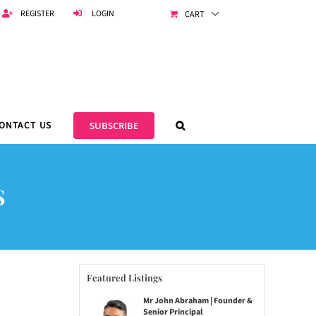
REGISTER
LOGIN
CART
ONTACT US
SUBSCRIBE
S
Featured Listings
Mr John Abraham | Founder &
Senior Principal