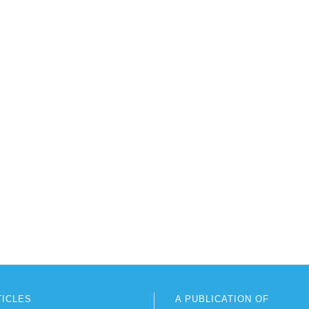
TICLES
A PUBLICATION OF