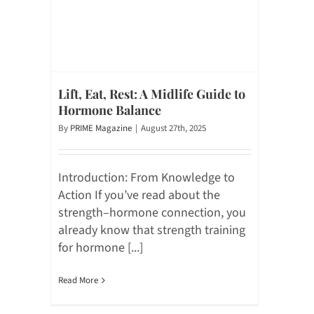
Lift, Eat, Rest: A Midlife Guide to
Hormone Balance
By
PRIME Magazine
|
August 27th, 2025
Introduction: From Knowledge to
Action If you’ve read about the
strength–hormone connection, you
already know that strength training
for hormone [...]
Read More