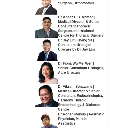
Surgeon, OrthofootMD
Dr Aneez D.B. Ahmed |
Medical Director & Senior
Consultant Thoracic
Surgeon, International
Centre for Thoracic Surgery
Dr Jay Lim Kheng Sit |
Consultant Urologist,
Urocare by Dr Jay Lim
Dr Fiona Wu Mei Wen |
Senior Consultant Urologist,
Aare Urocare
Dr Vikram Sonawane |
Medical Director & Senior
Consultant Endocrinologist,
Harmony Thyroid,
Endocrinology & Diabetes
Centre
Dr Rohan Mendis | Aesthetic
Physician, Mendis
Aesthetics