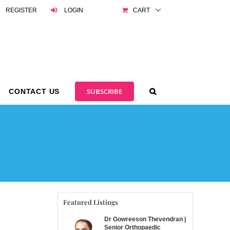
REGISTER
LOGIN
CART
SUBSCRIBE
CONTACT US
Featured Listings
Dr Gowreeson Thevendran |
Senior Orthopaedic