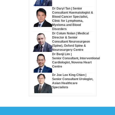
Dr Daryl Tan | Senior
Consultant Haematologist &
Blood Cancer Specialist,
Clinic for Lymphoma,
Myeloma and Blood
Disorders
Dr Colum Nolan | Medical
Director & Senior
Consultant Neurosurgeon
(Spine), Oxford Spine &
Neurosurgery Centre
Dr Benji Lim |
Senior Consultant, Interventional
Cardiologist, Novena Heart
Centre
Dr Joe Lee King Chien |
Senior Consultant Urologist,
Asian Healthcare
Specialists