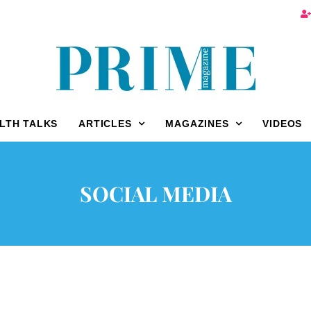
LTH TALKS
ARTICLES
MAGAZINES
VIDEOS
SOCIAL MEDIA