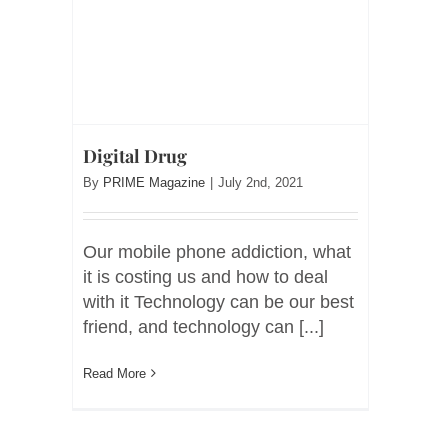
Digital Drug
By
PRIME Magazine
|
July 2nd, 2021
Our mobile phone addiction, what
it is costing us and how to deal
with it Technology can be our best
friend, and technology can [...]
Read More