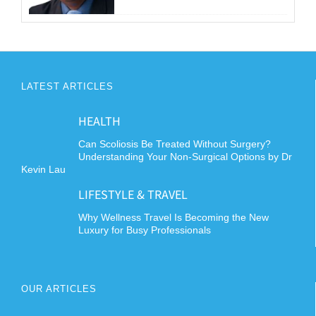
LATEST ARTICLES
HEALTH
Can Scoliosis Be Treated Without Surgery?
Understanding Your Non-Surgical Options by Dr
Kevin Lau
LIFESTYLE & TRAVEL
Why Wellness Travel Is Becoming the New
Luxury for Busy Professionals
OUR ARTICLES