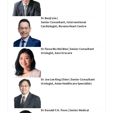
Dr Benji Lim |
Senior Consultant, Interventional
Cardiologist, Novena Heart Centre
Dr Fiona Wu Mei Wen | Senior Consultant
Urologist, Aare Urocare
Dr Joe Lee King Chien | Senior Consultant
Urologist, Asian Healthcare Specialists
Dr Donald Y.H. Poon | Senior Medical