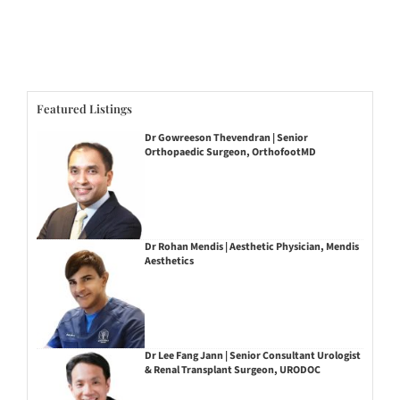
Featured Listings
Dr Gowreeson Thevendran | Senior
Orthopaedic Surgeon, OrthofootMD
Dr Rohan Mendis | Aesthetic Physician, Mendis
Aesthetics
Dr Lee Fang Jann | Senior Consultant Urologist
& Renal Transplant Surgeon, URODOC