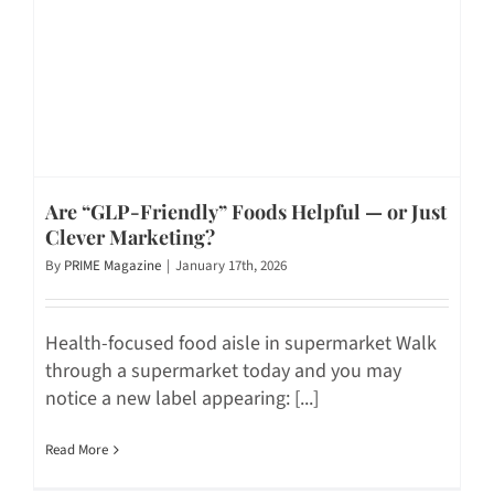
Are “GLP-Friendly” Foods Helpful — or Just
Clever Marketing?
By
PRIME Magazine
|
January 17th, 2026
Health-focused food aisle in supermarket Walk
through a supermarket today and you may
notice a new label appearing: [...]
Read More