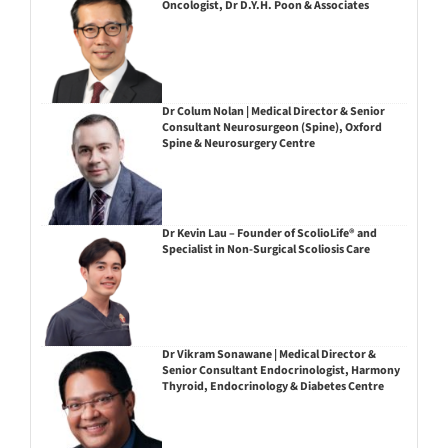
Oncologist, Dr D.Y.H. Poon & Associates
Dr Colum Nolan | Medical Director & Senior
Consultant Neurosurgeon (Spine), Oxford
Spine & Neurosurgery Centre
Dr Kevin Lau – Founder of ScolioLife® and
Specialist in Non-Surgical Scoliosis Care
Dr Vikram Sonawane | Medical Director &
Senior Consultant Endocrinologist, Harmony
Thyroid, Endocrinology & Diabetes Centre