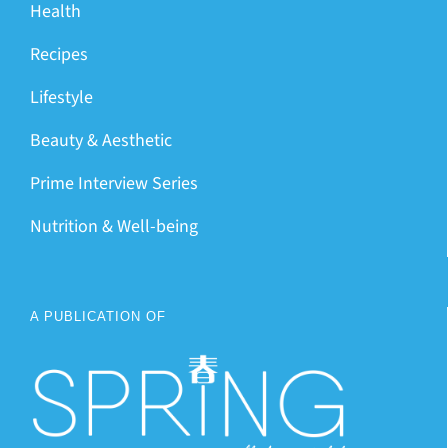
Health
Recipes
Lifestyle
Beauty & Aesthetic
Prime Interview Series
Nutrition & Well-being
A PUBLICATION OF