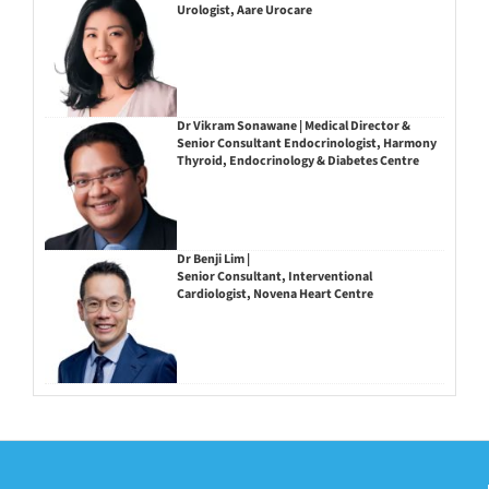
Urologist, Aare Urocare
Dr Vikram Sonawane | Medical Director &
Senior Consultant Endocrinologist, Harmony
Thyroid, Endocrinology & Diabetes Centre
Dr Benji Lim |
Senior Consultant, Interventional
Cardiologist, Novena Heart Centre