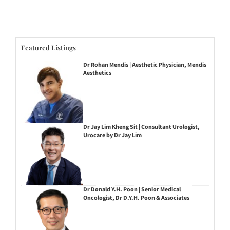
Featured Listings
Dr Rohan Mendis | Aesthetic Physician, Mendis
Aesthetics
Dr Jay Lim Kheng Sit | Consultant Urologist,
Urocare by Dr Jay Lim
Dr Donald Y.H. Poon | Senior Medical
Oncologist, Dr D.Y.H. Poon & Associates