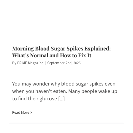
Morning Blood Sugar Spikes Explained:
What’s Normal and How to Fix It
By
PRIME Magazine
|
September 2nd, 2025
You may wonder why blood sugar spikes even
when you haven’t eaten. Many people wake up
to find their glucose [...]
Read More