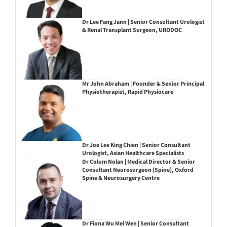
Dr Lee Fang Jann | Senior Consultant Urologist
& Renal Transplant Surgeon, URODOC
Mr John Abraham | Founder & Senior Principal
Physiotherapist, Rapid Physiocare
Dr Joe Lee King Chien | Senior Consultant
Urologist, Asian Healthcare Specialists
Dr Colum Nolan | Medical Director & Senior
Consultant Neurosurgeon (Spine), Oxford
Spine & Neurosurgery Centre
Dr Fiona Wu Mei Wen | Senior Consultant