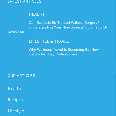
LATEST ARTICLES
HEALTH
Can Scoliosis Be Treated Without Surgery?
Understanding Your Non-Surgical Options by Dr
Kevin Lau
LIFESTYLE & TRAVEL
Why Wellness Travel Is Becoming the New
Luxury for Busy Professionals
OUR ARTICLES
Health
Recipes
Lifestyle