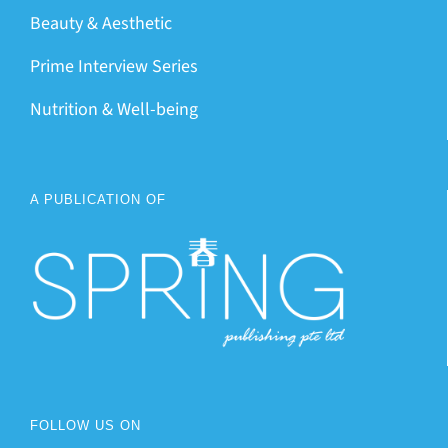
Beauty & Aesthetic
Prime Interview Series
Nutrition & Well-being
A PUBLICATION OF
FOLLOW US ON