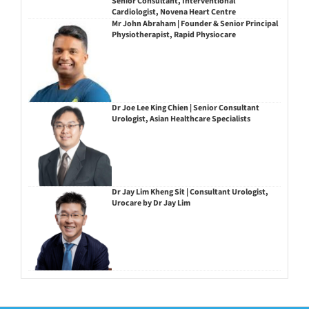
Senior Consultant, Interventional
Cardiologist, Novena Heart Centre
Mr John Abraham | Founder & Senior Principal
Physiotherapist, Rapid Physiocare
Dr Joe Lee King Chien | Senior Consultant
Urologist, Asian Healthcare Specialists
Dr Jay Lim Kheng Sit | Consultant Urologist,
Urocare by Dr Jay Lim