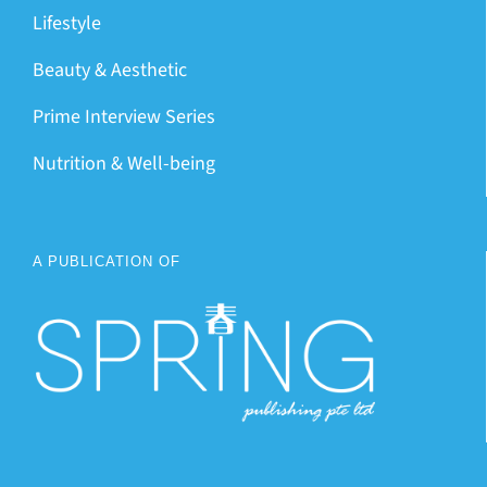
Lifestyle
Beauty & Aesthetic
Prime Interview Series
Nutrition & Well-being
A PUBLICATION OF