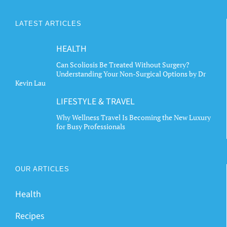
LATEST ARTICLES
HEALTH
Can Scoliosis Be Treated Without Surgery?
Understanding Your Non-Surgical Options by Dr
Kevin Lau
LIFESTYLE & TRAVEL
Why Wellness Travel Is Becoming the New Luxury
for Busy Professionals
OUR ARTICLES
Health
Recipes