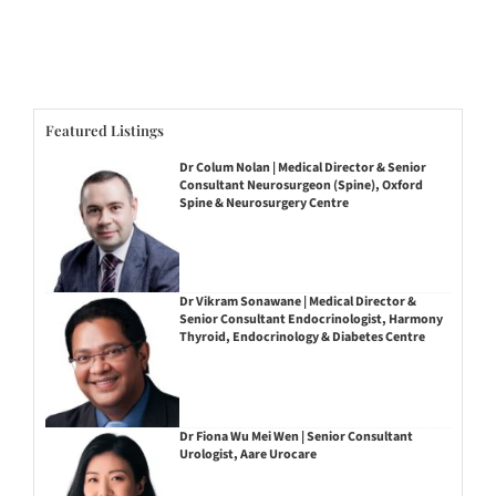
Featured Listings
Dr Colum Nolan | Medical Director & Senior
Consultant Neurosurgeon (Spine), Oxford
Spine & Neurosurgery Centre
Dr Vikram Sonawane | Medical Director &
Senior Consultant Endocrinologist, Harmony
Thyroid, Endocrinology & Diabetes Centre
Dr Fiona Wu Mei Wen | Senior Consultant
Urologist, Aare Urocare