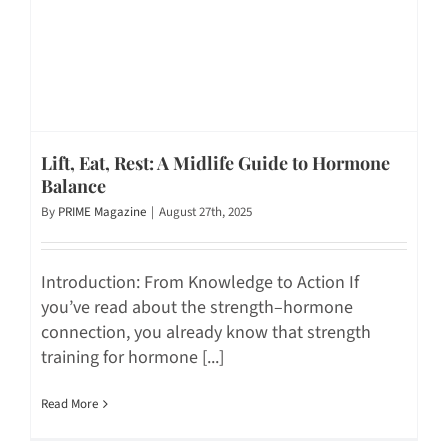
Lift, Eat, Rest: A Midlife Guide to Hormone
Balance
By
PRIME Magazine
|
August 27th, 2025
Introduction: From Knowledge to Action If
you’ve read about the strength–hormone
connection, you already know that strength
training for hormone [...]
Read More