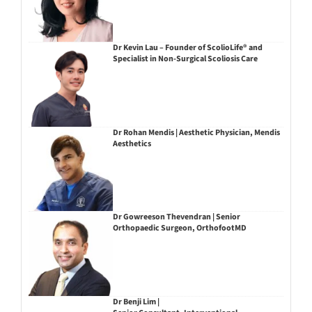
Dr Kevin Lau – Founder of ScolioLife® and
Specialist in Non-Surgical Scoliosis Care
Dr Rohan Mendis | Aesthetic Physician, Mendis
Aesthetics
Dr Gowreeson Thevendran | Senior
Orthopaedic Surgeon, OrthofootMD
Dr Benji Lim |