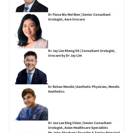
Dr Fiona Wu Mei Wen | Senior Consultant
Urologist, Aare Urocare
Dr Jay Lim Kheng Sit | Consultant Urologist,
Urocare by Dr Jay Lim
Dr Rohan Mendis | Aesthetic Physician, Mendis
Aesthetics
Dr Joe Lee King Chien | Senior Consultant
Urologist, Asian Healthcare Specialists
Mr John Abraham | Founder & Senior Principal