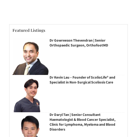
Featured Listings
Dr Gowreeson Thevendran | Senior
Orthopaedic Surgeon, OrthofootMD
Dr Kevin Lau – Founder of ScolioLife® and
Specialist in Non-Surgical Scoliosis Care
Dr Daryl Tan | Senior Consultant
Haematologist & Blood Cancer Specialist,
Clinic for Lymphoma, Myeloma and Blood
Disorders