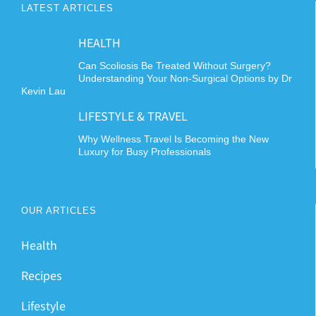
LATEST ARTICLES
HEALTH
Can Scoliosis Be Treated Without Surgery?
Understanding Your Non-Surgical Options by Dr
Kevin Lau
LIFESTYLE & TRAVEL
Why Wellness Travel Is Becoming the New
Luxury for Busy Professionals
OUR ARTICLES
Health
Recipes
Lifestyle