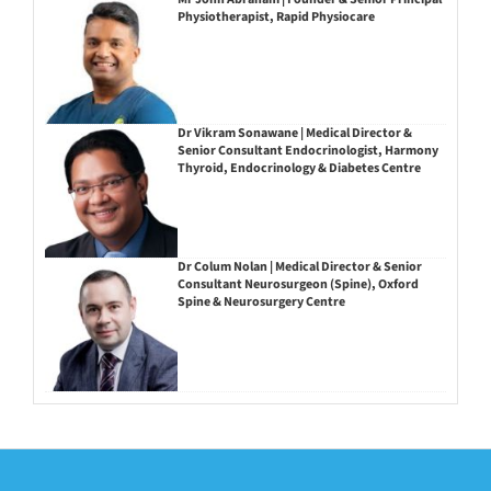
Physiotherapist, Rapid Physiocare
Dr Vikram Sonawane | Medical Director &
Senior Consultant Endocrinologist, Harmony
Thyroid, Endocrinology & Diabetes Centre
Dr Colum Nolan | Medical Director & Senior
Consultant Neurosurgeon (Spine), Oxford
Spine & Neurosurgery Centre