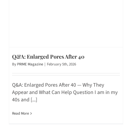
Q&A: Enlarged Pores After 40
By
PRIME Magazine
|
February 5th, 2026
Q&A: Enlarged Pores After 40 — Why They
Appear and What Can Help Question I am in my
40s and [...]
Read More