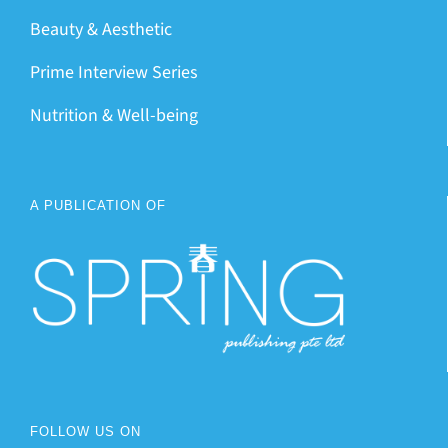
Beauty & Aesthetic
Prime Interview Series
Nutrition & Well-being
A PUBLICATION OF
FOLLOW US ON