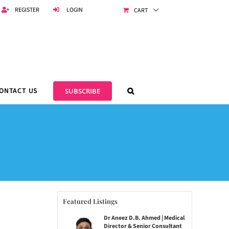
REGISTER
LOGIN
CART
ONTACT US
SUBSCRIBE
Featured Listings
Dr Aneez D.B. Ahmed | Medical
Director & Senior Consultant