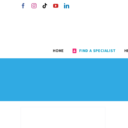
Skip
Facebook
Instagram
Tiktok
YouTube
LinkedIn
to
content
HOME
FIND A SPECIALIST
H