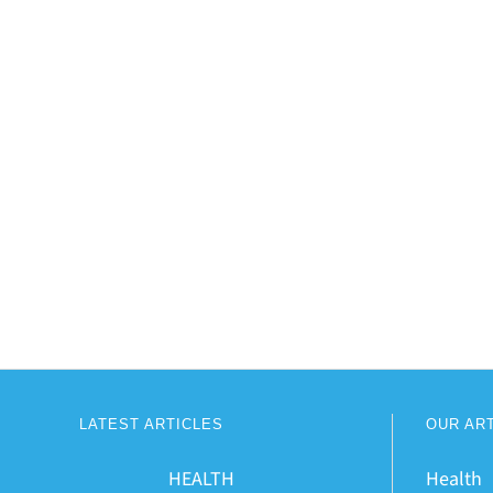
LATEST ARTICLES
OUR AR
HEALTH
Health