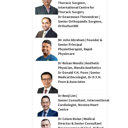
Thoracic Surgeon,
International Centre for
Thoracic Surgery
Dr Gowreeson Thevendran |
Senior Orthopaedic Surgeon,
OrthofootMD
Mr John Abraham | Founder &
Senior Principal
Physiotherapist, Rapid
Physiocare
Dr Rohan Mendis | Aesthetic
Physician, Mendis Aesthetics
Dr Donald Y.H. Poon | Senior
Medical Oncologist, Dr D.Y.H.
Poon & Associates
Dr Benji Lim |
Senior Consultant, Interventional
Cardiologist, Novena Heart
Centre
Dr Colum Nolan | Medical
Director & Senior Consultant