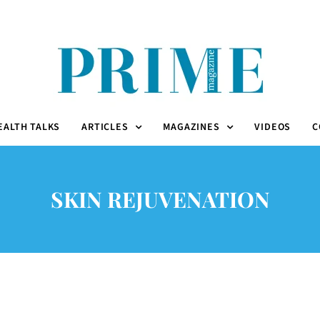
EALTH TALKS
ARTICLES
MAGAZINES
VIDEOS
C
SKIN REJUVENATION