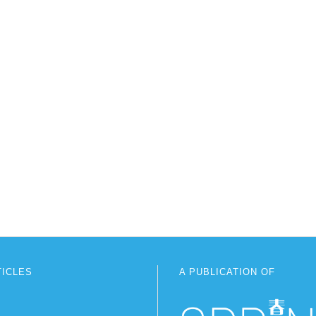
TICLES
A PUBLICATION OF