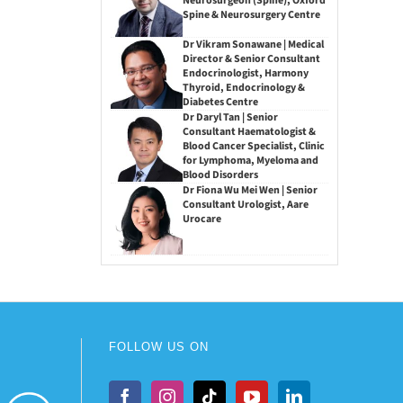
Neurosurgeon (Spine), Oxford
Spine & Neurosurgery Centre
Dr Vikram Sonawane | Medical
Director & Senior Consultant
Endocrinologist, Harmony
Thyroid, Endocrinology &
Diabetes Centre
Dr Daryl Tan | Senior
Consultant Haematologist &
Blood Cancer Specialist, Clinic
for Lymphoma, Myeloma and
Blood Disorders
Dr Fiona Wu Mei Wen | Senior
Consultant Urologist, Aare
Urocare
FOLLOW US ON