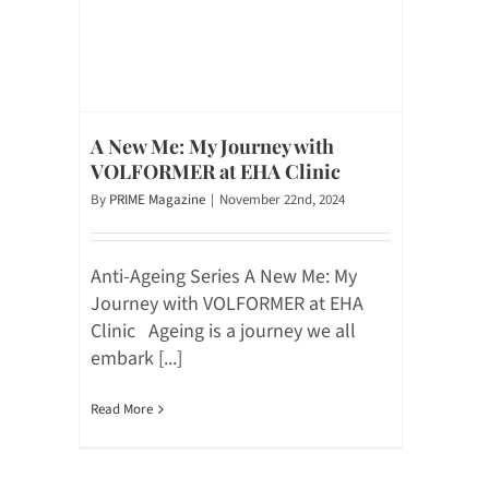
A New Me: My Journey with
VOLFORMER at EHA Clinic
By
PRIME Magazine
|
November 22nd, 2024
Anti-Ageing Series A New Me: My
Journey with VOLFORMER at EHA
Clinic Ageing is a journey we all
embark [...]
Read More