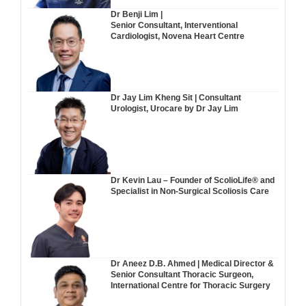
Dr Benji Lim |
Senior Consultant, Interventional
Cardiologist, Novena Heart Centre
Dr Jay Lim Kheng Sit | Consultant
Urologist, Urocare by Dr Jay Lim
Dr Kevin Lau – Founder of ScolioLife® and
Specialist in Non-Surgical Scoliosis Care
Dr Aneez D.B. Ahmed | Medical Director &
Senior Consultant Thoracic Surgeon,
International Centre for Thoracic Surgery