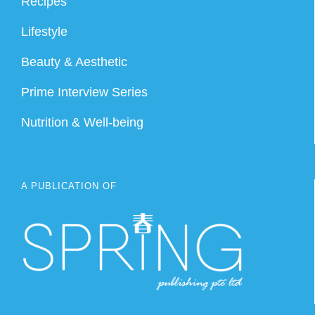
Recipes
Lifestyle
Beauty & Aesthetic
Prime Interview Series
Nutrition & Well-being
A PUBLICATION OF