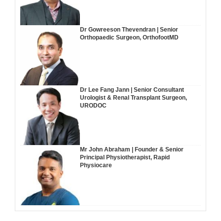
Dr Gowreeson Thevendran | Senior
Orthopaedic Surgeon, OrthofootMD
Dr Lee Fang Jann | Senior Consultant
Urologist & Renal Transplant Surgeon,
URODOC
Mr John Abraham | Founder & Senior
Principal Physiotherapist, Rapid
Physiocare