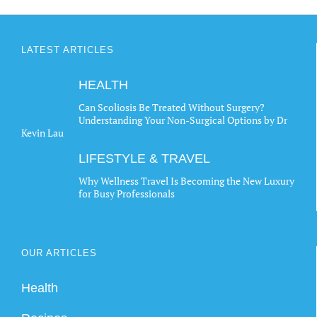
LATEST ARTICLES
HEALTH
Can Scoliosis Be Treated Without Surgery?
Understanding Your Non-Surgical Options by Dr
Kevin Lau
LIFESTYLE & TRAVEL
Why Wellness Travel Is Becoming the New Luxury
for Busy Professionals
OUR ARTICLES
Health