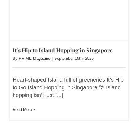
It’s Hip to Island Hopping in Singapore
By
PRIME Magazine
|
September 15th, 2025
Heart-shaped Island full of greeneries It’s Hip
to Go Island Hopping in Singapore 🌴 Island
hopping isn’t just [...]
Read More