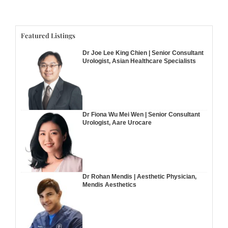
Featured Listings
Dr Joe Lee King Chien | Senior Consultant
Urologist, Asian Healthcare Specialists
Dr Fiona Wu Mei Wen | Senior Consultant
Urologist, Aare Urocare
Dr Rohan Mendis | Aesthetic Physician,
Mendis Aesthetics