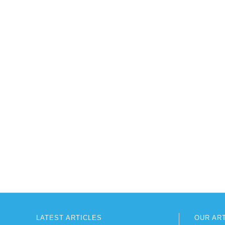
LATEST ARTICLES
OUR AR