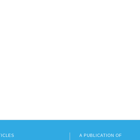
TICLES
A PUBLICATION OF