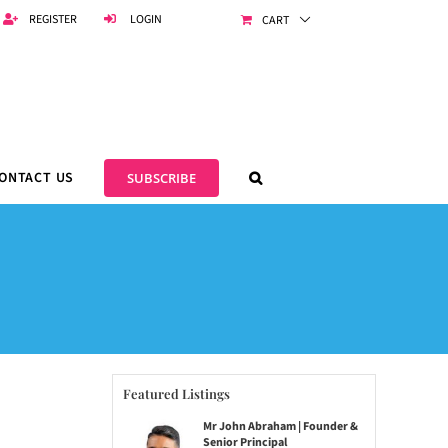
REGISTER
LOGIN
CART
ONTACT US
SUBSCRIBE
Featured Listings
Mr John Abraham | Founder &
Senior Principal