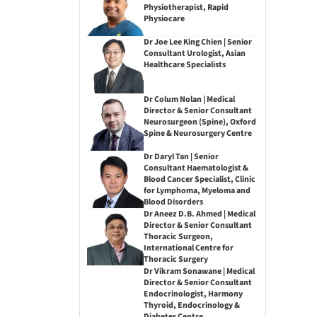
Physiotherapist, Rapid
Physiocare
Dr Joe Lee King Chien | Senior
Consultant Urologist, Asian
Healthcare Specialists
Dr Colum Nolan | Medical
Director & Senior Consultant
Neurosurgeon (Spine), Oxford
Spine & Neurosurgery Centre
Dr Daryl Tan | Senior
Consultant Haematologist &
Blood Cancer Specialist, Clinic
for Lymphoma, Myeloma and
Blood Disorders
Dr Aneez D.B. Ahmed | Medical
Director & Senior Consultant
Thoracic Surgeon,
International Centre for
Thoracic Surgery
Dr Vikram Sonawane | Medical
Director & Senior Consultant
Endocrinologist, Harmony
Thyroid, Endocrinology &
Diabetes Centre