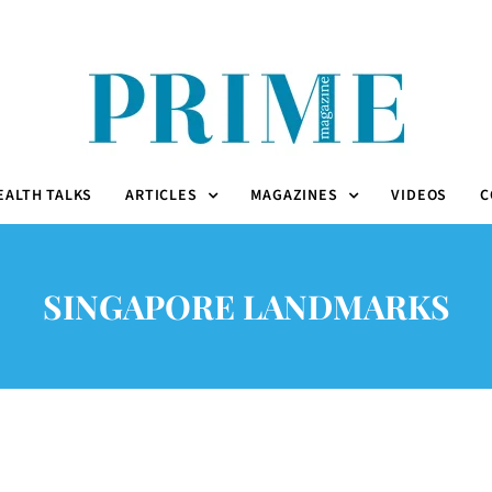
EALTH TALKS
ARTICLES
MAGAZINES
VIDEOS
C
SINGAPORE LANDMARKS