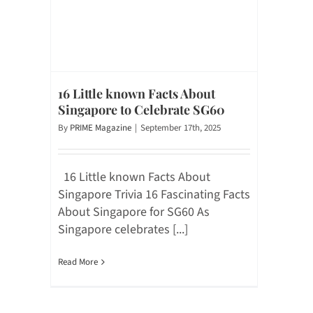
16 Little known Facts About
Singapore to Celebrate SG60
By
PRIME Magazine
|
September 17th, 2025
16 Little known Facts About
Singapore Trivia 16 Fascinating Facts
About Singapore for SG60 As
Singapore celebrates [...]
Read More