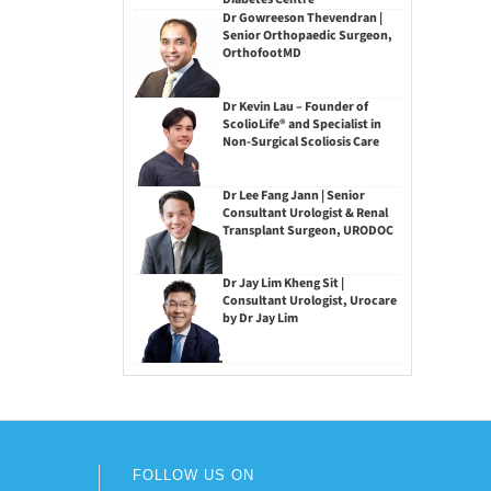
Dr Gowreeson Thevendran |
Senior Orthopaedic Surgeon,
OrthofootMD
Dr Kevin Lau – Founder of
ScolioLife® and Specialist in
Non-Surgical Scoliosis Care
Dr Lee Fang Jann | Senior
Consultant Urologist & Renal
Transplant Surgeon, URODOC
Dr Jay Lim Kheng Sit |
Consultant Urologist, Urocare
by Dr Jay Lim
FOLLOW US ON