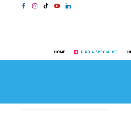
Skip
Facebook
Instagram
Tiktok
YouTube
LinkedIn
to
content
HOME
FIND A SPECIALIST
H