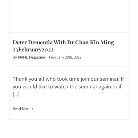
Deter Dementia With Dr Chan Kin Ming
23February2022
By
PRIME Magazine
|
February 28th, 2022
Thank you all who took time join our seminar. If
you would like to watch the seminar again or if
[...]
Read More