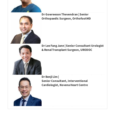
Dr Gowreeson Thevendran | Senior
Orthopaedic Surgeon, OrthofootMD
Dr Lee Fang Jann | Senior Consultant Urologist
& Renal Transplant Surgeon, URODOC
Dr Benji Lim |
Senior Consultant, Interventional
Cardiologist, Novena Heart Centre