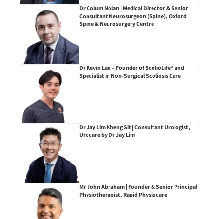
Dr Colum Nolan | Medical Director & Senior
Consultant Neurosurgeon (Spine), Oxford
Spine & Neurosurgery Centre
Dr Kevin Lau – Founder of ScolioLife® and
Specialist in Non-Surgical Scoliosis Care
Dr Jay Lim Kheng Sit | Consultant Urologist,
Urocare by Dr Jay Lim
Mr John Abraham | Founder & Senior Principal
Physiotherapist, Rapid Physiocare