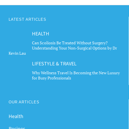
LATEST ARTICLES
HEALTH
Can Scoliosis Be Treated Without Surgery?
Understanding Your Non-Surgical Options by Dr
Kevin Lau
LIFESTYLE & TRAVEL
Why Wellness Travel Is Becoming the New Luxury
for Busy Professionals
OUR ARTICLES
Health
Recipes