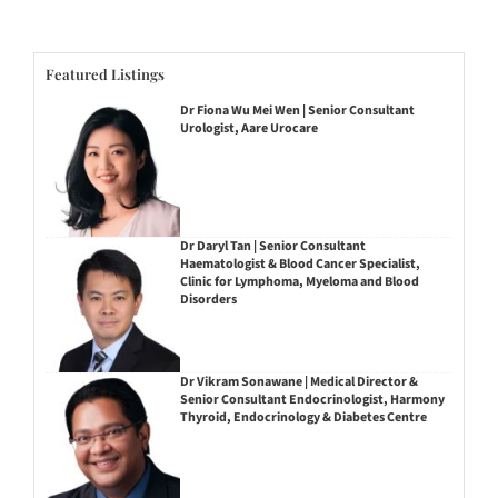
Featured Listings
Dr Fiona Wu Mei Wen | Senior Consultant
Urologist, Aare Urocare
Dr Daryl Tan | Senior Consultant
Haematologist & Blood Cancer Specialist,
Clinic for Lymphoma, Myeloma and Blood
Disorders
Dr Vikram Sonawane | Medical Director &
Senior Consultant Endocrinologist, Harmony
Thyroid, Endocrinology & Diabetes Centre