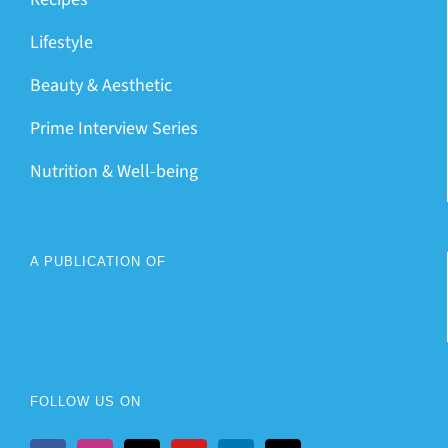
Lifestyle
Beauty & Aesthetic
Prime Interview Series
Nutrition & Well-being
A PUBLICATION OF
FOLLOW US ON