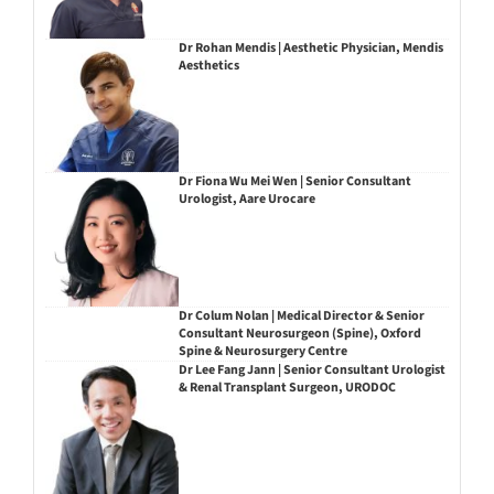
Dr Rohan Mendis | Aesthetic Physician, Mendis
Aesthetics
Dr Fiona Wu Mei Wen | Senior Consultant
Urologist, Aare Urocare
Dr Colum Nolan | Medical Director & Senior
Consultant Neurosurgeon (Spine), Oxford
Spine & Neurosurgery Centre
Dr Lee Fang Jann | Senior Consultant Urologist
& Renal Transplant Surgeon, URODOC