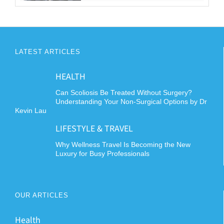
LATEST ARTICLES
HEALTH
Can Scoliosis Be Treated Without Surgery?
Understanding Your Non-Surgical Options by Dr
Kevin Lau
LIFESTYLE & TRAVEL
Why Wellness Travel Is Becoming the New
Luxury for Busy Professionals
OUR ARTICLES
Health