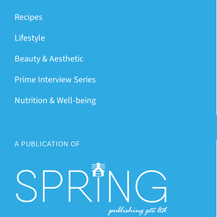
Recipes
Lifestyle
Beauty & Aesthetic
Prime Interview Series
Nutrition & Well-being
A PUBLICATION OF