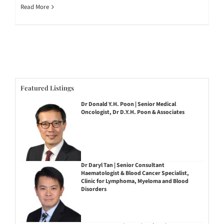
Read More
Featured Listings
Dr Donald Y.H. Poon | Senior Medical
Oncologist, Dr D.Y.H. Poon & Associates
Dr Daryl Tan | Senior Consultant
Haematologist & Blood Cancer Specialist,
Clinic for Lymphoma, Myeloma and Blood
Disorders