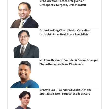
Dr Gowreeson Thevendran | Senior
Orthopaedic Surgeon, OrthofootMD
Dr Joe Lee King Chien | Senior Consultant
Urologist, Asian Healthcare Specialists
Mr John Abraham | Founder & Senior Principal
Physiotherapist, Rapid Physiocare
Dr Kevin Lau – Founder of ScolioLife® and
Specialist in Non-Surgical Scoliosis Care