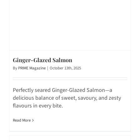
Ginger-Glazed Salmon
By
PRIME Magazine
|
October 13th, 2025
Perfectly seared Ginger-Glazed Salmon—a
delicious balance of sweet, savoury, and zesty
flavours in every bite.
Read More