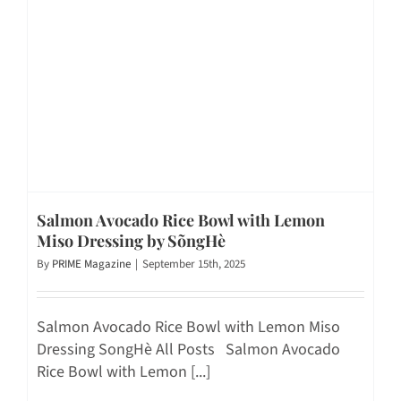
Salmon Avocado Rice Bowl with Lemon
Miso Dressing by SõngHè
By
PRIME Magazine
|
September 15th, 2025
Salmon Avocado Rice Bowl with Lemon Miso
Dressing SongHè All Posts Salmon Avocado
Rice Bowl with Lemon [...]