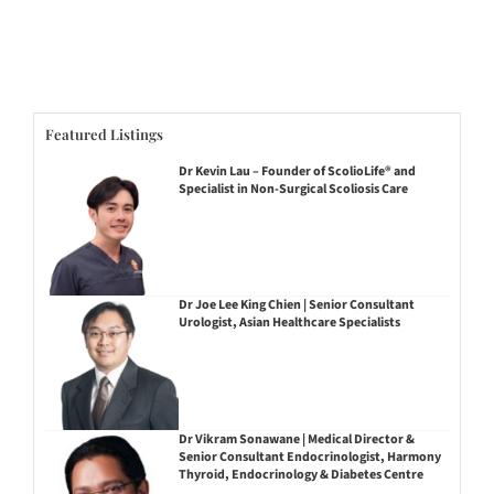
Featured Listings
Dr Kevin Lau – Founder of ScolioLife® and
Specialist in Non-Surgical Scoliosis Care
Dr Joe Lee King Chien | Senior Consultant
Urologist, Asian Healthcare Specialists
Dr Vikram Sonawane | Medical Director &
Senior Consultant Endocrinologist, Harmony
Thyroid, Endocrinology & Diabetes Centre