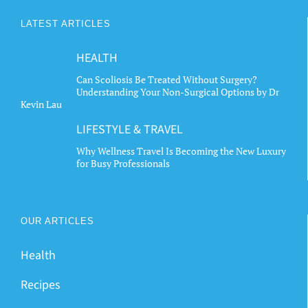
LATEST ARTICLES
HEALTH
Can Scoliosis Be Treated Without Surgery?
Understanding Your Non-Surgical Options by Dr
Kevin Lau
LIFESTYLE & TRAVEL
Why Wellness Travel Is Becoming the New Luxury
for Busy Professionals
OUR ARTICLES
Health
Recipes