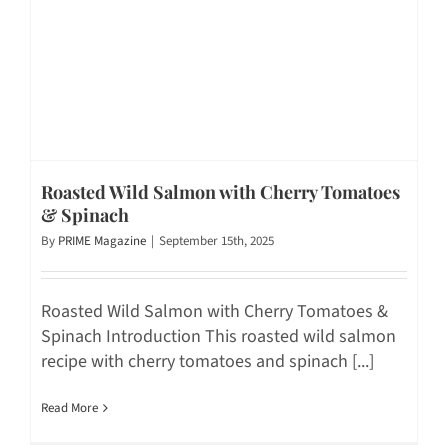
Roasted Wild Salmon with Cherry Tomatoes
& Spinach
By
PRIME Magazine
|
September 15th, 2025
Roasted Wild Salmon with Cherry Tomatoes &
Spinach Introduction This roasted wild salmon
recipe with cherry tomatoes and spinach [...]
Read More