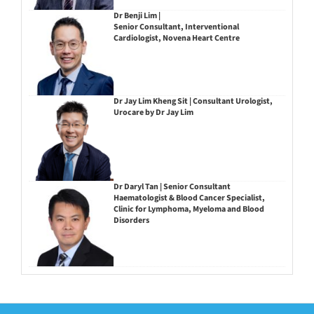
Dr Benji Lim |
Senior Consultant, Interventional
Cardiologist, Novena Heart Centre
Dr Jay Lim Kheng Sit | Consultant Urologist,
Urocare by Dr Jay Lim
Dr Daryl Tan | Senior Consultant
Haematologist & Blood Cancer Specialist,
Clinic for Lymphoma, Myeloma and Blood
Disorders