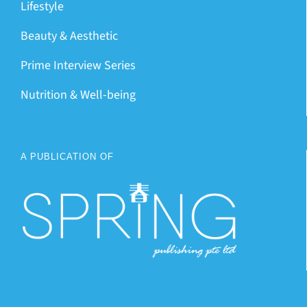
Lifestyle
Beauty & Aesthetic
Prime Interview Series
Nutrition & Well-being
A PUBLICATION OF