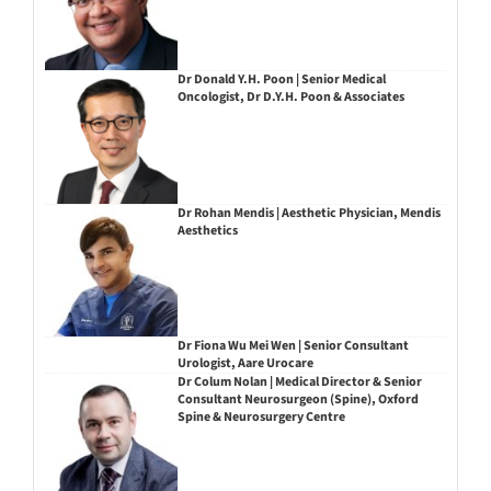
Dr Donald Y.H. Poon | Senior Medical
Oncologist, Dr D.Y.H. Poon & Associates
Dr Rohan Mendis | Aesthetic Physician, Mendis
Aesthetics
Dr Fiona Wu Mei Wen | Senior Consultant
Urologist, Aare Urocare
Dr Colum Nolan | Medical Director & Senior
Consultant Neurosurgeon (Spine), Oxford
Spine & Neurosurgery Centre