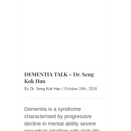
DEMENTIA TALK – Dr. Seng
Kok Han
By
Dr. Seng Kok Han
|
October 24th, 2018
Dementia is a syndrome
characterised by progressive
decline in mental ability severe