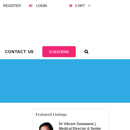
REGISTER
LOGIN
CART
SUBSCRIBE
CONTACT US
Featured Listings
Dr Vikram Sonawane |
Medical Director & Senior