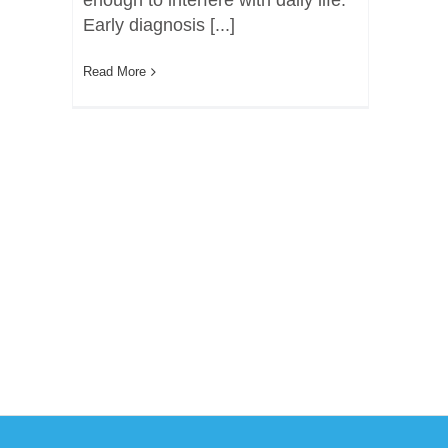
enough to interfere with daily life.
Early diagnosis [...]
Read More