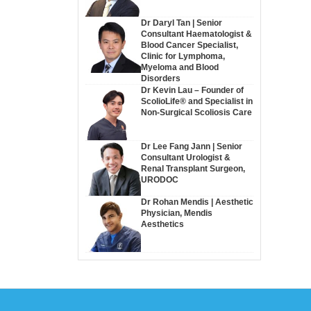
Dr Daryl Tan | Senior
Consultant Haematologist &
Blood Cancer Specialist,
Clinic for Lymphoma,
Myeloma and Blood
Disorders
Dr Kevin Lau – Founder of
ScolioLife® and Specialist in
Non-Surgical Scoliosis Care
Dr Lee Fang Jann | Senior
Consultant Urologist &
Renal Transplant Surgeon,
URODOC
Dr Rohan Mendis | Aesthetic
Physician, Mendis
Aesthetics