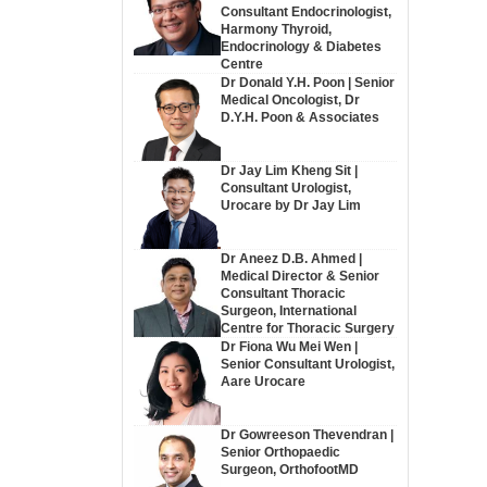
Consultant Endocrinologist,
Harmony Thyroid,
Endocrinology & Diabetes
Centre
Dr Donald Y.H. Poon | Senior
Medical Oncologist, Dr
D.Y.H. Poon & Associates
Dr Jay Lim Kheng Sit |
Consultant Urologist,
Urocare by Dr Jay Lim
Dr Aneez D.B. Ahmed |
Medical Director & Senior
Consultant Thoracic
Surgeon, International
Centre for Thoracic Surgery
Dr Fiona Wu Mei Wen |
Senior Consultant Urologist,
Aare Urocare
Dr Gowreeson Thevendran |
Senior Orthopaedic
Surgeon, OrthofootMD