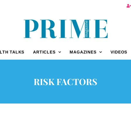
LTH TALKS
ARTICLES
MAGAZINES
VIDEOS
RISK FACTORS