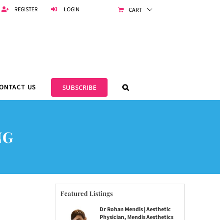
REGISTER
LOGIN
CART
ONTACT US
SUBSCRIBE
NG
Featured Listings
Dr Rohan Mendis | Aesthetic
Physician, Mendis Aesthetics