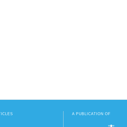
TICLES
A PUBLICATION OF