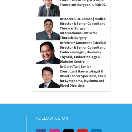
Consultant Urologist & Renal
Transplant Surgeon, URODOC
Dr Aneez D.B. Ahmed | Medical
Director & Senior Consultant
Thoracic Surgeon,
International Centre for
Thoracic Surgery
Dr Vikram Sonawane | Medical
Director & Senior Consultant
Endocrinologist, Harmony
Thyroid, Endocrinology &
Diabetes Centre
Dr Daryl Tan | Senior
Consultant Haematologist &
Blood Cancer Specialist, Clinic
for Lymphoma, Myeloma and
Blood Disorders
FOLLOW US ON