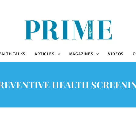
EALTH TALKS
ARTICLES
MAGAZINES
VIDEOS
C
REVENTIVE HEALTH SCREENI