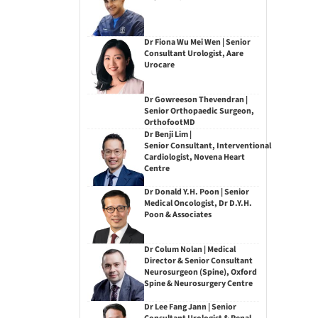
Dr Fiona Wu Mei Wen | Senior
Consultant Urologist, Aare
Urocare
Dr Gowreeson Thevendran |
Senior Orthopaedic Surgeon,
OrthofootMD
Dr Benji Lim |
Senior Consultant, Interventional
Cardiologist, Novena Heart
Centre
Dr Donald Y.H. Poon | Senior
Medical Oncologist, Dr D.Y.H.
Poon & Associates
Dr Colum Nolan | Medical
Director & Senior Consultant
Neurosurgeon (Spine), Oxford
Spine & Neurosurgery Centre
Dr Lee Fang Jann | Senior