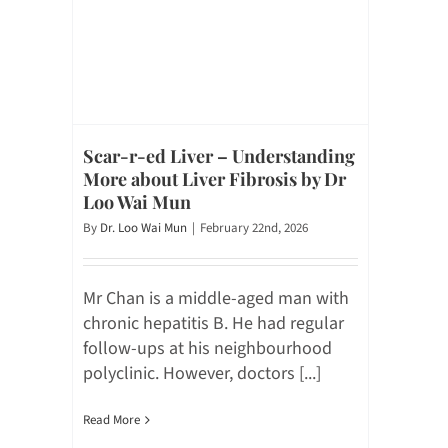
Scar-r-ed Liver – Understanding
More about Liver Fibrosis by Dr
Loo Wai Mun
By
Dr. Loo Wai Mun
|
February 22nd, 2026
Mr Chan is a middle-aged man with
chronic hepatitis B. He had regular
follow-ups at his neighbourhood
polyclinic. However, doctors [...]
Read More