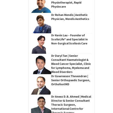
Physiotherapist, Rapid
Physiocare
Dr Rohan Mendis | Aesthetic
Physician, Mendis Aesthetics
Dr Kevin Lau – Founder of
ScolioLife® and Specialist in
Non-Surgical Scoliosis Care
Dr Daryl Tan | Senior
Consultant Haematologist &
Blood Cancer Specialist, Clinic
for Lymphoma, Myeloma and
Blood Disorders
Dr Gowreeson Thevendran |
Senior Orthopaedic Surgeon,
OrthofootMD
Dr Aneez D.B. Ahmed | Medical
Director & Senior Consultant
Thoracic Surgeon,
International Centre for
Thoracic Surgery