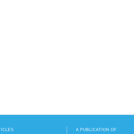
TICLES
A PUBLICATION OF