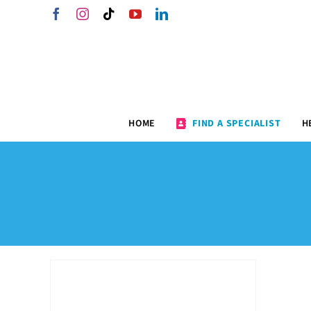
Skip
Facebook
Instagram
Tiktok
YouTube
LinkedIn
to
content
HOME
FIND A SPECIALIST
H