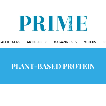
EALTH TALKS
ARTICLES
MAGAZINES
VIDEOS
C
PLANT-BASED PROTEIN