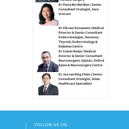
Dr Fiona Wu Mei Wen | Senior
Consultant Urologist, Aare
Urocare
Dr Vikram Sonawane | Medical
Director & Senior Consultant
Endocrinologist, Harmony
Thyroid, Endocrinology &
Diabetes Centre
Dr Colum Nolan | Medical
Director & Senior Consultant
Neurosurgeon (Spine), Oxford
Spine & Neurosurgery Centre
Dr Joe Lee King Chien | Senior
Consultant Urologist, Asian
Healthcare Specialists
FOLLOW US ON