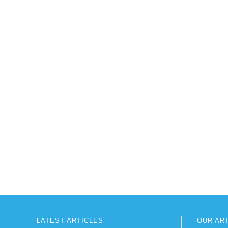
LATEST ARTICLES
OUR AR