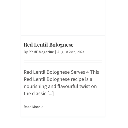
Red Lentil Bolognese
By
PRIME Magazine
|
August 24th, 2023
Red Lentil Bolognese Serves 4 This
Red Lentil Bolognese recipe is a
nourishing and flavourful twist on
the classic [...]
Read More