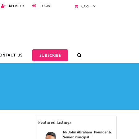
REGISTER
LOGIN
CART
ONTACT US
SUBSCRIBE
Featured Listings
Mr John Abraham | Founder &
Senior Principal